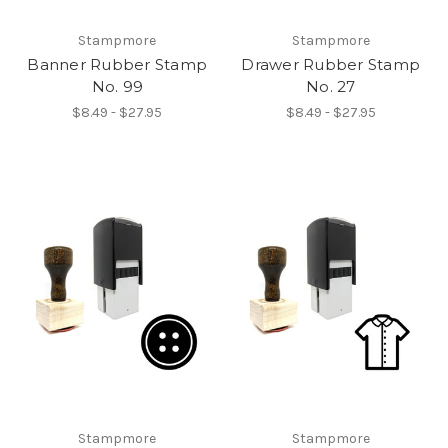
Stampmore
Stampmore
Banner Rubber Stamp
Drawer Rubber Stamp
No. 99
No. 27
$8.49 - $27.95
$8.49 - $27.95
Stampmore
Stampmore