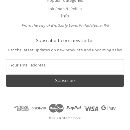
Popular Categories
Ink Pads & Refills
Info
From the city of Brotherly Love, Philadelphia, PA!
Subscribe to our newsletter
Get the latest updates on new products and upcoming sales
E
m
a
i
l
A
d
d
r
e
© 2026 Stampmore
s
s