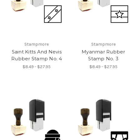
Stampmore
Stampmore
Saint Kitts And Nevis
Myanmar Rubber
Rubber Stamp No. 4
Stamp No. 3
$8.49 - $27.95
$8.49 - $27.95