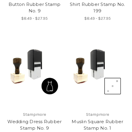
Button Rubber Stamp
Shirt Rubber Stamp No.
No. 9
199
$8.49 - $27.95
$8.49 - $27.95
Stampmore
Stampmore
Wedding Dress Rubber
Muslin Square Rubber
Stamp No. 9
Stamp No. 1