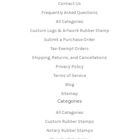
Contact Us
Frequently Asked Questions
All Categories
Custom Logo & Artwork Rubber Stamp
Submit a Purchase Order
Tax-Exempt Orders
Shipping, Returns, and Cancellations
Privacy Policy
Terms of Service
Blog
Sitemap
Categories
All Categories
Custom Rubber Stamps
Notary Rubber Stamps