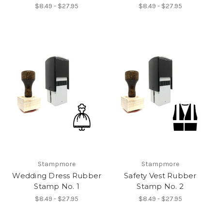
$8.49 - $27.95
$8.49 - $27.95
Stampmore
Stampmore
Wedding Dress Rubber
Safety Vest Rubber
Stamp No. 1
Stamp No. 2
$8.49 - $27.95
$8.49 - $27.95