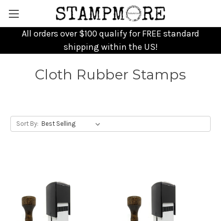
All orders over $100 qualify for FREE standard
shipping within the US!
Cloth Rubber Stamps
Sort By: