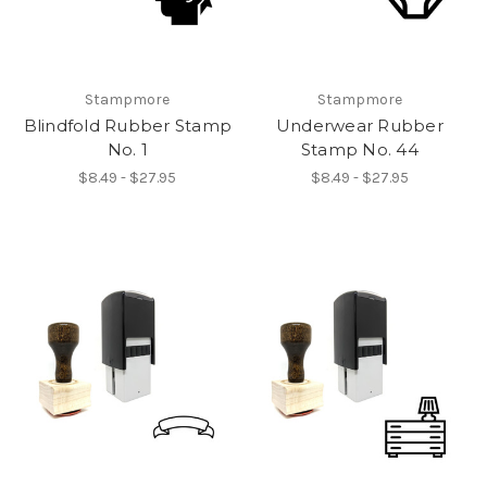
Stampmore
Stampmore
Blindfold Rubber Stamp
Underwear Rubber
No. 1
Stamp No. 44
$8.49 - $27.95
$8.49 - $27.95