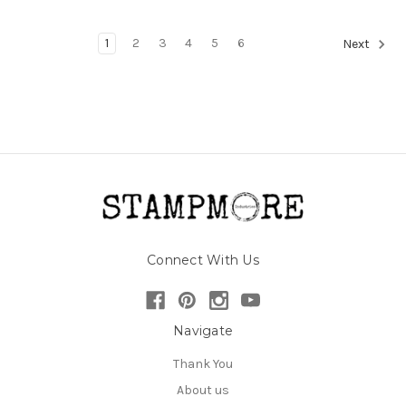
1
2
3
4
5
6
Next
Connect With Us
Navigate
Thank You
About us