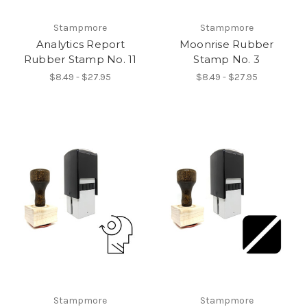
Stampmore
Stampmore
Analytics Report
Moonrise Rubber
Rubber Stamp No. 11
Stamp No. 3
$8.49 - $27.95
$8.49 - $27.95
Stampmore
Stampmore