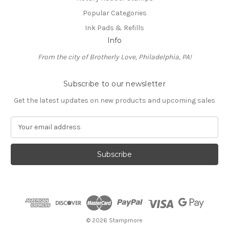
Popular Categories
Ink Pads & Refills
Info
From the city of Brotherly Love, Philadelphia, PA!
Subscribe to our newsletter
Get the latest updates on new products and upcoming sales
E
m
a
i
l
A
d
d
r
e
© 2026 Stampmore