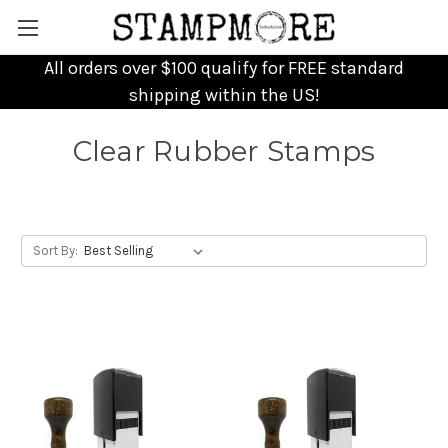
All orders over $100 qualify for FREE standard
shipping within the US!
Clear Rubber Stamps
Sort By: