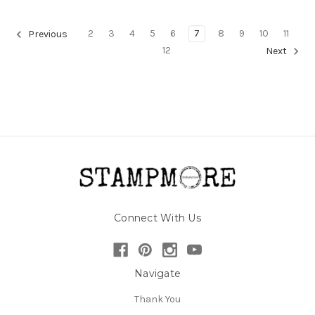
2
3
4
5
6
7
8
9
10
11
Previous
12
Next
Connect With Us
Navigate
Thank You