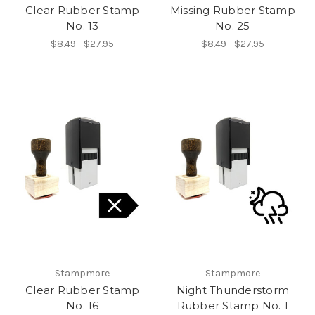
Clear Rubber Stamp
Missing Rubber Stamp
No. 13
No. 25
$8.49 - $27.95
$8.49 - $27.95
Stampmore
Stampmore
Clear Rubber Stamp
Night Thunderstorm
No. 16
Rubber Stamp No. 1