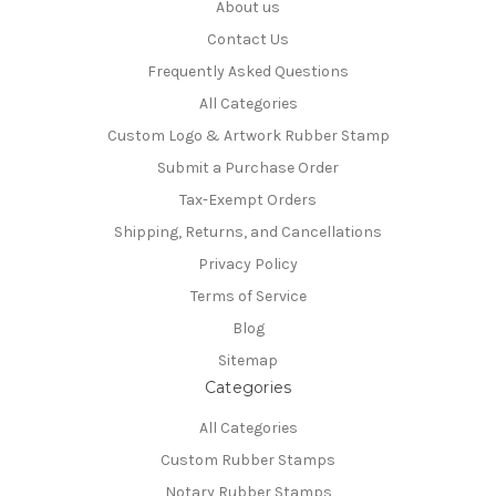
About us
Contact Us
Frequently Asked Questions
All Categories
Custom Logo & Artwork Rubber Stamp
Submit a Purchase Order
Tax-Exempt Orders
Shipping, Returns, and Cancellations
Privacy Policy
Terms of Service
Blog
Sitemap
Categories
All Categories
Custom Rubber Stamps
Notary Rubber Stamps