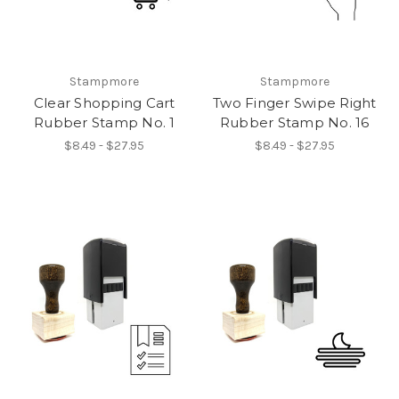
Stampmore
Stampmore
Clear Shopping Cart
Two Finger Swipe Right
Rubber Stamp No. 1
Rubber Stamp No. 16
$8.49 - $27.95
$8.49 - $27.95