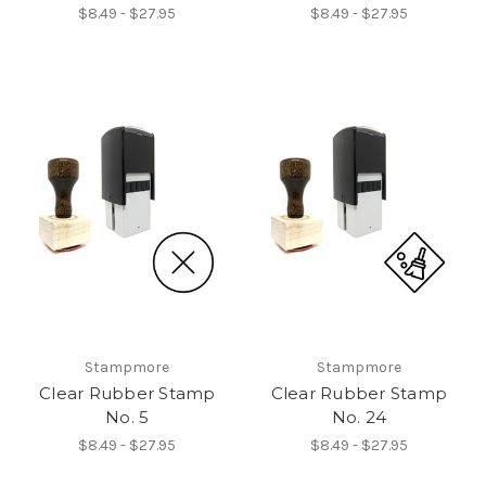
$8.49 - $27.95
$8.49 - $27.95
Stampmore
Stampmore
Clear Rubber Stamp
Clear Rubber Stamp
No. 5
No. 24
$8.49 - $27.95
$8.49 - $27.95