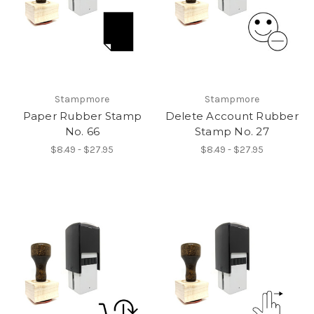
Stampmore
Stampmore
Paper Rubber Stamp
Delete Account Rubber
No. 66
Stamp No. 27
$8.49 - $27.95
$8.49 - $27.95