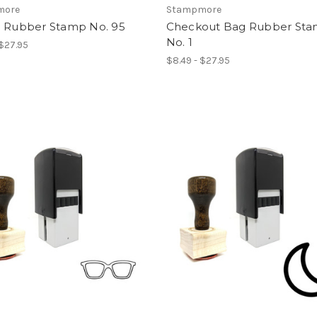
more
Stampmore
e Rubber Stamp No. 95
Checkout Bag Rubber St
No. 1
 $27.95
$8.49 - $27.95