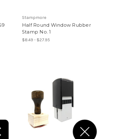
Stampmore
69
Half Round Window Rubber
Stamp No. 1
$8.49 - $27.95