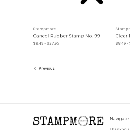
Stampmore
Stamp
Cancel Rubber Stamp No. 99
Clear
$8.49 - $27.95
$8.49 -
Previous
Navigate
Thank You