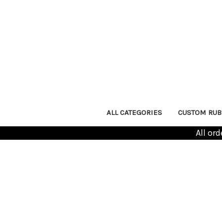
ALL CATEGORIES
CUSTOM RUB
All or