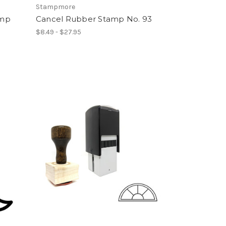
Stampmore
amp
Cancel Rubber Stamp No. 93
$8.49 - $27.95