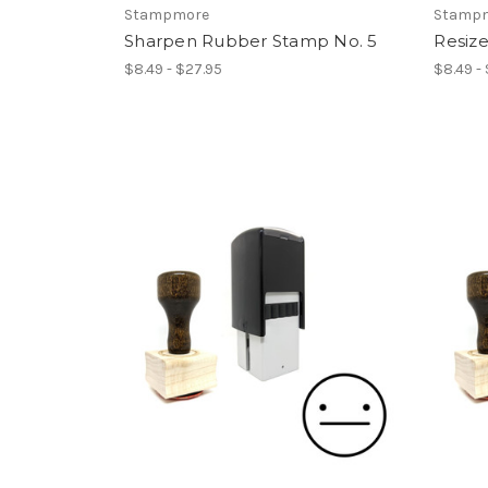
Stampmore
Stamp
Sharpen Rubber Stamp No. 5
Resiz
$8.49 - $27.95
$8.49 -