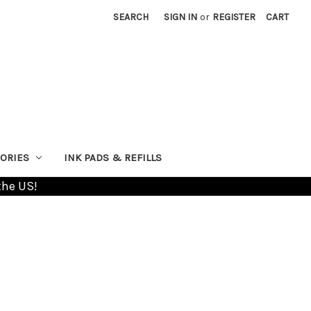
SEARCH
SIGN IN
or
REGISTER
CART
ORIES
INK PADS & REFILLS
the US!