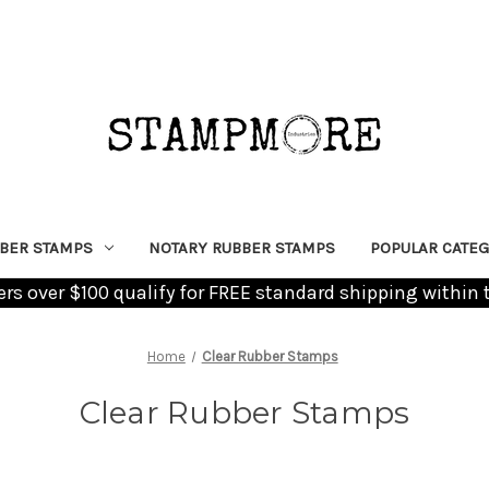
BER STAMPS
NOTARY RUBBER STAMPS
POPULAR CATEG
ders over $100 qualify for FREE standard shipping within 
Home
Clear Rubber Stamps
Clear Rubber Stamps