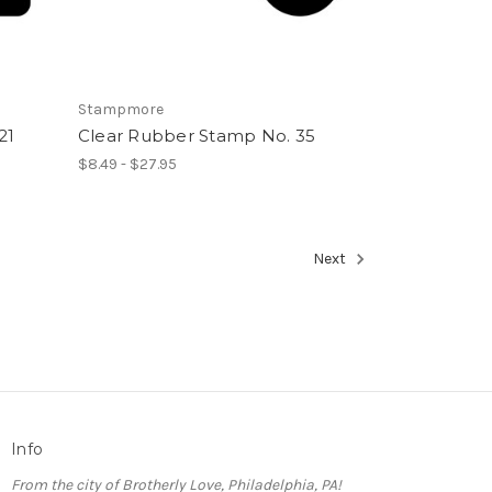
Stampmore
21
Clear Rubber Stamp No. 35
$8.49 - $27.95
Next
Info
From the city of Brotherly Love, Philadelphia, PA!