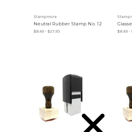
Stampmore
Stamp
Neutral Rubber Stamp No. 12
Glass
$8.49 - $27.95
$8.49 -