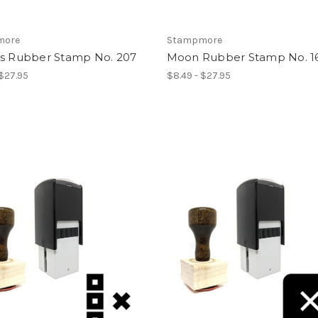
more
Stampmore
es Rubber Stamp No. 207
Moon Rubber Stamp No. 1
 $27.95
$8.49 - $27.95