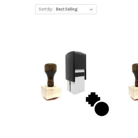
Sort By: