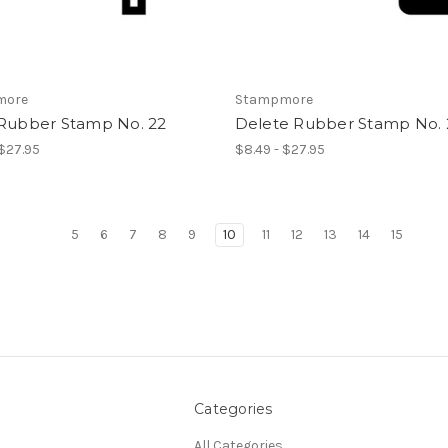
more
Stampmore
 Rubber Stamp No. 22
Delete Rubber Stamp No. 
 $27.95
$8.49 - $27.95
5
6
7
8
9
10
11
12
13
14
15
Categories
All Categories