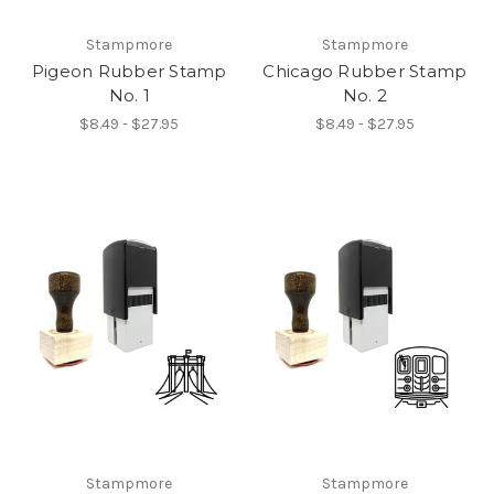
Stampmore
Stampmore
Pigeon Rubber Stamp
Chicago Rubber Stamp
No. 1
No. 2
$8.49 - $27.95
$8.49 - $27.95
Stampmore
Stampmore