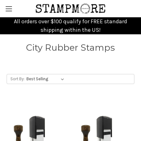
All orders over $100 qualify for FREE standard
shipping within the US!
City Rubber Stamps
Sort By: