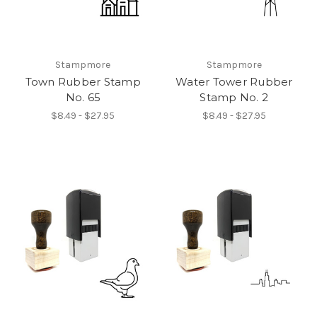
Stampmore
Stampmore
Town Rubber Stamp
Water Tower Rubber
No. 65
Stamp No. 2
$8.49 - $27.95
$8.49 - $27.95