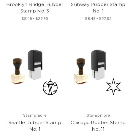
Brooklyn Bridge Rubber
Subway Rubber Stamp
Stamp No. 3
No. 1
$8.49 - $27.95
$8.49 - $27.95
Stampmore
Stampmore
Seattle Rubber Stamp
Chicago Rubber Stamp
No. 1
No. 11