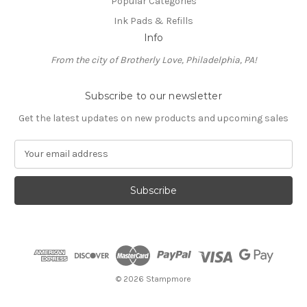
Popular Categories
Ink Pads & Refills
Info
From the city of Brotherly Love, Philadelphia, PA!
Subscribe to our newsletter
Get the latest updates on new products and upcoming sales
E
m
a
i
l
A
d
d
r
e
© 2026 Stampmore
s
s