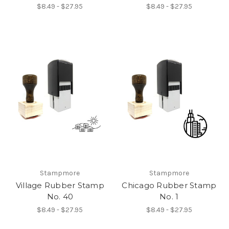
$8.49 - $27.95
$8.49 - $27.95
Stampmore
Stampmore
Village Rubber Stamp
Chicago Rubber Stamp
No. 40
No. 1
$8.49 - $27.95
$8.49 - $27.95