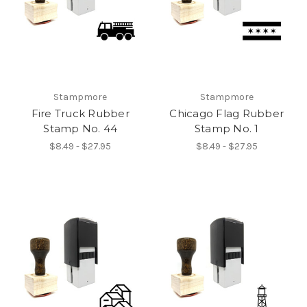
Stampmore
Stampmore
Fire Truck Rubber
Chicago Flag Rubber
Stamp No. 44
Stamp No. 1
$8.49 - $27.95
$8.49 - $27.95