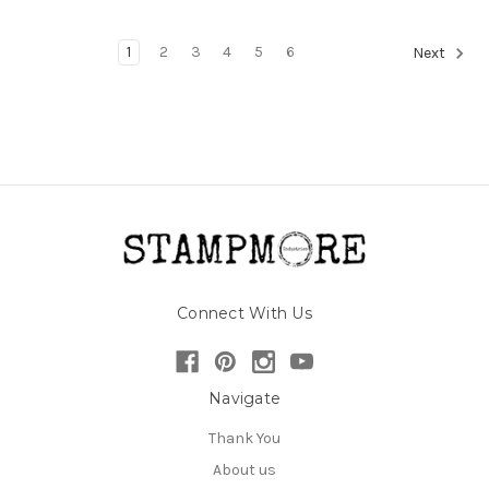
1
2
3
4
5
6
Next
Connect With Us
Navigate
Thank You
About us