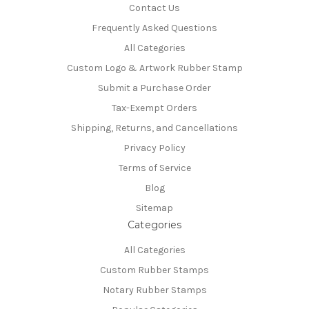
Contact Us
Frequently Asked Questions
All Categories
Custom Logo & Artwork Rubber Stamp
Submit a Purchase Order
Tax-Exempt Orders
Shipping, Returns, and Cancellations
Privacy Policy
Terms of Service
Blog
Sitemap
Categories
All Categories
Custom Rubber Stamps
Notary Rubber Stamps