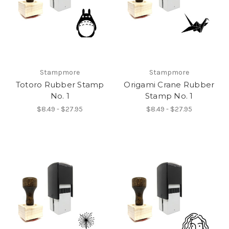
Stampmore
Stampmore
Totoro Rubber Stamp
Origami Crane Rubber
No. 1
Stamp No. 1
$8.49 - $27.95
$8.49 - $27.95