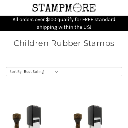
All orders over $100 qualify for FREE standard
shipping within the US!
Children Rubber Stamps
Sort By: