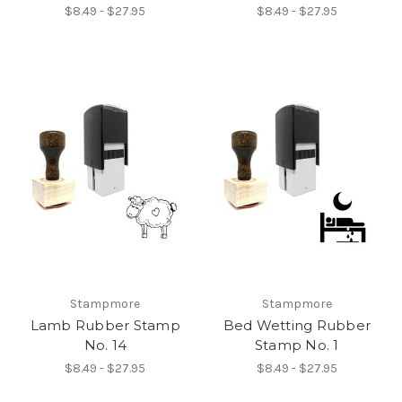
$8.49 - $27.95
$8.49 - $27.95
Stampmore
Stampmore
Lamb Rubber Stamp
Bed Wetting Rubber
No. 14
Stamp No. 1
$8.49 - $27.95
$8.49 - $27.95