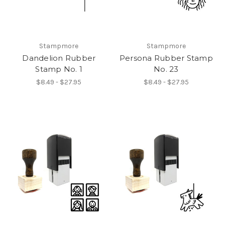
Stampmore
Stampmore
Dandelion Rubber
Persona Rubber Stamp
Stamp No. 1
No. 23
$8.49 - $27.95
$8.49 - $27.95