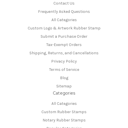
Contact Us
Frequently Asked Questions
All Categories
Custom Logo & Artwork Rubber Stamp
Submit a Purchase Order
Tax-Exempt Orders
Shipping, Returns, and Cancellations
Privacy Policy
Terms of Service
Blog
Sitemap
Categories
All Categories
Custom Rubber Stamps
Notary Rubber Stamps