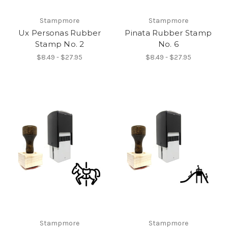
Stampmore
Stampmore
Ux Personas Rubber
Pinata Rubber Stamp
Stamp No. 2
No. 6
$8.49 - $27.95
$8.49 - $27.95
Stampmore
Stampmore