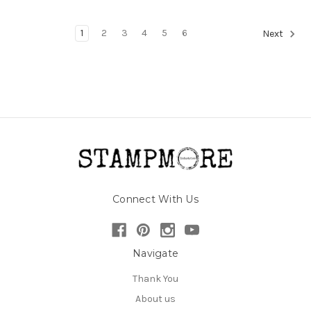
1
2
3
4
5
6
Next
Connect With Us
Navigate
Thank You
About us