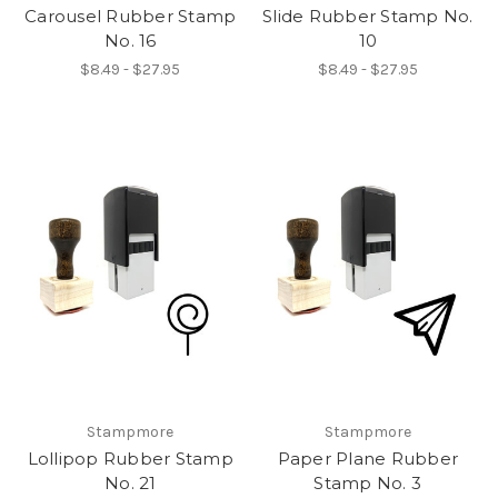
Carousel Rubber Stamp
Slide Rubber Stamp No.
No. 16
10
$8.49 - $27.95
$8.49 - $27.95
Stampmore
Stampmore
Lollipop Rubber Stamp
Paper Plane Rubber
No. 21
Stamp No. 3