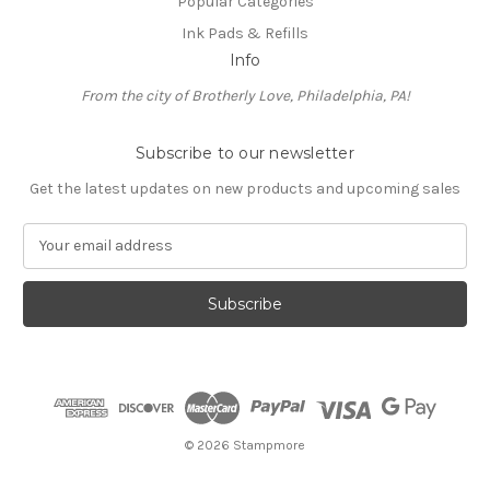
Popular Categories
Ink Pads & Refills
Info
From the city of Brotherly Love, Philadelphia, PA!
Subscribe to our newsletter
Get the latest updates on new products and upcoming sales
E
m
a
i
l
A
d
d
r
e
© 2026 Stampmore
s
s