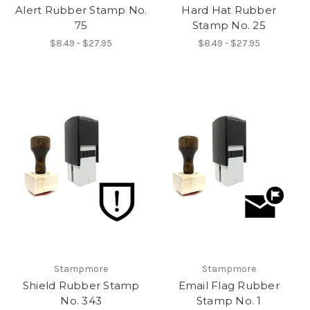
Alert Rubber Stamp No.
Hard Hat Rubber
75
Stamp No. 25
$8.49 - $27.95
$8.49 - $27.95
Stampmore
Stampmore
Shield Rubber Stamp
Email Flag Rubber
No. 343
Stamp No. 1