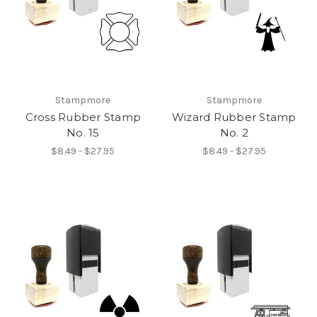
Stampmore
Stampmore
Cross Rubber Stamp
Wizard Rubber Stamp
No. 15
No. 2
$8.49 - $27.95
$8.49 - $27.95