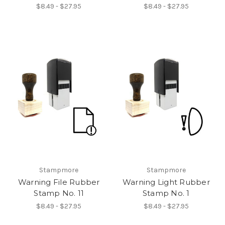
$8.49 - $27.95
$8.49 - $27.95
Stampmore
Stampmore
Warning File Rubber
Warning Light Rubber
Stamp No. 11
Stamp No. 1
$8.49 - $27.95
$8.49 - $27.95