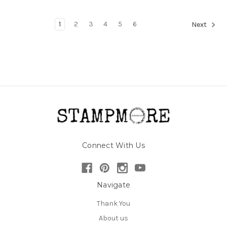
1
2
3
4
5
6
Next
Connect With Us
Navigate
Thank You
About us