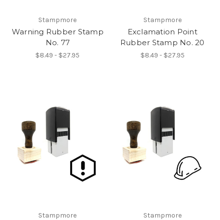
Stampmore
Stampmore
Warning Rubber Stamp
Exclamation Point
No. 77
Rubber Stamp No. 20
$8.49 - $27.95
$8.49 - $27.95
Stampmore
Stampmore