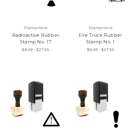
Stampmore
Stampmore
Radioactive Rubber
Fire Truck Rubber
Stamp No. 17
Stamp No. 1
$8.49 - $27.95
$8.49 - $27.95