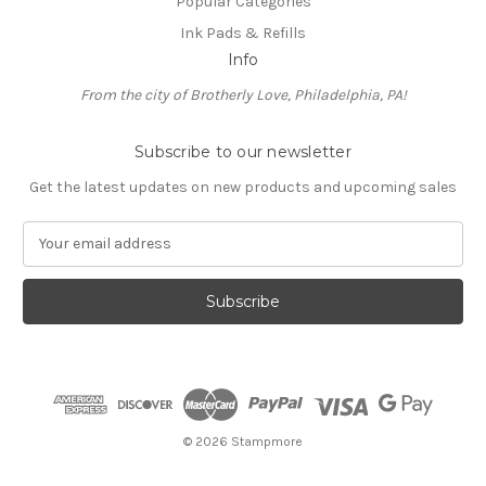
Popular Categories
Ink Pads & Refills
Info
From the city of Brotherly Love, Philadelphia, PA!
Subscribe to our newsletter
Get the latest updates on new products and upcoming sales
E
m
a
i
l
A
d
d
r
e
© 2026 Stampmore
s
s