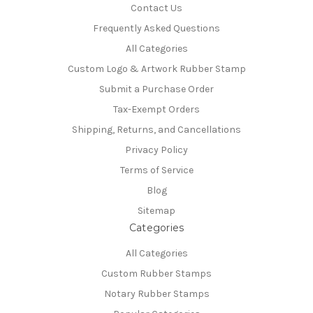
Contact Us
Frequently Asked Questions
All Categories
Custom Logo & Artwork Rubber Stamp
Submit a Purchase Order
Tax-Exempt Orders
Shipping, Returns, and Cancellations
Privacy Policy
Terms of Service
Blog
Sitemap
Categories
All Categories
Custom Rubber Stamps
Notary Rubber Stamps