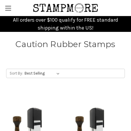
All orders over $100 qualify for FREE standard
shipping within the US!
Caution Rubber Stamps
Sort By: