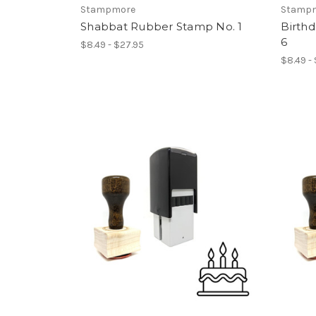
Stampmore
Stamp
Shabbat Rubber Stamp No. 1
Birth
6
$8.49 - $27.95
$8.49 -