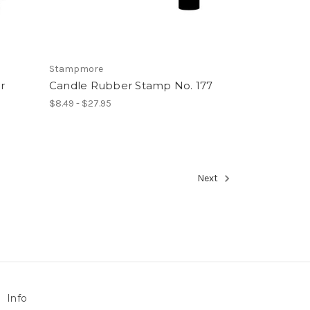
Stampmore
r
Candle Rubber Stamp No. 177
$8.49 - $27.95
Next
Info