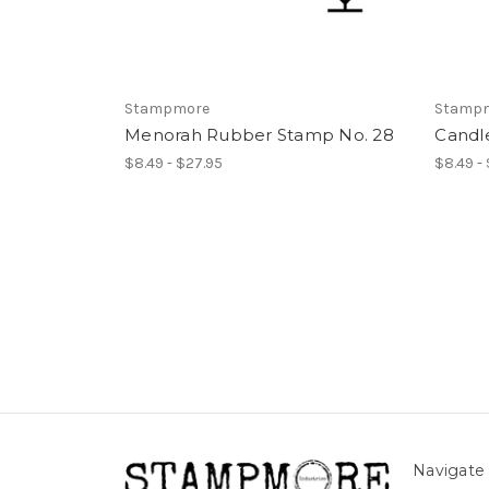
Stampmore
Stamp
Menorah Rubber Stamp No. 28
Candl
$8.49 - $27.95
$8.49 -
Navigate