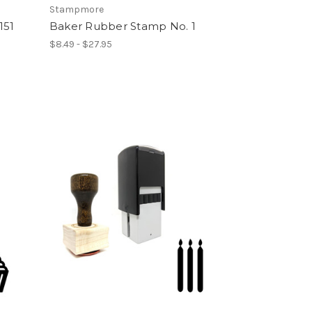
Stampmore
151
Baker Rubber Stamp No. 1
$8.49 - $27.95