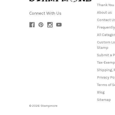
Thank You
About us
Connect With Us
Contact U
Frequentl
All Categor
Custom Lo
Stamp
Submit a 
Tax-Exemp
Shipping, 
Privacy Po
Terms of S
Blog
Sitemap
© 2026 Stampmore