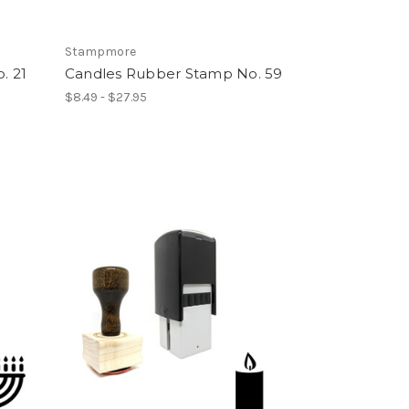
Stampmore
. 21
Candles Rubber Stamp No. 59
$8.49 - $27.95