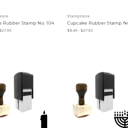
more
Stampmore
e Rubber Stamp No. 104
Cupcake Rubber Stamp No
 $27.95
$8.49 - $27.95