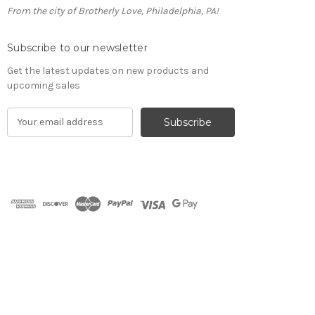
From the city of Brotherly Love, Philadelphia, PA!
Subscribe to our newsletter
Get the latest updates on new products and
upcoming sales
E
m
a
i
l
A
d
d
r
e
s
s