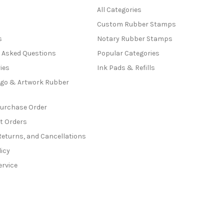
All Categories
Custom Rubber Stamps
s
Notary Rubber Stamps
y Asked Questions
Popular Categories
ies
Ink Pads & Refills
go & Artwork Rubber
Purchase Order
t Orders
Returns, and Cancellations
licy
ervice