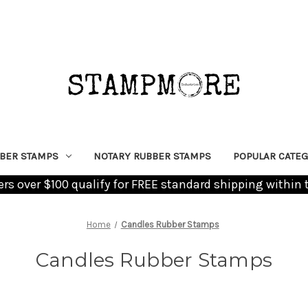
BER STAMPS
NOTARY RUBBER STAMPS
POPULAR CATEG
ders over $100 qualify for FREE standard shipping within 
Home
Candles Rubber Stamps
Candles Rubber Stamps