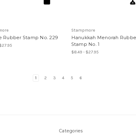
more
Stampmore
e Rubber Stamp No. 229
Hanukkah Menorah Rubbe
Stamp No. 1
 $27.95
$8.49 - $27.95
1
2
3
4
5
6
Categories