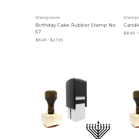
Stampmore
Stamp
Birthday Cake Rubber Stamp No.
Candl
57
$8.49 -
$8.49 - $27.95