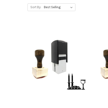
Sort By: