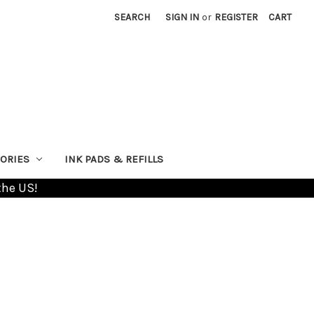
SEARCH
SIGN IN
or
REGISTER
CART
ORIES
INK PADS & REFILLS
the US!