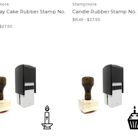
more
Stampmore
day Cake Rubber Stamp No.
Candle Rubber Stamp No. 
$8.49 - $27.95
 $27.95