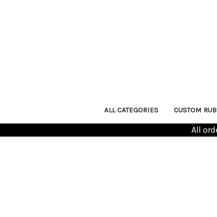
ALL CATEGORIES
CUSTOM RUB
All or