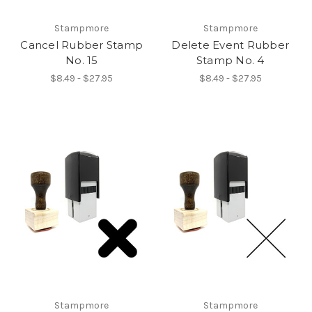
Stampmore
Stampmore
Cancel Rubber Stamp
Delete Event Rubber
No. 15
Stamp No. 4
$8.49 - $27.95
$8.49 - $27.95
Stampmore
Stampmore