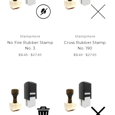
Stampmore
Stampmore
No Fire Rubber Stamp
Cross Rubber Stamp
No. 3
No. 190
$8.49 - $27.95
$8.49 - $27.95