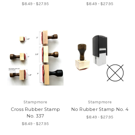
$8.49 - $27.95
$8.49 - $27.95
Stampmore
Stampmore
Cross Rubber Stamp
No Rubber Stamp No. 4
No. 337
$8.49 - $27.95
$8.49 - $27.95