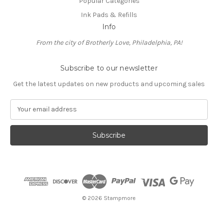
Popular Categories
Ink Pads & Refills
Info
From the city of Brotherly Love, Philadelphia, PA!
Subscribe to our newsletter
Get the latest updates on new products and upcoming sales
E
m
a
i
l
A
d
d
r
e
© 2026 Stampmore
s
s