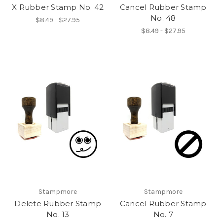
X Rubber Stamp No. 42
Cancel Rubber Stamp
No. 48
$8.49 - $27.95
$8.49 - $27.95
Stampmore
Stampmore
Delete Rubber Stamp
Cancel Rubber Stamp
No. 13
No. 7