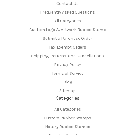
Contact Us
Frequently Asked Questions
All Categories
Custom Logo & Artwork Rubber Stamp
Submit a Purchase Order
Tax-Exempt Orders
Shipping, Returns, and Cancellations
Privacy Policy
Terms of Service
Blog
Sitemap
Categories
All Categories
Custom Rubber Stamps
Notary Rubber Stamps