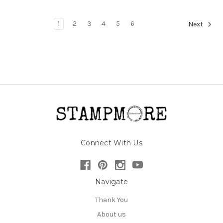
1
2
3
4
5
6
Next
Connect With Us
Navigate
Thank You
About us