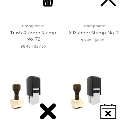
Stampmore
Stampmore
Trash Rubber Stamp
X Rubber Stamp No. 2
No. 72
$8.49 - $27.95
$8.49 - $27.95