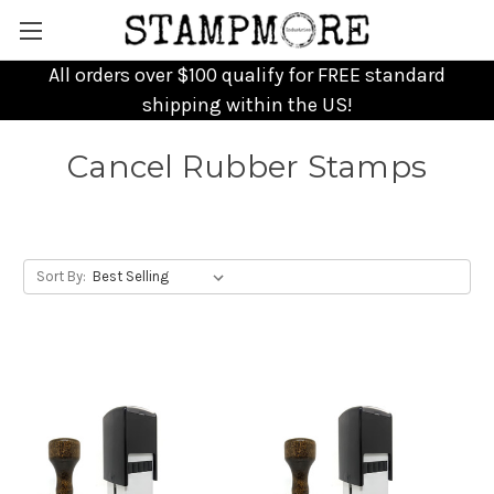
All orders over $100 qualify for FREE standard
shipping within the US!
Cancel Rubber Stamps
Sort By: