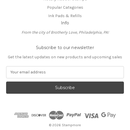
Popular Categories
Ink Pads & Refills
Info
From the city of Brotherly Love, Philadelphia, PA!
Subscribe to our newsletter
Get the latest updates on new products and upcoming sales
E
m
a
i
l
A
d
d
r
e
© 2026 Stampmore