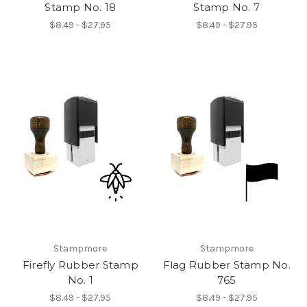
Stamp No. 18
Stamp No. 7
$8.49 - $27.95
$8.49 - $27.95
Stampmore
Stampmore
Firefly Rubber Stamp
Flag Rubber Stamp No.
No. 1
765
$8.49 - $27.95
$8.49 - $27.95