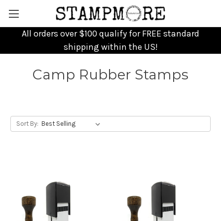
All orders over $100 qualify for FREE standard
shipping within the US!
Camp Rubber Stamps
Sort By: