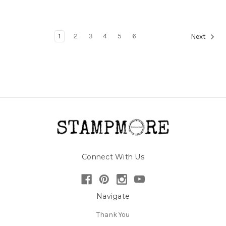
1
2
3
4
5
6
Next
Connect With Us
Navigate
Thank You