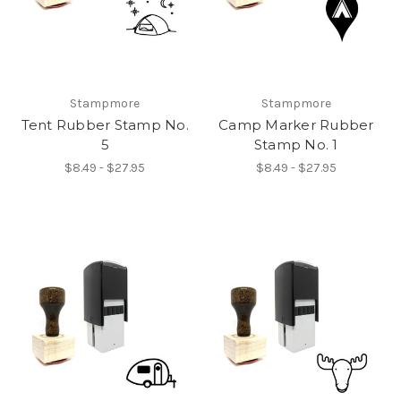
Stampmore
Stampmore
Tent Rubber Stamp No.
Camp Marker Rubber
5
Stamp No. 1
$8.49 - $27.95
$8.49 - $27.95