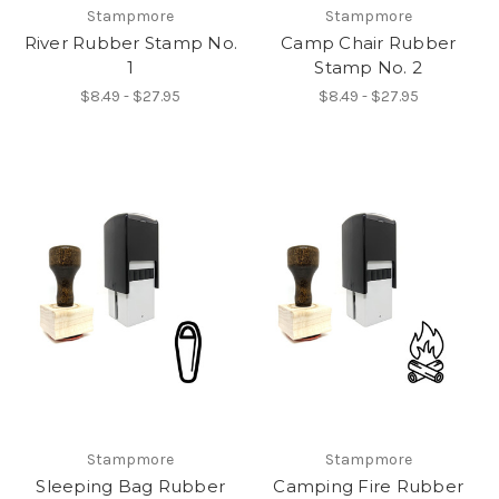
Stampmore
Stampmore
River Rubber Stamp No.
Camp Chair Rubber
1
Stamp No. 2
$8.49 - $27.95
$8.49 - $27.95
Stampmore
Stampmore
Sleeping Bag Rubber
Camping Fire Rubber