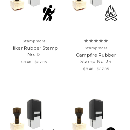
Stampmore
Hiker Rubber Stamp
Stampmore
No. 12
Campfire Rubber
Stamp No. 34
$8.49 - $27.95
$8.49 - $27.95