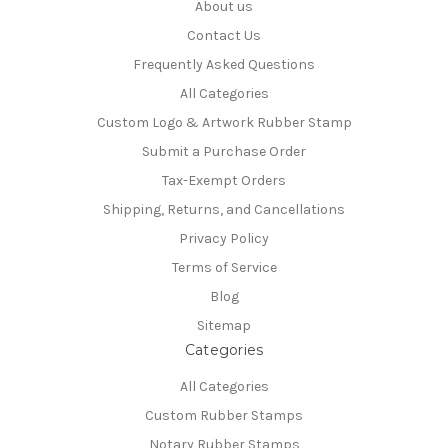
About us
Contact Us
Frequently Asked Questions
All Categories
Custom Logo & Artwork Rubber Stamp
Submit a Purchase Order
Tax-Exempt Orders
Shipping, Returns, and Cancellations
Privacy Policy
Terms of Service
Blog
Sitemap
Categories
All Categories
Custom Rubber Stamps
Notary Rubber Stamps