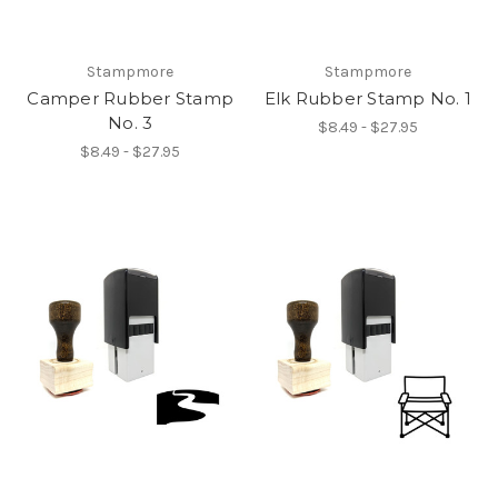
Stampmore
Stampmore
Camper Rubber Stamp
Elk Rubber Stamp No. 1
No. 3
$8.49 - $27.95
$8.49 - $27.95