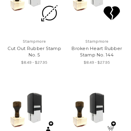
Stampmore
Stampmore
Cut Out Rubber Stamp
Broken Heart Rubber
No. 5
Stamp No. 144
$8.49 - $27.95
$8.49 - $27.95