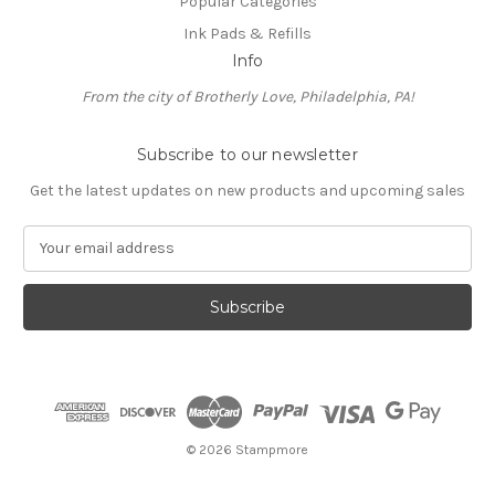
Popular Categories
Ink Pads & Refills
Info
From the city of Brotherly Love, Philadelphia, PA!
Subscribe to our newsletter
Get the latest updates on new products and upcoming sales
E
m
a
i
l
A
d
d
r
e
© 2026 Stampmore
s
s