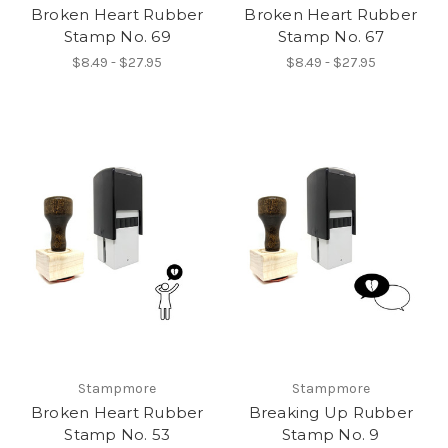
Broken Heart Rubber
Broken Heart Rubber
Stamp No. 69
Stamp No. 67
$8.49 - $27.95
$8.49 - $27.95
Stampmore
Stampmore
Broken Heart Rubber
Breaking Up Rubber
Stamp No. 53
Stamp No. 9