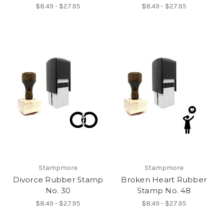
$8.49 - $27.95
$8.49 - $27.95
Stampmore
Stampmore
Divorce Rubber Stamp
Broken Heart Rubber
No. 30
Stamp No. 48
$8.49 - $27.95
$8.49 - $27.95