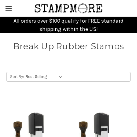
All orders over $100 qualify for FREE standard
shipping within the US!
Break Up Rubber Stamps
Sort By: