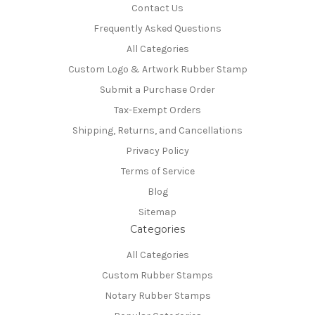
Contact Us
Frequently Asked Questions
All Categories
Custom Logo & Artwork Rubber Stamp
Submit a Purchase Order
Tax-Exempt Orders
Shipping, Returns, and Cancellations
Privacy Policy
Terms of Service
Blog
Sitemap
Categories
All Categories
Custom Rubber Stamps
Notary Rubber Stamps