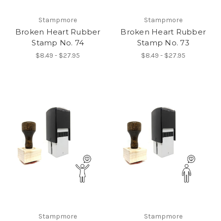
Stampmore
Stampmore
Broken Heart Rubber
Broken Heart Rubber
Stamp No. 74
Stamp No. 73
$8.49 - $27.95
$8.49 - $27.95
Stampmore
Stampmore