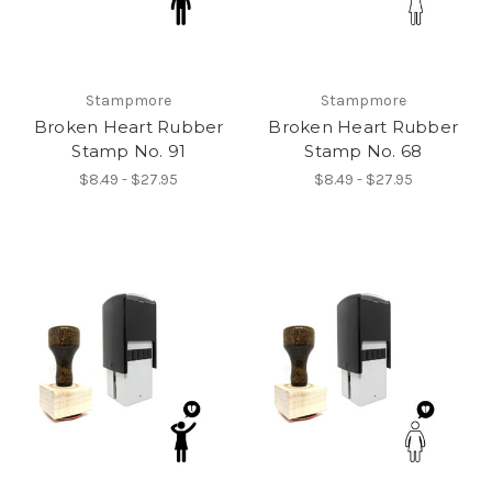
Stampmore
Stampmore
Broken Heart Rubber
Broken Heart Rubber
Stamp No. 91
Stamp No. 68
$8.49 - $27.95
$8.49 - $27.95