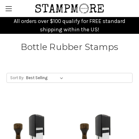
All orders over $100 qualify for FREE standard
shipping within the US!
Bottle Rubber Stamps
Sort By: