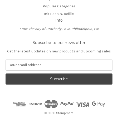
Popular Categories
Ink Pads & Refills
Info
From the city of Brotherly Love, Philadelphia, PA!
Subscribe to our newsletter
Get the latest updates on new products and upcoming sales
E
m
a
i
l
A
d
d
r
e
© 2026 Stampmore
s