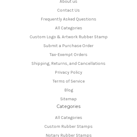
About us
Contact Us
Frequently Asked Questions
All Categories
Custom Logo & Artwork Rubber Stamp
Submit a Purchase Order
Tax-Exempt Orders
Shipping, Returns, and Cancellations
Privacy Policy
Terms of Service
Blog
Sitemap
Categories
All Categories
Custom Rubber Stamps
Notary Rubber Stamps