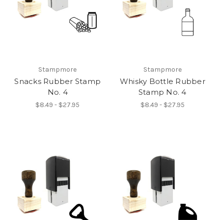
Stampmore
Stampmore
Snacks Rubber Stamp
Whisky Bottle Rubber
No. 4
Stamp No. 4
$8.49 - $27.95
$8.49 - $27.95