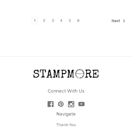
1
2
3
4
5
6
Next
Connect With Us
Navigate
Thank You