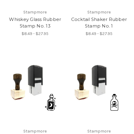
Stampmore
Stampmore
Whiskey Glass Rubber
Cocktail Shaker Rubber
Stamp No. 13
Stamp No. 1
$8.49 - $27.95
$8.49 - $27.95
Stampmore
Stampmore