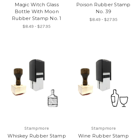
Magic Witch Glass
Poison Rubber Stamp
Bottle With Moon
No. 39
Rubber Stamp No. 1
$8.49 - $27.95
$8.49 - $27.95
Stampmore
Stampmore
Whiskey Rubber Stamp
Wine Rubber Stamp