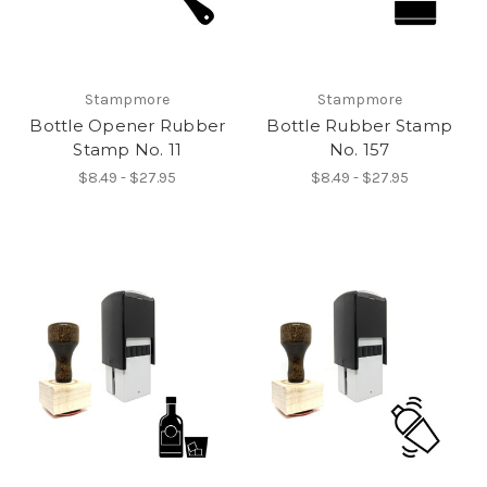
Stampmore
Stampmore
Bottle Opener Rubber
Bottle Rubber Stamp
Stamp No. 11
No. 157
$8.49 - $27.95
$8.49 - $27.95