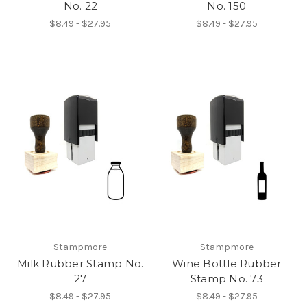
No. 22
No. 150
$8.49 - $27.95
$8.49 - $27.95
Stampmore
Stampmore
Milk Rubber Stamp No.
Wine Bottle Rubber
27
Stamp No. 73
$8.49 - $27.95
$8.49 - $27.95