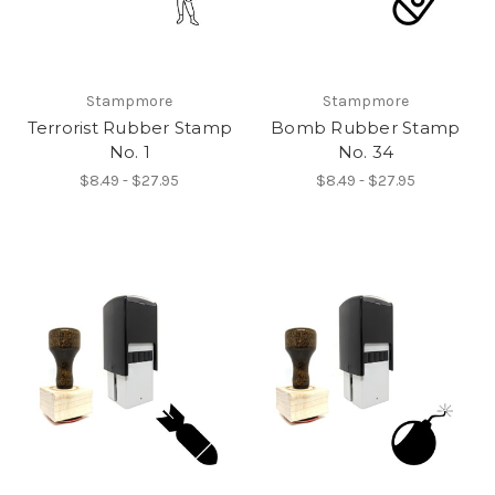
Stampmore
Stampmore
Terrorist Rubber Stamp
Bomb Rubber Stamp
No. 1
No. 34
$8.49 - $27.95
$8.49 - $27.95