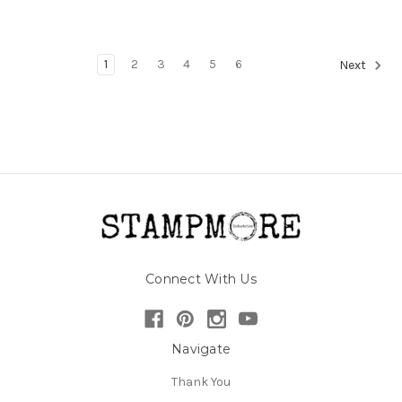
1
2
3
4
5
6
Next
Connect With Us
Navigate
Thank You