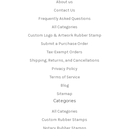
About us
Contact Us
Frequently Asked Questions
All Categories
Custom Logo & Artwork Rubber Stamp
Submit a Purchase Order
Tax-Exempt Orders
Shipping, Returns, and Cancellations
Privacy Policy
Terms of Service
Blog
Sitemap
Categories
All Categories
Custom Rubber Stamps
Notary Rubber Stamps