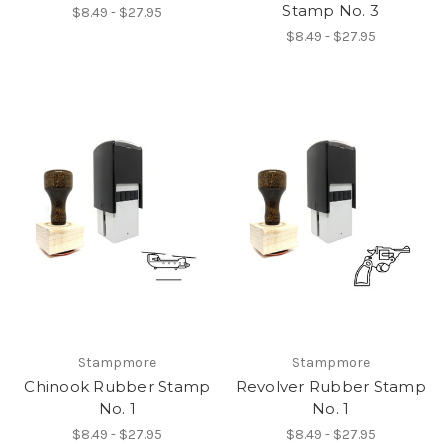
Stamp No. 3
$8.49 - $27.95
$8.49 - $27.95
Stampmore
Stampmore
Chinook Rubber Stamp
Revolver Rubber Stamp
No. 1
No. 1
$8.49 - $27.95
$8.49 - $27.95