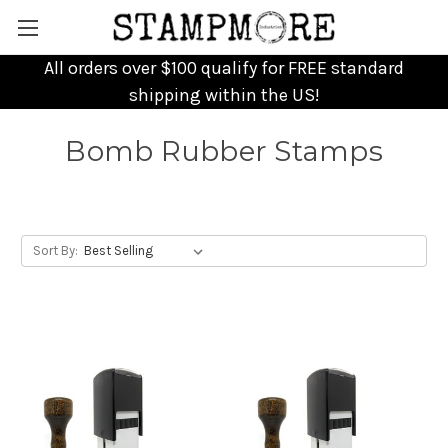
All orders over $100 qualify for FREE standard
shipping within the US!
Bomb Rubber Stamps
Sort By: