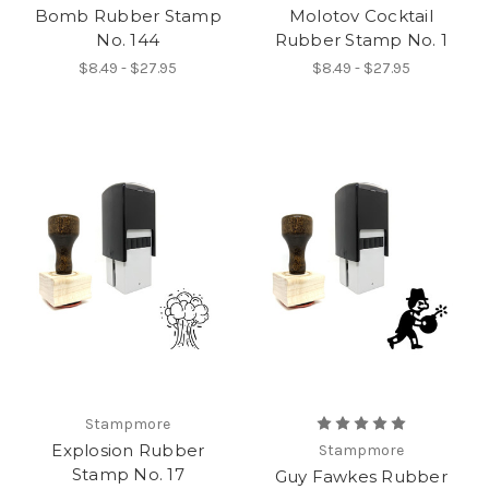
Bomb Rubber Stamp
Molotov Cocktail
No. 144
Rubber Stamp No. 1
$8.49 - $27.95
$8.49 - $27.95
Stampmore
Explosion Rubber
Stampmore
Stamp No. 17
Guy Fawkes Rubber