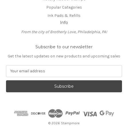
Popular Categories
Ink Pads & Refills
Info
From the city of Brotherly Love, Philadelphia, PA!
Subscribe to our newsletter
Get the latest updates on new products and upcoming sales
E
m
a
i
l
A
d
d
r
e
© 2026 Stampmore