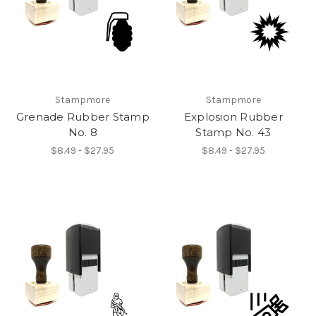
Stampmore
Stampmore
Grenade Rubber Stamp
Explosion Rubber
No. 8
Stamp No. 43
$8.49 - $27.95
$8.49 - $27.95