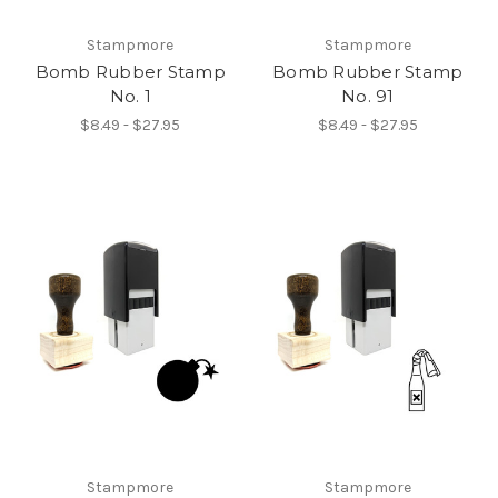
Stampmore
Stampmore
Bomb Rubber Stamp
Bomb Rubber Stamp
No. 1
No. 91
$8.49 - $27.95
$8.49 - $27.95
Stampmore
Stampmore