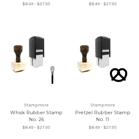
$8.49 - $27.95
$8.49 - $27.95
Stampmore
Stampmore
Whisk Rubber Stamp
Pretzel Rubber Stamp
No. 26
No. 11
$8.49 - $27.95
$8.49 - $27.95