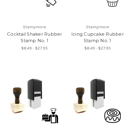
Stampmore
Stampmore
Cocktail Shaker Rubber
Icing Cupcake Rubber
Stamp No. 1
Stamp No. 1
$8.49 - $27.95
$8.49 - $27.95