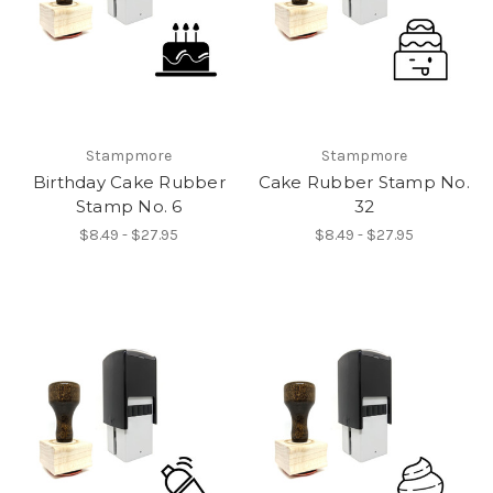
Stampmore
Stampmore
Birthday Cake Rubber
Cake Rubber Stamp No.
Stamp No. 6
32
$8.49 - $27.95
$8.49 - $27.95