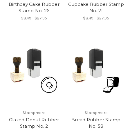
Birthday Cake Rubber
Cupcake Rubber Stamp
Stamp No. 26
No. 21
$8.49 - $27.95
$8.49 - $27.95
Stampmore
Stampmore
Glazed Donut Rubber
Bread Rubber Stamp
Stamp No. 2
No. 58