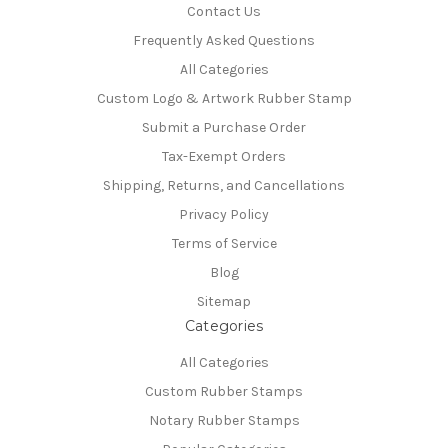
Contact Us
Frequently Asked Questions
All Categories
Custom Logo & Artwork Rubber Stamp
Submit a Purchase Order
Tax-Exempt Orders
Shipping, Returns, and Cancellations
Privacy Policy
Terms of Service
Blog
Sitemap
Categories
All Categories
Custom Rubber Stamps
Notary Rubber Stamps