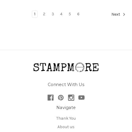
1
2
3
4
5
6
Next
Connect With Us
Navigate
Thank You
About us