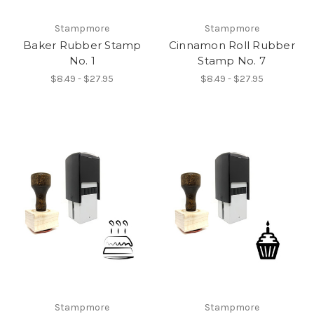
Stampmore
Stampmore
Baker Rubber Stamp
Cinnamon Roll Rubber
No. 1
Stamp No. 7
$8.49 - $27.95
$8.49 - $27.95
Stampmore
Stampmore