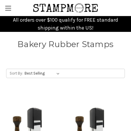
All orders over $100 qualify for FREE standard
shipping within the US!
Bakery Rubber Stamps
Sort By: