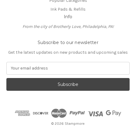
Popular Categories
Ink Pads & Refills
Info
From the city of Brotherly Love, Philadelphia, PA!
Subscribe to our newsletter
Get the latest updates on new products and upcoming sales
E
m
a
i
l
A
d
d
r
e
© 2026 Stampmore
s
s