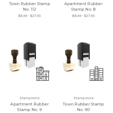
Town Rubber Stamp
Apartment Rubber
No. 112
Stamp No. 8
$8.49 - $27.95
$8.49 - $27.95
Stampmore
Stampmore
Apartment Rubber
Town Rubber Stamp
Stamp No. 9
No. 90