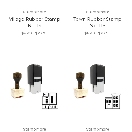
Stampmore
Stampmore
Village Rubber Stamp
Town Rubber Stamp
No. 14
No. 116
$8.49 - $27.95
$8.49 - $27.95
Stampmore
Stampmore