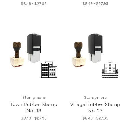
$8.49 - $27.95
$8.49 - $27.95
Stampmore
Stampmore
Town Rubber Stamp
Village Rubber Stamp
No. 98
No. 27
$8.49 - $27.95
$8.49 - $27.95