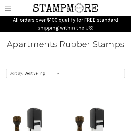
All orders over $100 qualify for FREE standard
shipping within the US!
Apartments Rubber Stamps
Sort By: