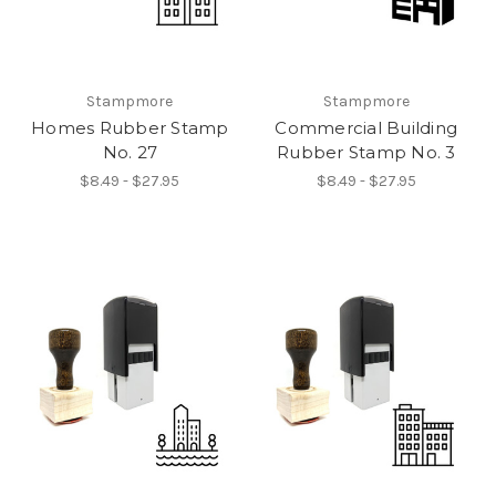
Stampmore
Stampmore
Homes Rubber Stamp
Commercial Building
No. 27
Rubber Stamp No. 3
$8.49 - $27.95
$8.49 - $27.95