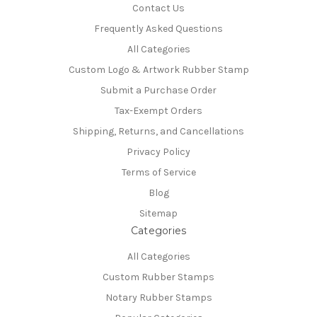
Contact Us
Frequently Asked Questions
All Categories
Custom Logo & Artwork Rubber Stamp
Submit a Purchase Order
Tax-Exempt Orders
Shipping, Returns, and Cancellations
Privacy Policy
Terms of Service
Blog
Sitemap
Categories
All Categories
Custom Rubber Stamps
Notary Rubber Stamps