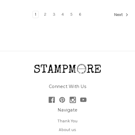
1
2
3
4
5
6
Next
Connect With Us
Navigate
Thank You
About us