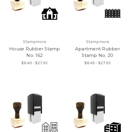
Stampmore
Stampmore
House Rubber Stamp
Apartment Rubber
No. 162
Stamp No. 20
$8.49 - $27.95
$8.49 - $27.95