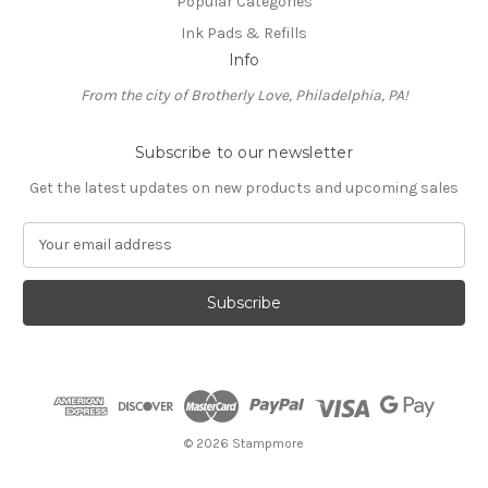
Popular Categories
Ink Pads & Refills
Info
From the city of Brotherly Love, Philadelphia, PA!
Subscribe to our newsletter
Get the latest updates on new products and upcoming sales
E
m
a
i
l
A
d
d
r
e
© 2026 Stampmore
s
s