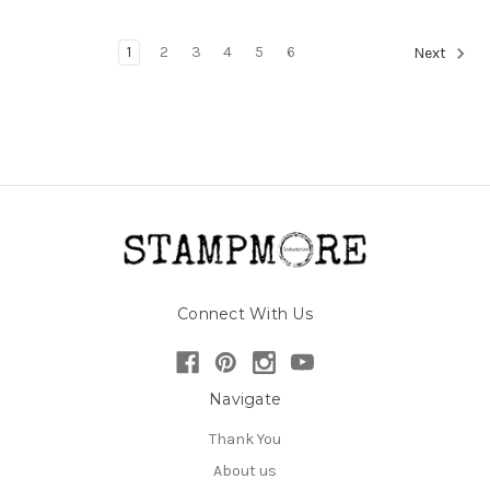
1
2
3
4
5
6
Next
Connect With Us
Navigate
Thank You
About us