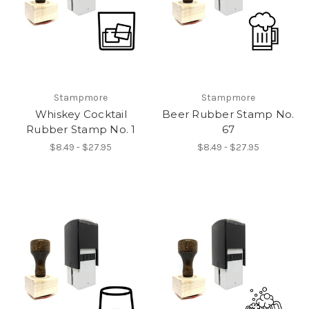
Stampmore
Stampmore
Whiskey Cocktail
Beer Rubber Stamp No.
Rubber Stamp No. 1
67
$8.49 - $27.95
$8.49 - $27.95