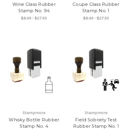
Wine Glass Rubber
Coupe Glass Rubber
Stamp No. 94
Stamp No. 1
$8.49 - $27.95
$8.49 - $27.95
Stampmore
Stampmore
Whisky Bottle Rubber
Field Sobriety Test
Stamp No. 4
Rubber Stamp No. 1