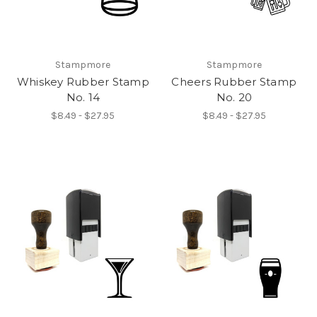
Stampmore
Stampmore
Whiskey Rubber Stamp
Cheers Rubber Stamp
No. 14
No. 20
$8.49 - $27.95
$8.49 - $27.95