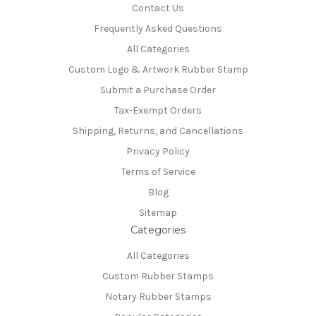
Contact Us
Frequently Asked Questions
All Categories
Custom Logo & Artwork Rubber Stamp
Submit a Purchase Order
Tax-Exempt Orders
Shipping, Returns, and Cancellations
Privacy Policy
Terms of Service
Blog
Sitemap
Categories
All Categories
Custom Rubber Stamps
Notary Rubber Stamps