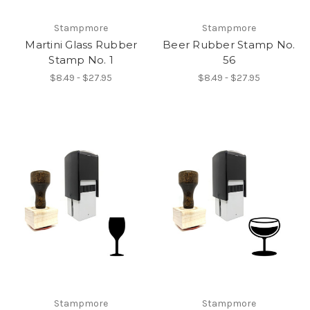
Stampmore
Stampmore
Martini Glass Rubber
Beer Rubber Stamp No.
Stamp No. 1
56
$8.49 - $27.95
$8.49 - $27.95
Stampmore
Stampmore