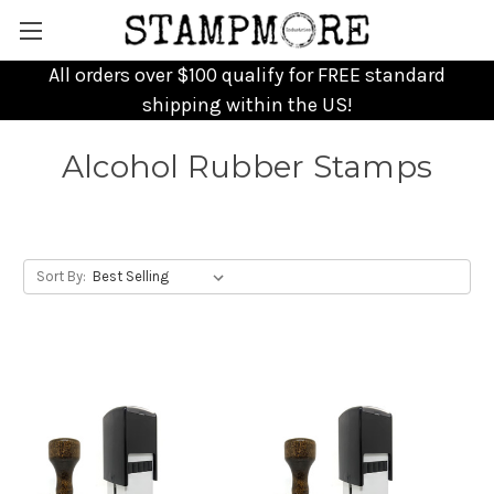
All orders over $100 qualify for FREE standard
shipping within the US!
Alcohol Rubber Stamps
Sort By: