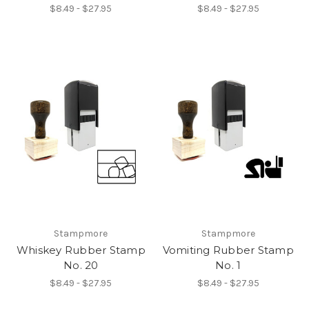
$8.49 - $27.95
$8.49 - $27.95
Stampmore
Stampmore
Whiskey Rubber Stamp
Vomiting Rubber Stamp
No. 20
No. 1
$8.49 - $27.95
$8.49 - $27.95