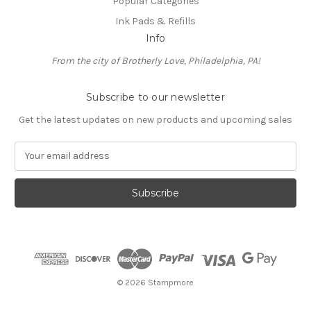
Popular Categories
Ink Pads & Refills
Info
From the city of Brotherly Love, Philadelphia, PA!
Subscribe to our newsletter
Get the latest updates on new products and upcoming sales
E
m
a
i
l
A
d
d
r
e
© 2026 Stampmore
s
s