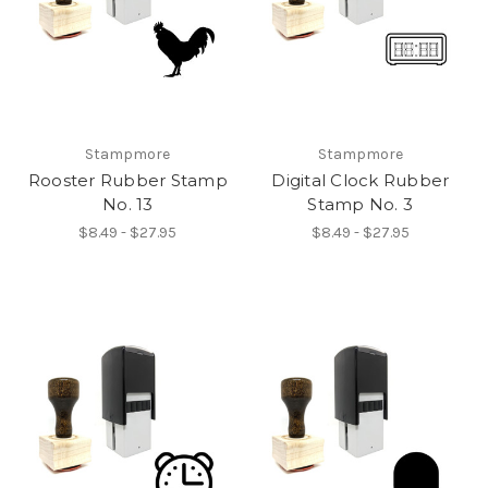
Stampmore
Stampmore
Rooster Rubber Stamp
Digital Clock Rubber
No. 13
Stamp No. 3
$8.49 - $27.95
$8.49 - $27.95