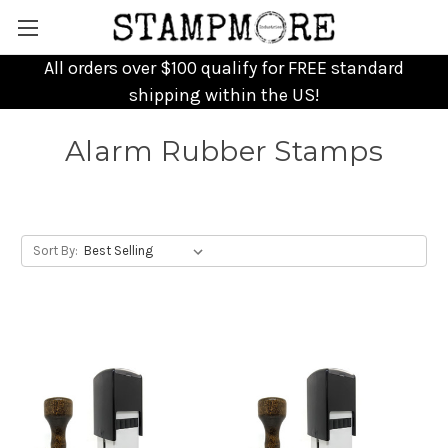
All orders over $100 qualify for FREE standard
shipping within the US!
Alarm Rubber Stamps
Sort By: