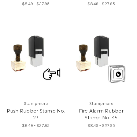
$8.49 - $27.95
$8.49 - $27.95
Stampmore
Stampmore
Push Rubber Stamp No.
Fire Alarm Rubber
23
Stamp No. 45
$8.49 - $27.95
$8.49 - $27.95