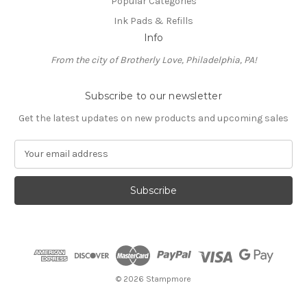
Popular Categories
Ink Pads & Refills
Info
From the city of Brotherly Love, Philadelphia, PA!
Subscribe to our newsletter
Get the latest updates on new products and upcoming sales
E
m
a
i
l
A
d
d
r
e
© 2026 Stampmore
s
s