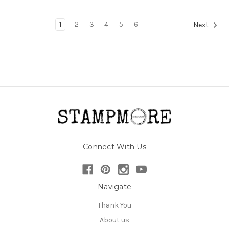
1
2
3
4
5
6
Next
Connect With Us
Navigate
Thank You
About us