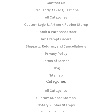
Contact Us
Frequently Asked Questions
All Categories
Custom Logo & Artwork Rubber Stamp
Submit a Purchase Order
Tax-Exempt Orders
Shipping, Returns, and Cancellations
Privacy Policy
Terms of Service
Blog
Sitemap
Categories
All Categories
Custom Rubber Stamps
Notary Rubber Stamps