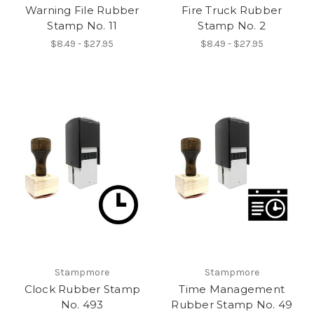
Warning File Rubber
Fire Truck Rubber
Stamp No. 11
Stamp No. 2
$8.49 - $27.95
$8.49 - $27.95
Stampmore
Stampmore
Clock Rubber Stamp
Time Management
No. 493
Rubber Stamp No. 49