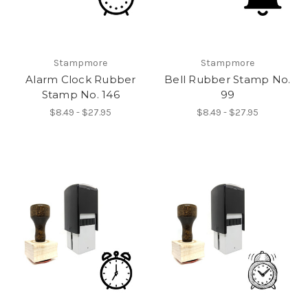
Stampmore
Stampmore
Alarm Clock Rubber
Bell Rubber Stamp No.
Stamp No. 146
99
$8.49 - $27.95
$8.49 - $27.95