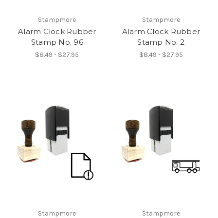
Stampmore
Stampmore
Alarm Clock Rubber
Alarm Clock Rubber
Stamp No. 96
Stamp No. 2
$8.49 - $27.95
$8.49 - $27.95
Stampmore
Stampmore