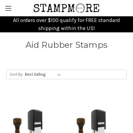
All orders over $100 qualify for FREE standard
shipping within the US!
Aid Rubber Stamps
Sort By: