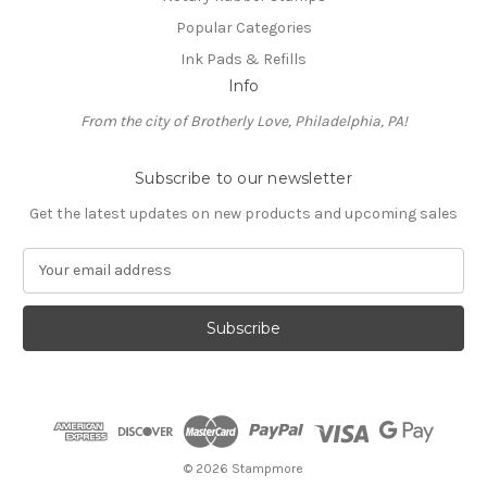
Popular Categories
Ink Pads & Refills
Info
From the city of Brotherly Love, Philadelphia, PA!
Subscribe to our newsletter
Get the latest updates on new products and upcoming sales
E
m
a
i
l
A
d
d
r
e
© 2026 Stampmore