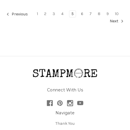
1
2
3
4
5
6
7
8
9
10
Previous
Next
Connect With Us
Navigate
Thank You