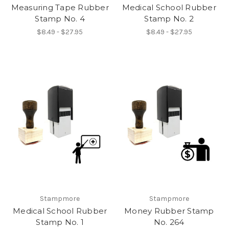
Measuring Tape Rubber
Medical School Rubber
Stamp No. 4
Stamp No. 2
$8.49 - $27.95
$8.49 - $27.95
Stampmore
Stampmore
Medical School Rubber
Money Rubber Stamp
Stamp No. 1
No. 264