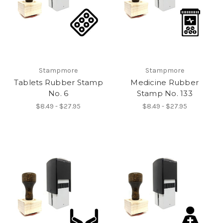
Stampmore
Stampmore
Tablets Rubber Stamp
Medicine Rubber
No. 6
Stamp No. 133
$8.49 - $27.95
$8.49 - $27.95