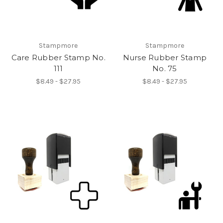
Stampmore
Stampmore
Care Rubber Stamp No.
Nurse Rubber Stamp
111
No. 75
$8.49 - $27.95
$8.49 - $27.95