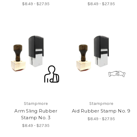
$8.49 - $27.95
$8.49 - $27.95
Stampmore
Stampmore
Arm Sling Rubber
Aid Rubber Stamp No. 9
Stamp No. 3
$8.49 - $27.95
$8.49 - $27.95