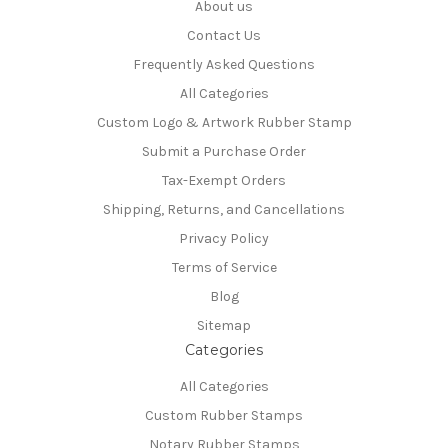
About us
Contact Us
Frequently Asked Questions
All Categories
Custom Logo & Artwork Rubber Stamp
Submit a Purchase Order
Tax-Exempt Orders
Shipping, Returns, and Cancellations
Privacy Policy
Terms of Service
Blog
Sitemap
Categories
All Categories
Custom Rubber Stamps
Notary Rubber Stamps