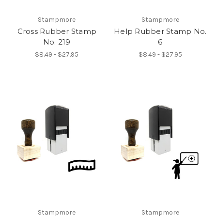
Stampmore
Stampmore
Cross Rubber Stamp
Help Rubber Stamp No.
No. 219
6
$8.49 - $27.95
$8.49 - $27.95
Stampmore
Stampmore