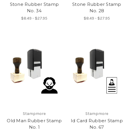
Stone Rubber Stamp
Stone Rubber Stamp
No. 34
No. 28
$8.49 - $27.95
$8.49 - $27.95
Stampmore
Stampmore
Old Man Rubber Stamp
Id Card Rubber Stamp
No. 1
No. 67