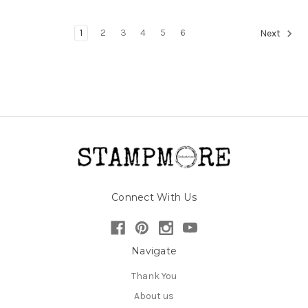
1
2
3
4
5
6
Next
Connect With Us
Navigate
Thank You
About us