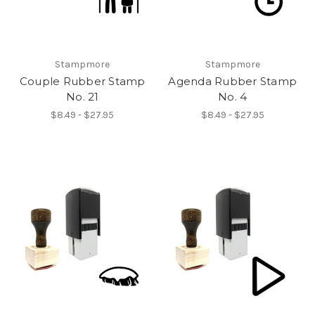
Stampmore
Stampmore
Couple Rubber Stamp
Agenda Rubber Stamp
No. 21
No. 4
$8.49 - $27.95
$8.49 - $27.95