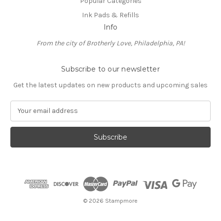
Popular Categories
Ink Pads & Refills
Info
From the city of Brotherly Love, Philadelphia, PA!
Subscribe to our newsletter
Get the latest updates on new products and upcoming sales
E
m
a
i
l
A
d
d
r
e
© 2026 Stampmore
s
s