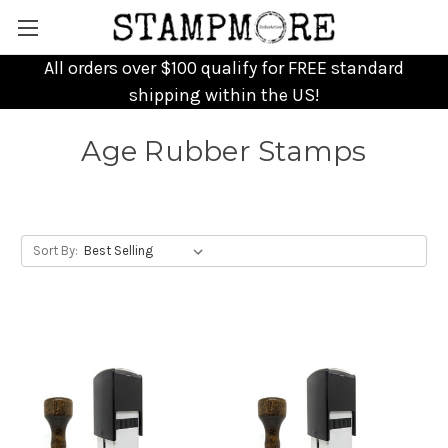
All orders over $100 qualify for FREE standard
shipping within the US!
Age Rubber Stamps
Sort By: