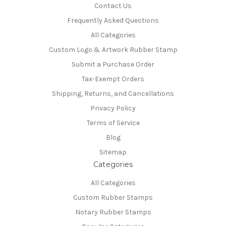
Contact Us
Frequently Asked Questions
All Categories
Custom Logo & Artwork Rubber Stamp
Submit a Purchase Order
Tax-Exempt Orders
Shipping, Returns, and Cancellations
Privacy Policy
Terms of Service
Blog
Sitemap
Categories
All Categories
Custom Rubber Stamps
Notary Rubber Stamps