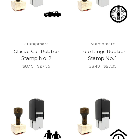
Stampmore
Stampmore
Classic Car Rubber
Tree Rings Rubber
Stamp No. 2
Stamp No. 1
$8.49 - $27.95
$8.49 - $27.95