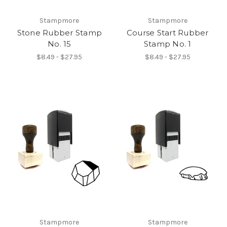
Stampmore
Stampmore
Stone Rubber Stamp
Course Start Rubber
No. 15
Stamp No. 1
$8.49 - $27.95
$8.49 - $27.95
Stampmore
Stampmore