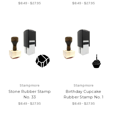
$8.49 - $27.95
$8.49 - $27.95
Stampmore
Stampmore
Stone Rubber Stamp
Birthday Cupcake
No. 33
Rubber Stamp No. 1
$8.49 - $27.95
$8.49 - $27.95