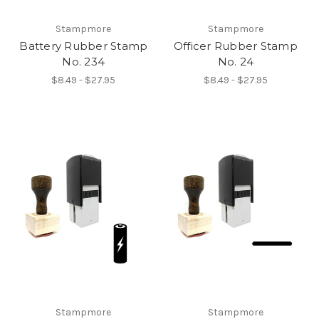
Stampmore
Stampmore
Battery Rubber Stamp
Officer Rubber Stamp
No. 234
No. 24
$8.49 - $27.95
$8.49 - $27.95
Stampmore
Stampmore