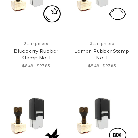
Stampmore
Stampmore
Blueberry Rubber
Lemon Rubber Stamp
Stamp No. 1
No. 1
$8.49 - $27.95
$8.49 - $27.95