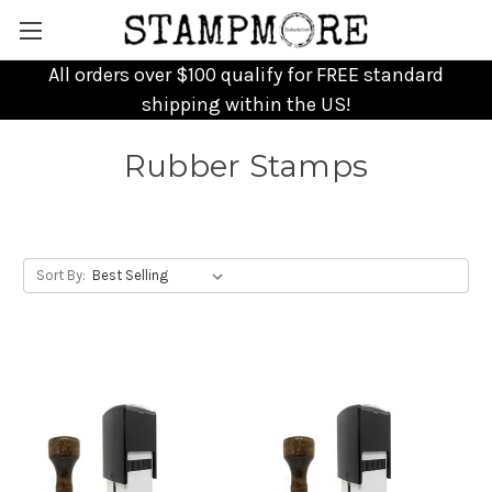
All orders over $100 qualify for FREE standard
shipping within the US!
Rubber Stamps
Sort By: