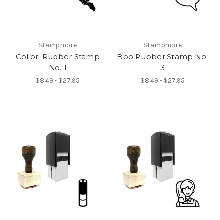
Stampmore
Stampmore
Colibri Rubber Stamp
Boo Rubber Stamp No.
No. 1
3
$8.49 - $27.95
$8.49 - $27.95