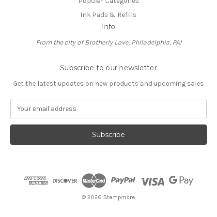
Popular Categories
Ink Pads & Refills
Info
From the city of Brotherly Love, Philadelphia, PA!
Subscribe to our newsletter
Get the latest updates on new products and upcoming sales
E
m
a
i
l
A
d
d
r
e
© 2026 Stampmore
s
s