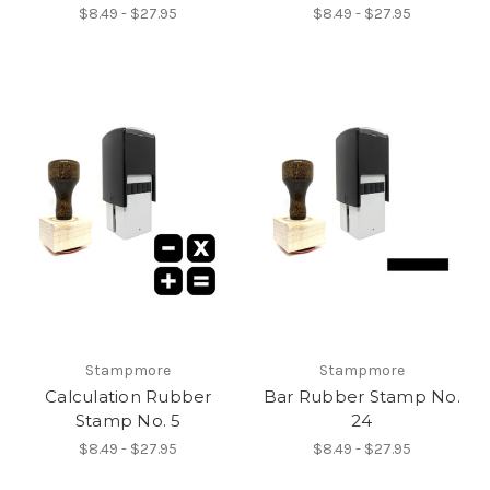
$8.49 - $27.95
$8.49 - $27.95
Stampmore
Stampmore
Calculation Rubber
Bar Rubber Stamp No.
Stamp No. 5
24
$8.49 - $27.95
$8.49 - $27.95