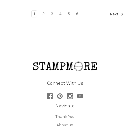
1
2
3
4
5
6
Next
Connect With Us
Navigate
Thank You
About us