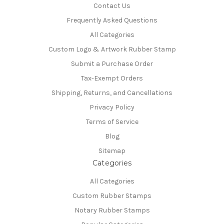
Contact Us
Frequently Asked Questions
All Categories
Custom Logo & Artwork Rubber Stamp
Submit a Purchase Order
Tax-Exempt Orders
Shipping, Returns, and Cancellations
Privacy Policy
Terms of Service
Blog
Sitemap
Categories
All Categories
Custom Rubber Stamps
Notary Rubber Stamps