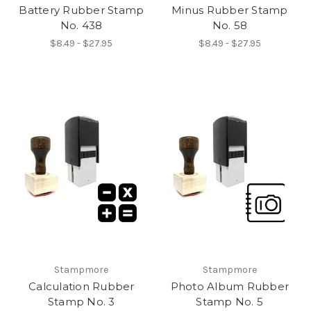
Battery Rubber Stamp
Minus Rubber Stamp
No. 438
No. 58
$8.49 - $27.95
$8.49 - $27.95
Stampmore
Stampmore
Calculation Rubber
Photo Album Rubber
Stamp No. 3
Stamp No. 5