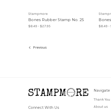
Stampmore
Stamp
Bones Rubber Stamp No. 25
Bones
$8.49 - $27.95
$8.49 -
Previous
Navigate
Thank You
About us
Connect With Us