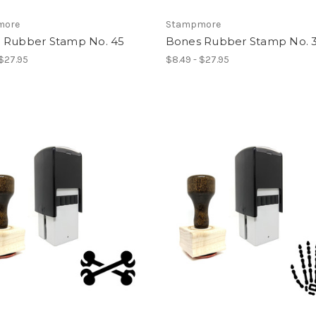
more
Stampmore
 Rubber Stamp No. 45
Bones Rubber Stamp No. 
 $27.95
$8.49 - $27.95