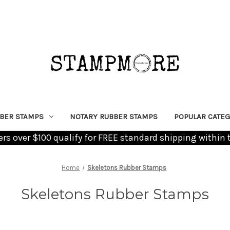
BER STAMPS
NOTARY RUBBER STAMPS
POPULAR CATEG
ders over $100 qualify for FREE standard shipping within 
Home
Skeletons Rubber Stamps
Skeletons Rubber Stamps