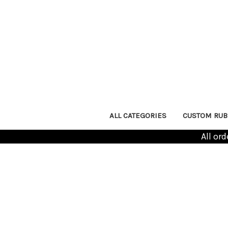
ALL CATEGORIES
CUSTOM RUB
All or