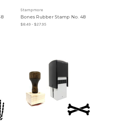
Stampmore
38
Bones Rubber Stamp No. 48
$8.49 - $27.95