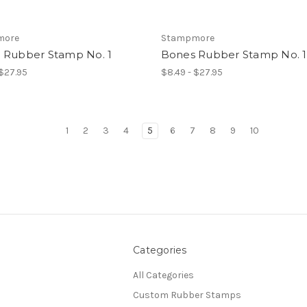
more
Stampmore
 Rubber Stamp No. 1
Bones Rubber Stamp No. 1
 $27.95
$8.49 - $27.95
1
2
3
4
5
6
7
8
9
10
Categories
All Categories
Custom Rubber Stamps