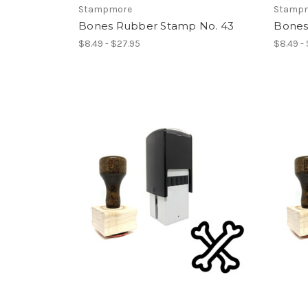
Stampmore
Stamp
Bones Rubber Stamp No. 43
Bones
$8.49 - $27.95
$8.49 -