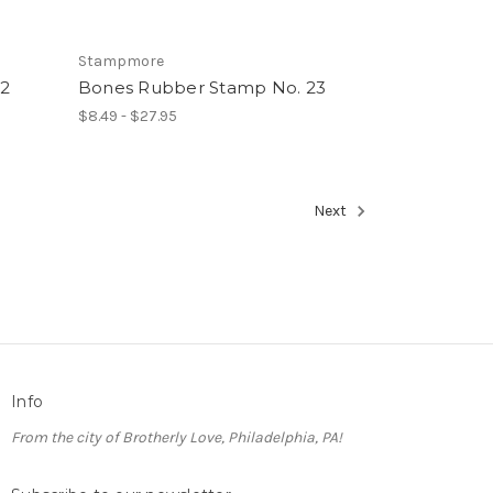
Stampmore
2
Bones Rubber Stamp No. 23
$8.49 - $27.95
Next
Info
From the city of Brotherly Love, Philadelphia, PA!