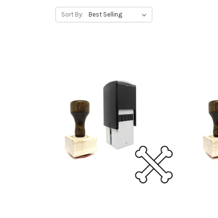
Sort By: