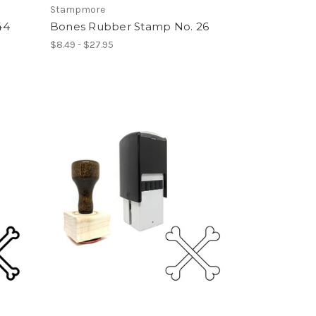
Stampmore
44
Bones Rubber Stamp No. 26
$8.49 - $27.95