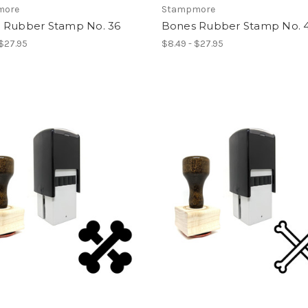
more
Stampmore
 Rubber Stamp No. 36
Bones Rubber Stamp No. 
 $27.95
$8.49 - $27.95