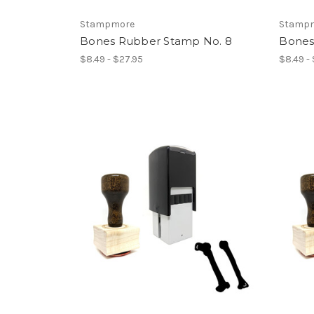
Stampmore
Stamp
Bones Rubber Stamp No. 8
Bones
$8.49 - $27.95
$8.49 -