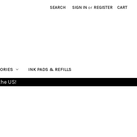
SEARCH
SIGN IN
or
REGISTER
CART
ORIES
INK PADS & REFILLS
the US!