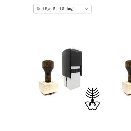
Sort By: