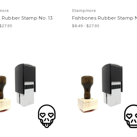
more
Stampmore
 Rubber Stamp No. 13
Fishbones Rubber Stamp N
 $27.95
$8.49 - $27.95