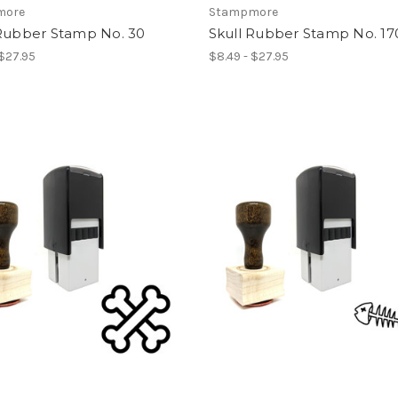
more
Stampmore
 Rubber Stamp No. 30
Skull Rubber Stamp No. 17
 $27.95
$8.49 - $27.95