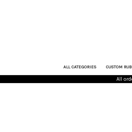
ALL CATEGORIES
CUSTOM RUB
All or