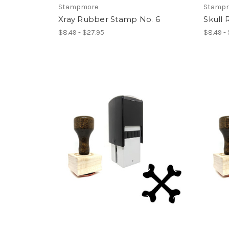
Stampmore
Stamp
Xray Rubber Stamp No. 6
Skull
$8.49 - $27.95
$8.49 -