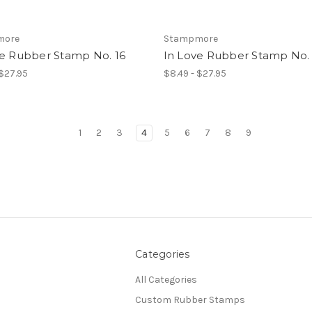
more
Stampmore
ve Rubber Stamp No. 16
In Love Rubber Stamp No. 
 $27.95
$8.49 - $27.95
1
2
3
4
5
6
7
8
9
Categories
All Categories
Custom Rubber Stamps