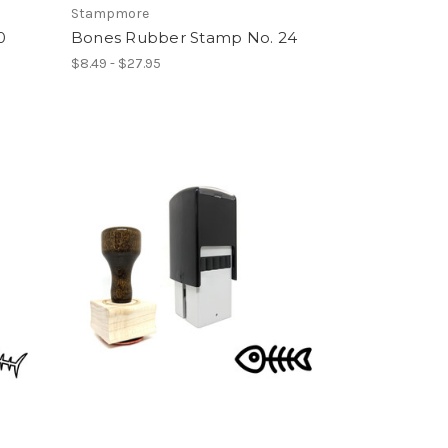
Stampmore
0
Bones Rubber Stamp No. 24
$8.49 - $27.95