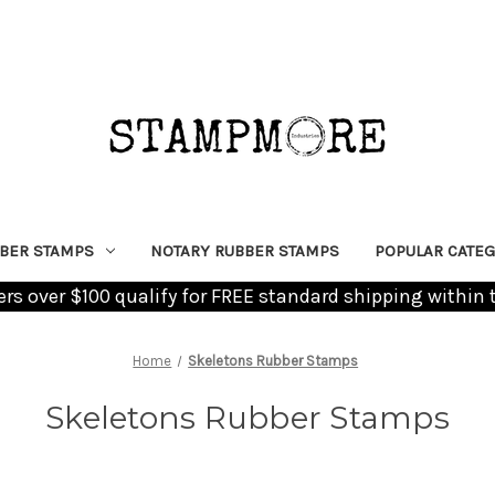
BER STAMPS
NOTARY RUBBER STAMPS
POPULAR CATEG
ders over $100 qualify for FREE standard shipping within 
Home
Skeletons Rubber Stamps
Skeletons Rubber Stamps