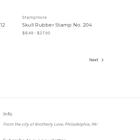
Stampmore
12
Skull Rubber Stamp No. 204
$8.49 - $27.95
Next
Info
From the city of Brotherly Love, Philadelphia, PA!