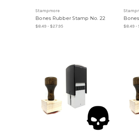
Stampmore
Stamp
Bones Rubber Stamp No. 22
Bones
$8.49 - $27.95
$8.49 -