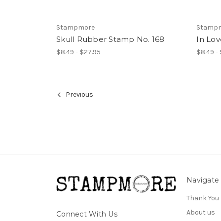
Stampmore
Stamp
Skull Rubber Stamp No. 168
In Lo
$8.49 - $27.95
$8.49 -
Previous
Navigate
Thank You
About us
Connect With Us