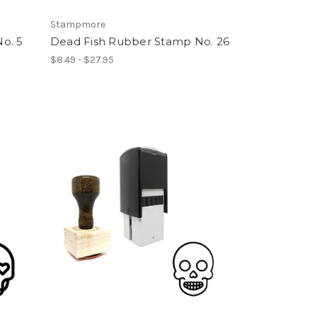
Stampmore
o. 5
Dead Fish Rubber Stamp No. 26
$8.49 - $27.95