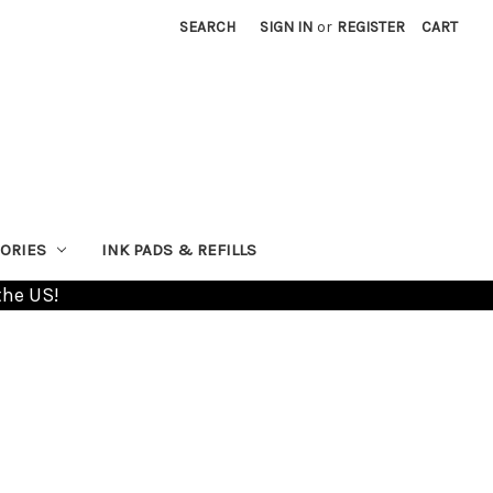
SEARCH
SIGN IN
or
REGISTER
CART
ORIES
INK PADS & REFILLS
the US!