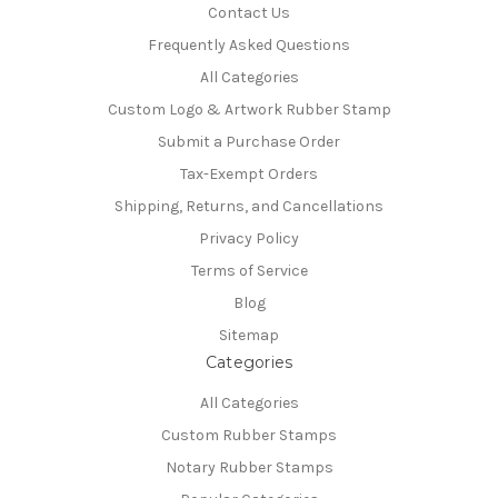
Contact Us
Frequently Asked Questions
All Categories
Custom Logo & Artwork Rubber Stamp
Submit a Purchase Order
Tax-Exempt Orders
Shipping, Returns, and Cancellations
Privacy Policy
Terms of Service
Blog
Sitemap
Categories
All Categories
Custom Rubber Stamps
Notary Rubber Stamps