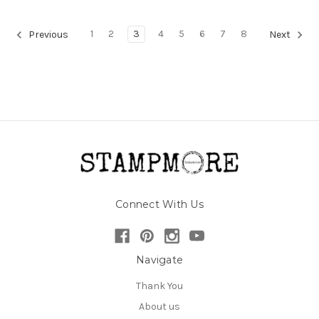
1
2
3
4
5
6
7
8
Previous
Next
Connect With Us
Navigate
Thank You
About us