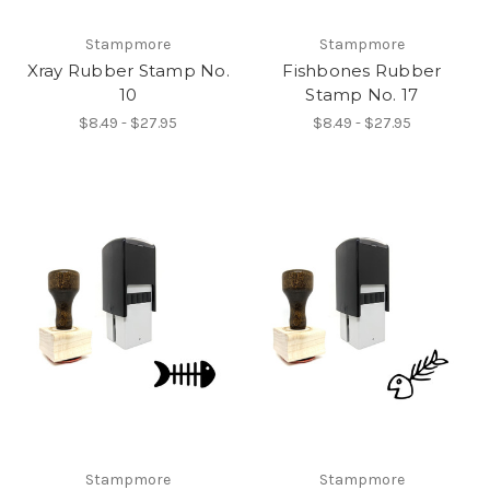
Stampmore
Stampmore
Xray Rubber Stamp No.
Fishbones Rubber
10
Stamp No. 17
$8.49 - $27.95
$8.49 - $27.95
Stampmore
Stampmore