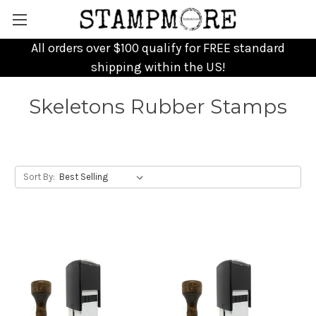
All orders over $100 qualify for FREE standard
shipping within the US!
Skeletons Rubber Stamps
Sort By: