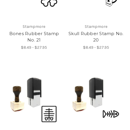
Stampmore
Stampmore
Bones Rubber Stamp
Skull Rubber Stamp No.
No. 21
20
$8.49 - $27.95
$8.49 - $27.95