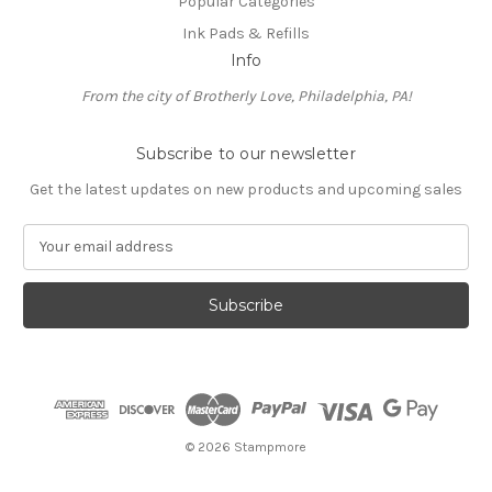
Popular Categories
Ink Pads & Refills
Info
From the city of Brotherly Love, Philadelphia, PA!
Subscribe to our newsletter
Get the latest updates on new products and upcoming sales
E
m
a
i
l
A
d
d
r
e
© 2026 Stampmore
s
s