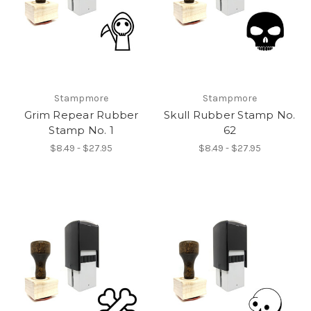
Stampmore
Stampmore
Grim Repear Rubber
Skull Rubber Stamp No.
Stamp No. 1
62
$8.49 - $27.95
$8.49 - $27.95