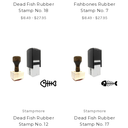
Dead Fish Rubber
Fishbones Rubber
Stamp No. 18
Stamp No. 7
$8.49 - $27.95
$8.49 - $27.95
Stampmore
Stampmore
Dead Fish Rubber
Dead Fish Rubber
Stamp No. 12
Stamp No. 17