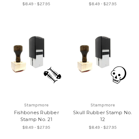
$8.49 - $27.95
$8.49 - $27.95
Stampmore
Stampmore
Fishbones Rubber
Skull Rubber Stamp No.
Stamp No. 21
12
$8.49 - $27.95
$8.49 - $27.95