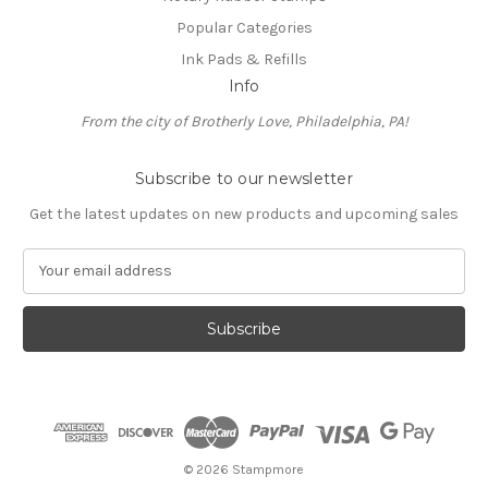
Popular Categories
Ink Pads & Refills
Info
From the city of Brotherly Love, Philadelphia, PA!
Subscribe to our newsletter
Get the latest updates on new products and upcoming sales
E
m
a
i
l
A
d
d
r
e
© 2026 Stampmore