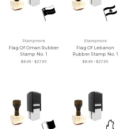
Stampmore
Stampmore
Flag Of Oman Rubber
Flag Of Lebanon
Stamp No. 1
Rubber Stamp No. 1
$8.49 - $27.95
$8.49 - $27.95