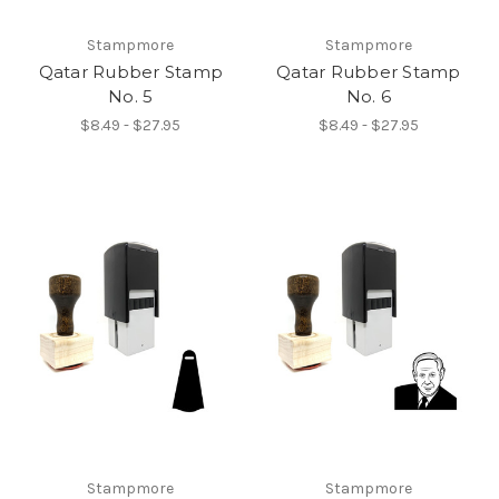
Stampmore
Stampmore
Qatar Rubber Stamp
Qatar Rubber Stamp
No. 5
No. 6
$8.49 - $27.95
$8.49 - $27.95
Stampmore
Stampmore