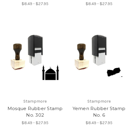
$8.49 - $27.95
$8.49 - $27.95
Stampmore
Stampmore
Mosque Rubber Stamp
Yemen Rubber Stamp
No. 302
No. 6
$8.49 - $27.95
$8.49 - $27.95