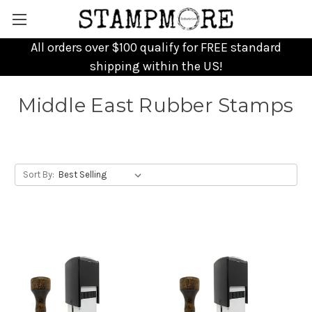
All orders over $100 qualify for FREE standard
shipping within the US!
Middle East Rubber Stamps
Sort By: