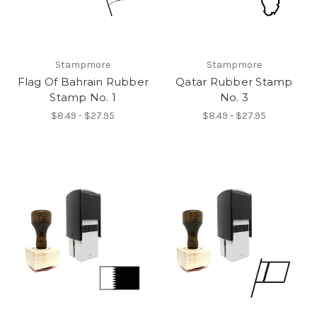
Stampmore
Stampmore
Flag Of Bahrain Rubber
Qatar Rubber Stamp
Stamp No. 1
No. 3
$8.49 - $27.95
$8.49 - $27.95