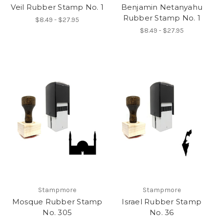
Veil Rubber Stamp No. 1
Benjamin Netanyahu
Rubber Stamp No. 1
$8.49 - $27.95
$8.49 - $27.95
Stampmore
Stampmore
Mosque Rubber Stamp
Israel Rubber Stamp
No. 305
No. 36