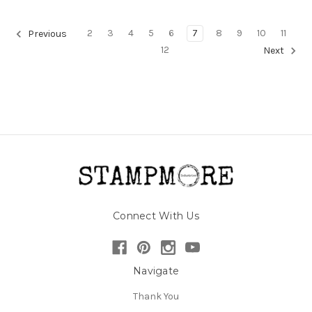
2
3
4
5
6
7
8
9
10
11
Previous
12
Next
Connect With Us
Navigate
Thank You