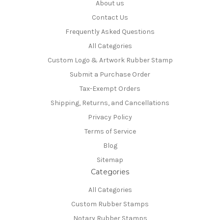
About us
Contact Us
Frequently Asked Questions
All Categories
Custom Logo & Artwork Rubber Stamp
Submit a Purchase Order
Tax-Exempt Orders
Shipping, Returns, and Cancellations
Privacy Policy
Terms of Service
Blog
Sitemap
Categories
All Categories
Custom Rubber Stamps
Notary Rubber Stamps