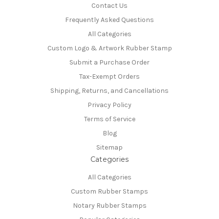
Contact Us
Frequently Asked Questions
All Categories
Custom Logo & Artwork Rubber Stamp
Submit a Purchase Order
Tax-Exempt Orders
Shipping, Returns, and Cancellations
Privacy Policy
Terms of Service
Blog
Sitemap
Categories
All Categories
Custom Rubber Stamps
Notary Rubber Stamps