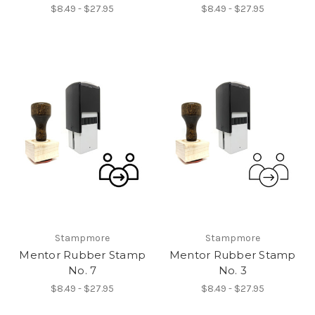
$8.49 - $27.95
$8.49 - $27.95
Stampmore
Stampmore
Mentor Rubber Stamp
Mentor Rubber Stamp
No. 7
No. 3
$8.49 - $27.95
$8.49 - $27.95