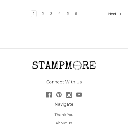
1
2
3
4
5
6
Next
Connect With Us
Navigate
Thank You
About us