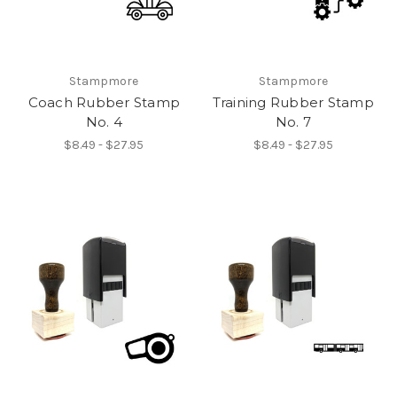
Stampmore
Stampmore
Coach Rubber Stamp
Training Rubber Stamp
No. 4
No. 7
$8.49 - $27.95
$8.49 - $27.95