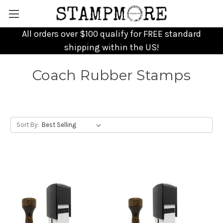
All orders over $100 qualify for FREE standard
shipping within the US!
Coach Rubber Stamps
Sort By: