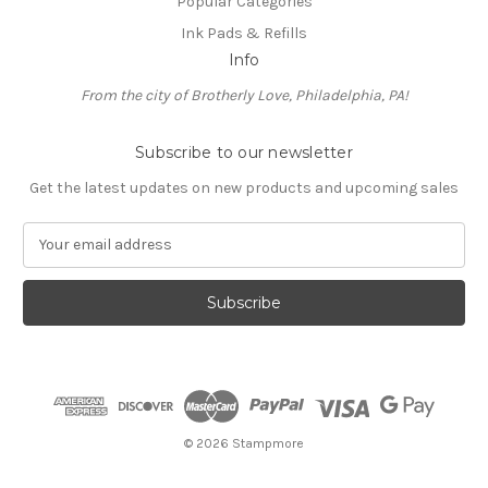
Popular Categories
Ink Pads & Refills
Info
From the city of Brotherly Love, Philadelphia, PA!
Subscribe to our newsletter
Get the latest updates on new products and upcoming sales
E
m
a
i
l
A
d
d
r
e
© 2026 Stampmore
s
s