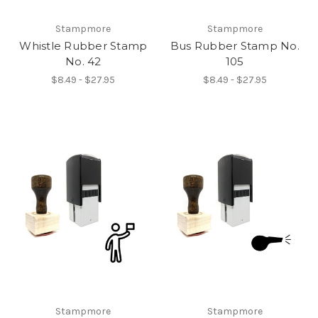
Stampmore
Stampmore
Whistle Rubber Stamp
Bus Rubber Stamp No.
No. 42
105
$8.49 - $27.95
$8.49 - $27.95
Stampmore
Stampmore