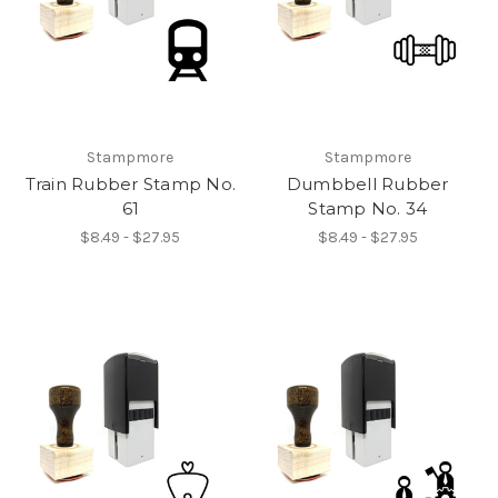
Stampmore
Stampmore
Train Rubber Stamp No.
Dumbbell Rubber
61
Stamp No. 34
$8.49 - $27.95
$8.49 - $27.95