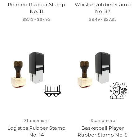
Referee Rubber Stamp
Whistle Rubber Stamp
No. 11
No. 32
$8.49 - $27.95
$8.49 - $27.95
Stampmore
Stampmore
Logistics Rubber Stamp
Basketball Player
No. 14
Rubber Stamp No. 5