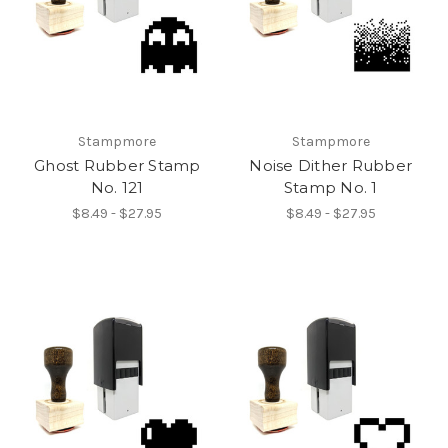
Stampmore
Stampmore
Ghost Rubber Stamp
Noise Dither Rubber
No. 121
Stamp No. 1
$8.49 - $27.95
$8.49 - $27.95