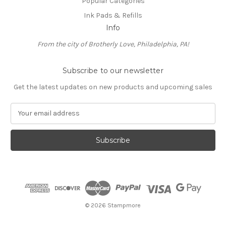
Popular Categories
Ink Pads & Refills
Info
From the city of Brotherly Love, Philadelphia, PA!
Subscribe to our newsletter
Get the latest updates on new products and upcoming sales
E
m
a
i
l
A
d
d
r
e
© 2026 Stampmore
s
s