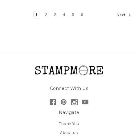
1
2
3
4
5
6
Next
Connect With Us
Navigate
Thank You
About us