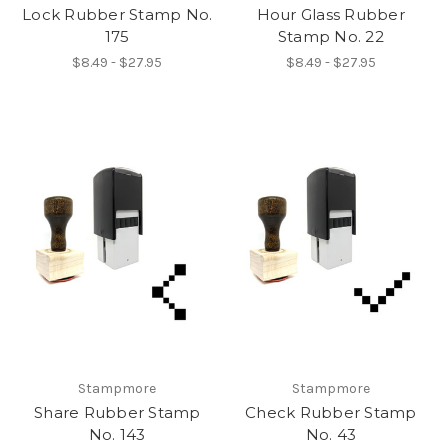
Lock Rubber Stamp No.
Hour Glass Rubber
175
Stamp No. 22
$8.49 - $27.95
$8.49 - $27.95
Stampmore
Stampmore
Share Rubber Stamp
Check Rubber Stamp
No. 143
No. 43