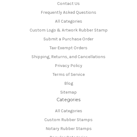
Contact Us
Frequently Asked Questions
All Categories
Custom Logo & Artwork Rubber Stamp
Submit a Purchase Order
Tax-Exempt Orders
Shipping, Returns, and Cancellations
Privacy Policy
Terms of Service
Blog
Sitemap
Categories
All Categories
Custom Rubber Stamps
Notary Rubber Stamps