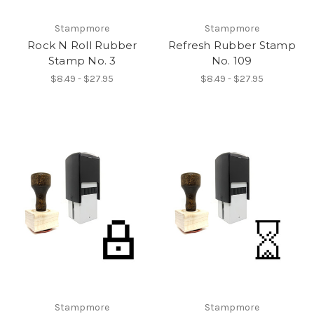
Stampmore
Stampmore
Rock N Roll Rubber
Refresh Rubber Stamp
Stamp No. 3
No. 109
$8.49 - $27.95
$8.49 - $27.95
Stampmore
Stampmore