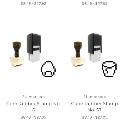
$8.49 - $27.95
$8.49 - $27.95
Stampmore
Stampmore
Gem Rubber Stamp No.
Cube Rubber Stamp
6
No. 57
$8.49 - $27.95
$8.49 - $27.95