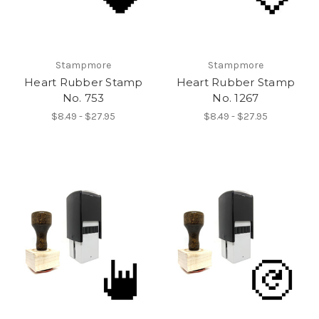
Stampmore
Stampmore
Heart Rubber Stamp
Heart Rubber Stamp
No. 753
No. 1267
$8.49 - $27.95
$8.49 - $27.95