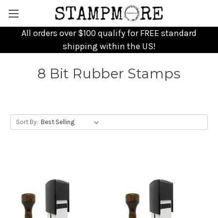
All orders over $100 qualify for FREE standard
shipping within the US!
8 Bit Rubber Stamps
Sort By: