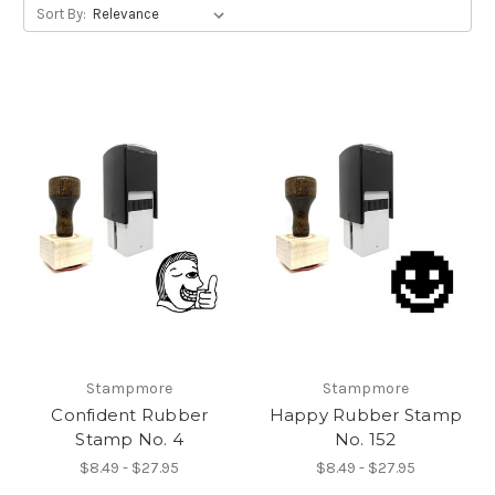
Sort By:
Stampmore
Stampmore
Confident Rubber
Happy Rubber Stamp
Stamp No. 4
No. 152
$8.49 - $27.95
$8.49 - $27.95