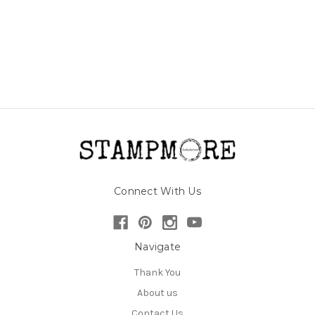
Connect With Us
Navigate
Thank You
About us
Contact Us