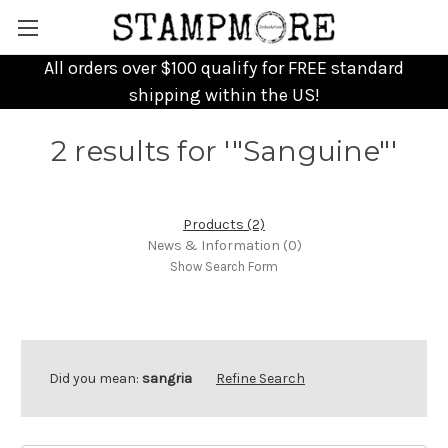
All orders over $100 qualify for FREE standard
shipping within the US!
2 results for '"Sanguine"'
Products (2)
News & Information (0)
Show Search Form
Did you mean:
sangria
Refine Search