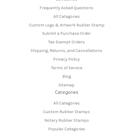
Frequently Asked Questions
All Categories
Custom Logo & Artwork Rubber Stamp
Submit a Purchase Order
Tax-Exempt Orders
Shipping, Returns, and Cancellations
Privacy Policy
Terms of Service
Blog
Sitemap
Categories
All Categories
Custom Rubber Stamps
Notary Rubber Stamps
Popular Categories