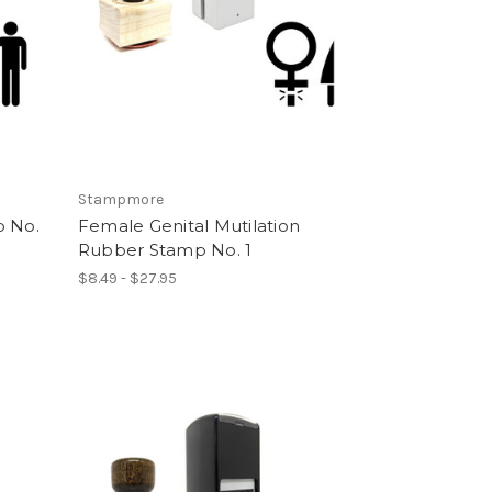
Stampmore
p No.
Female Genital Mutilation
Rubber Stamp No. 1
$8.49 - $27.95