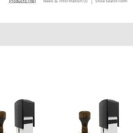
Products (118)
News & Information (1)
Show Search Form