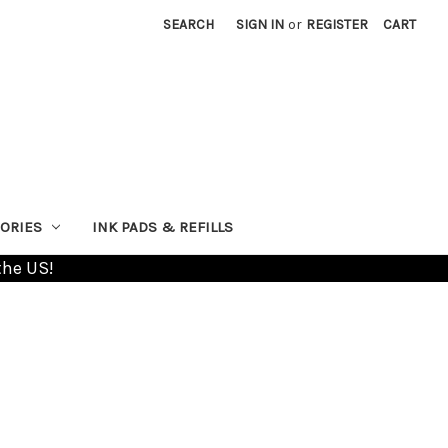
SEARCH
SIGN IN
or
REGISTER
CART
ORIES
INK PADS & REFILLS
the US!