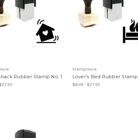
more
Stampmore
Shack Rubber Stamp No. 1
Lover's Bed Rubber Stamp 
 $27.95
$8.49 - $27.95