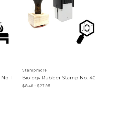
Stampmore
No. 1
Biology Rubber Stamp No. 40
$8.49 - $27.95