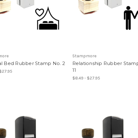
more
Stampmore
al Bed Rubber Stamp No. 2
Relationship Rubber Stam
11
 $27.95
$8.49 - $27.95