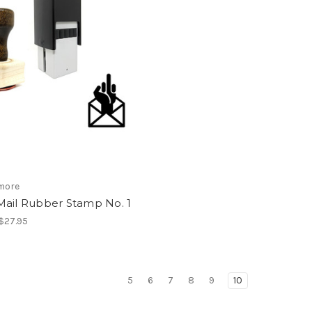
more
Mail Rubber Stamp No. 1
 $27.95
5
6
7
8
9
10