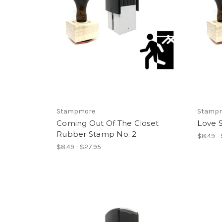
Stampmore
Stamp
Coming Out Of The Closet
Love 
Rubber Stamp No. 2
$8.49 -
$8.49 - $27.95