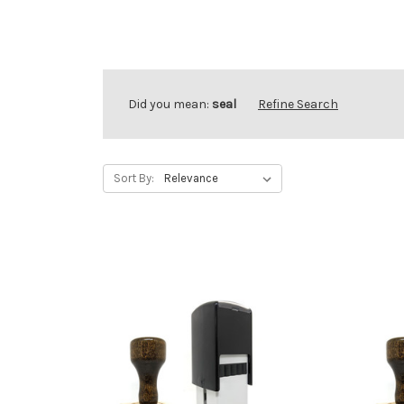
Did you mean:
seal
Refine Search
Sort By: