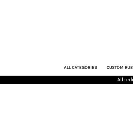
ALL CATEGORIES
CUSTOM RUB
All or