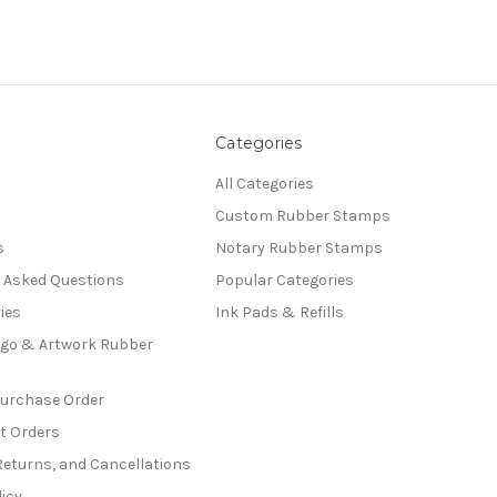
Categories
All Categories
Custom Rubber Stamps
s
Notary Rubber Stamps
y Asked Questions
Popular Categories
ies
Ink Pads & Refills
go & Artwork Rubber
Purchase Order
t Orders
Returns, and Cancellations
licy