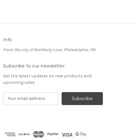
Info
From the city of Brotherly Love, Philadelphia, PA!
Subscribe to our newsletter
Get the latest updates on new products and
upcoming sales
E
m
a
i
l
A
d