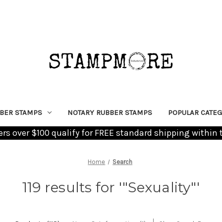
BER STAMPS
NOTARY RUBBER STAMPS
POPULAR CATEG
ders over $100 qualify for FREE standard shipping within 
Home
Search
119 results for '"Sexuality"'