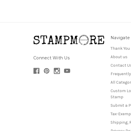
Navigate
Thank You
About us
Connect With Us
Contact U
Frequentl
All Categor
Custom Lo
Stamp
Submit a 
Tax-Exemp
Shipping, 
Privacy Po