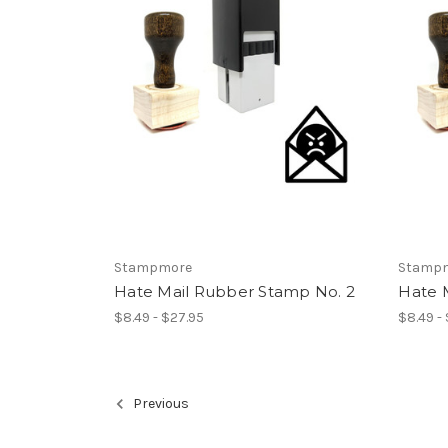
Stampmore
Stamp
Hate Mail Rubber Stamp No. 2
Hate 
$8.49 - $27.95
$8.49 -
Previous