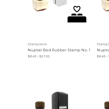
Stampmore
Stamp
Nuptial Bed Rubber Stamp No. 1
Nupti
$8.49 - $27.95
$8.49 -