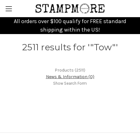
All orders over $100 qualify for FREE standard
shipping within the US!
2511 results for '"Tow"'
Products (2511)
News & Information (0)
Show Search Form