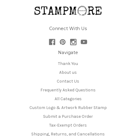
Connect With Us
Navigate
Thank You
About us
Contact Us
Frequently Asked Questions
All Categories
Custom Logo & Artwork Rubber Stamp
Submit a Purchase Order
Tax-Exempt Orders
Shipping, Returns, and Cancellations