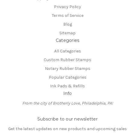
Privacy Policy
Terms of Service
Blog
Sitemap
Categories
All Categories
Custom Rubber Stamps
Notary Rubber Stamps
Popular Categories
Ink Pads & Refills
Info
From the city of Brotherly Love, Philadelphia, PA!
Subscribe to our newsletter
Get the latest updates on new products and upcoming sales