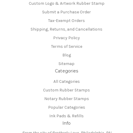
Custom Logo & Artwork Rubber Stamp
Submit a Purchase Order
Tax-Exempt Orders
Shipping, Returns, and Cancellations
Privacy Policy
Terms of Service
Blog
Sitemap
Categories
All Categories
Custom Rubber Stamps
Notary Rubber Stamps
Popular Categories
Ink Pads & Refills
Info
From the city of Brotherly Love, Philadelphia, PA!