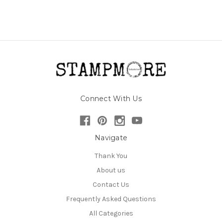
Connect With Us
Navigate
Thank You
About us
Contact Us
Frequently Asked Questions
All Categories