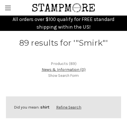
All orders over $100 qualify for FREE standard
shipping within the US!
89 results for '"Smirk"'
Products (89)
News & Information (0)
Show Search Form
Did you mean:
shirt
Refine Search