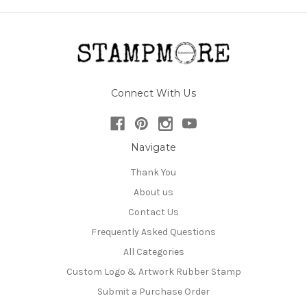
Connect With Us
Navigate
Thank You
About us
Contact Us
Frequently Asked Questions
All Categories
Custom Logo & Artwork Rubber Stamp
Submit a Purchase Order