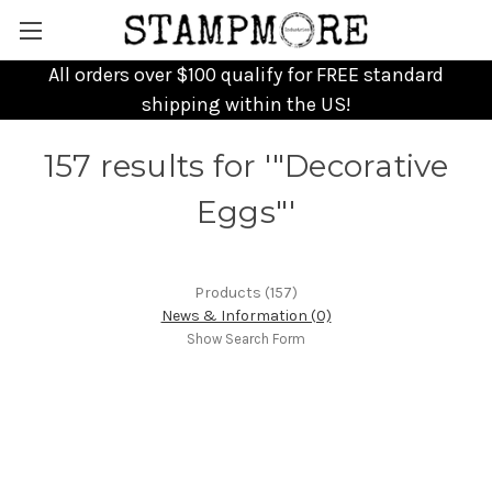
All orders over $100 qualify for FREE standard
shipping within the US!
157 results for '"Decorative
Eggs"'
Products (157)
News & Information (0)
Show Search Form