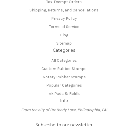
Tax-Exempt Orders
Shipping, Returns, and Cancellations
Privacy Policy
Terms of Service
Blog
Sitemap
Categories
All Categories
Custom Rubber Stamps
Notary Rubber Stamps
Popular Categories
Ink Pads & Refills
Info
From the city of Brotherly Love, Philadelphia, PA!
Subscribe to our newsletter