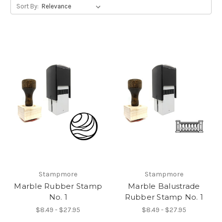
Sort By:
Stampmore
Stampmore
Marble Rubber Stamp
Marble Balustrade
No. 1
Rubber Stamp No. 1
$8.49 - $27.95
$8.49 - $27.95