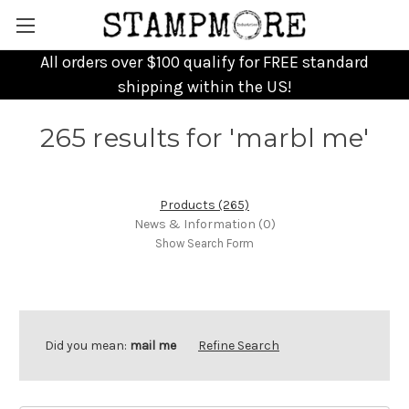
All orders over $100 qualify for FREE standard
shipping within the US!
265 results for 'marbl me'
Products (265)
News & Information (0)
Show Search Form
Did you mean:
mail me
Refine Search