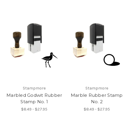
Stampmore
Stampmore
Marbled Godwit Rubber
Marble Rubber Stamp
Stamp No. 1
No. 2
$8.49 - $27.95
$8.49 - $27.95