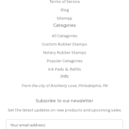
Terms of Service
Blog
Sitemap
Categories
All Categories
Custom Rubber Stamps
Notary Rubber Stamps
Popular Categories
Ink Pads & Refills
Info
From the city of Brotherly Love, Philadelphia, PA!
Subscribe to our newsletter
Get the latest updates on new products and upcoming sales
E
m