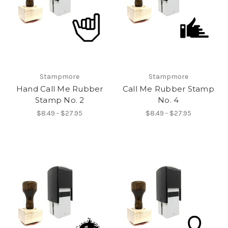
Stampmore
Stampmore
Hand Call Me Rubber
Call Me Rubber Stamp
Stamp No. 2
No. 4
$8.49 - $27.95
$8.49 - $27.95