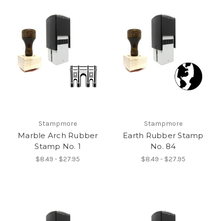
Stampmore
Stampmore
Marble Arch Rubber
Earth Rubber Stamp
Stamp No. 1
No. 84
$8.49 - $27.95
$8.49 - $27.95