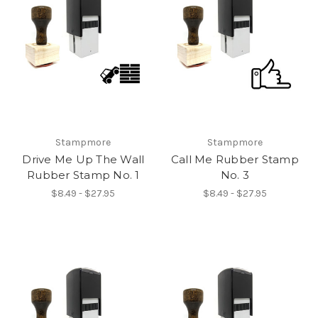
Stampmore
Stampmore
Drive Me Up The Wall
Call Me Rubber Stamp
Rubber Stamp No. 1
No. 3
$8.49 - $27.95
$8.49 - $27.95