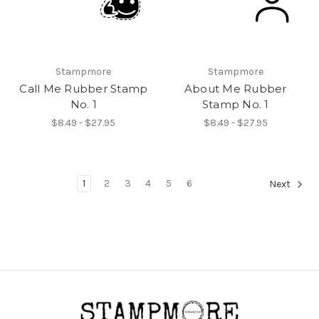
Stampmore
Stampmore
Call Me Rubber Stamp
About Me Rubber
No. 1
Stamp No. 1
$8.49 - $27.95
$8.49 - $27.95
1
2
3
4
5
6
Next