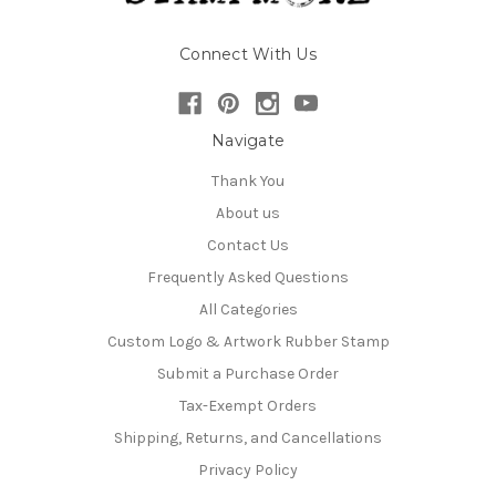
Connect With Us
Navigate
Thank You
About us
Contact Us
Frequently Asked Questions
All Categories
Custom Logo & Artwork Rubber Stamp
Submit a Purchase Order
Tax-Exempt Orders
Shipping, Returns, and Cancellations
Privacy Policy