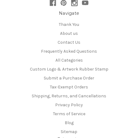
Navigate
Thank You
About us
Contact Us
Frequently Asked Questions
All Categories
Custom Logo & Artwork Rubber Stamp
Submit a Purchase Order
Tax-Exempt Orders
Shipping, Returns, and Cancellations
Privacy Policy
Terms of Service
Blog
Sitemap