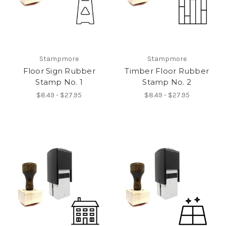
Stampmore
Stampmore
Floor Sign Rubber
Timber Floor Rubber
Stamp No. 1
Stamp No. 2
$8.49 - $27.95
$8.49 - $27.95