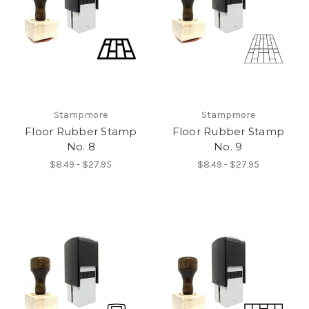
Stampmore
Stampmore
Floor Rubber Stamp
Floor Rubber Stamp
No. 8
No. 9
$8.49 - $27.95
$8.49 - $27.95