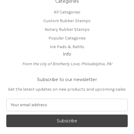
Categories
All Categories
Custom Rubber Stamps
Notary Rubber Stamps
Popular Categories
Ink Pads & Refills
Info
From the city of Brotherly Love, Philadelphia, PA!
Subscribe to our newsletter
Get the latest updates on new products and upcoming sales
E
m
a
i
l
A