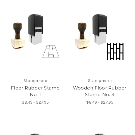
Stampmore
Stampmore
Floor Rubber Stamp
Wooden Floor Rubber
No. 1
Stamp No. 3
$8.49 - $27.95
$8.49 - $27.95