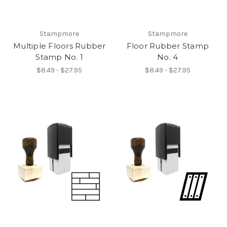
Stampmore
Stampmore
Multiple Floors Rubber
Floor Rubber Stamp
Stamp No. 1
No. 4
$8.49 - $27.95
$8.49 - $27.95