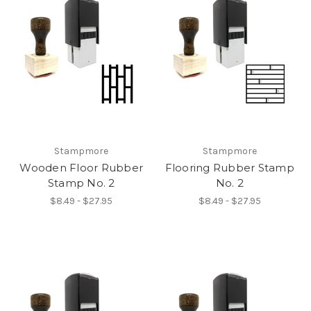
Stampmore
Stampmore
Wooden Floor Rubber
Flooring Rubber Stamp
Stamp No. 2
No. 2
$8.49 - $27.95
$8.49 - $27.95