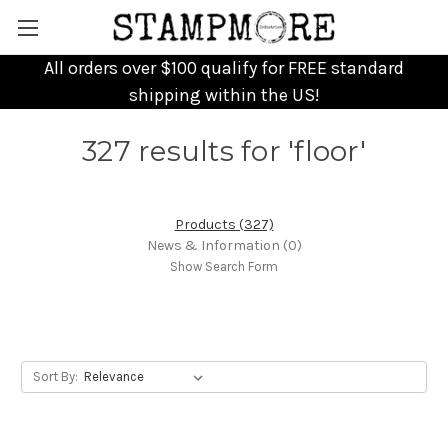
All orders over $100 qualify for FREE standard
shipping within the US!
327 results for 'floor'
Products (327)
News & Information (0)
Show Search Form
Sort By: