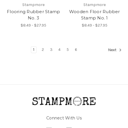
Stampmore
Stampmore
Flooring Rubber Stamp
Wooden Floor Rubber
No. 3
Stamp No. 1
$8.49 - $27.95
$8.49 - $27.95
1
2
3
4
5
6
Next
Connect With Us