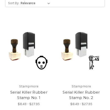
Sort By:
Stampmore
Stampmore
Serial Killer Rubber
Serial Killer Rubber
Stamp No. 1
Stamp No. 2
$8.49 - $27.95
$8.49 - $27.95