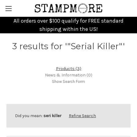
All orders over $100 qualify for FREE standard
shipping within the US!
3 results for '"Serial Killer"'
Products (3)
News & Information (0)
Show Search Form
Did you mean:
seri killer
Refine Search