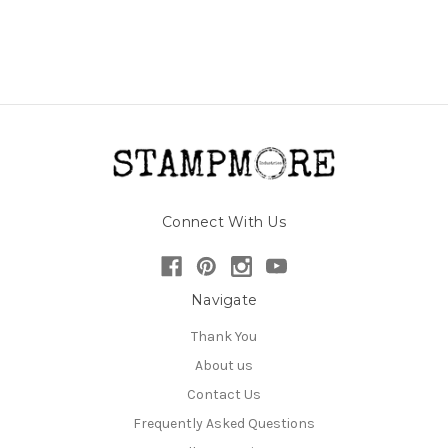
Connect With Us
Navigate
Thank You
About us
Contact Us
Frequently Asked Questions