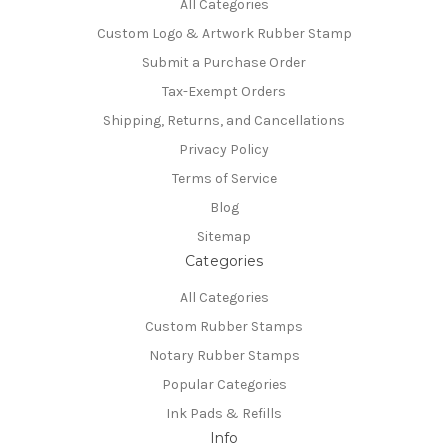
All Categories
Custom Logo & Artwork Rubber Stamp
Submit a Purchase Order
Tax-Exempt Orders
Shipping, Returns, and Cancellations
Privacy Policy
Terms of Service
Blog
Sitemap
Categories
All Categories
Custom Rubber Stamps
Notary Rubber Stamps
Popular Categories
Ink Pads & Refills
Info