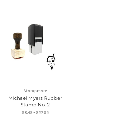
Stampmore
Michael Myers Rubber
Stamp No. 2
$8.49 - $27.95