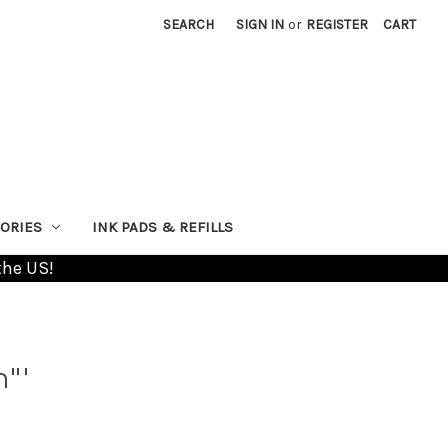
SEARCH
SIGN IN
or
REGISTER
CART
ORIES
INK PADS & REFILLS
the US!
n"'