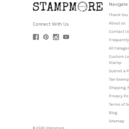
Navigate
Thank You
About us
Connect With Us
Contact U
Frequentl
All Categor
Custom Lo
Stamp
Submit a 
Tax-Exemp
Shipping, 
Privacy Po
Terms of S
Blog
Sitemap
© 2026 Stampmore