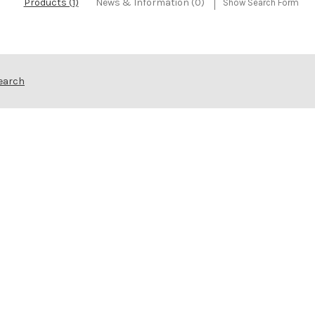
Products (1)
News & Information (0)
Show Search Form
Search