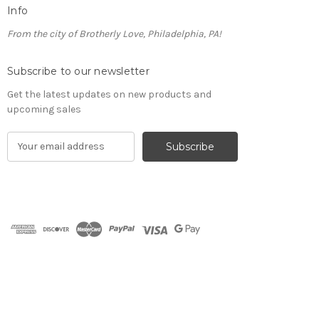
Info
From the city of Brotherly Love, Philadelphia, PA!
Subscribe to our newsletter
Get the latest updates on new products and
upcoming sales
E
m
a
i
l
A
d
d
r
e
s
s