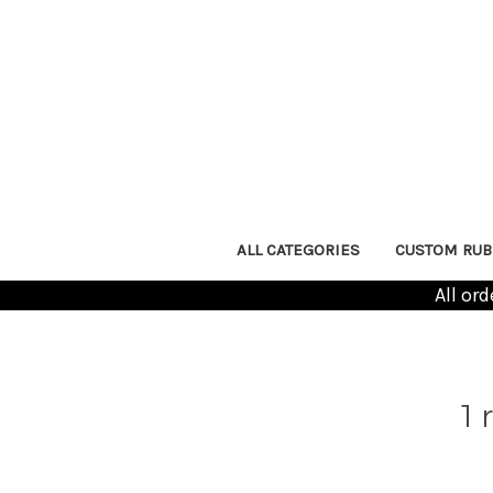
ALL CATEGORIES
CUSTOM RUB
All or
1 