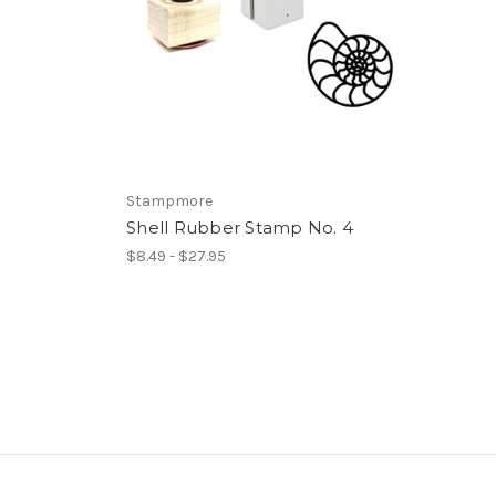
Stampmore
Shell Rubber Stamp No. 4
$8.49 - $27.95