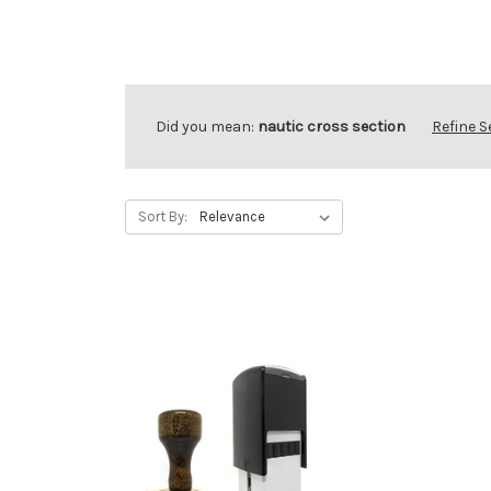
Did you mean:
nautic cross section
Refine 
Sort By: