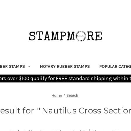
BER STAMPS
NOTARY RUBBER STAMPS
POPULAR CATEG
ders over $100 qualify for FREE standard shipping within 
Home
Search
result for '"Nautilus Cross Sectio