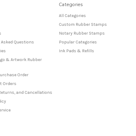
Categories
All Categories
Custom Rubber Stamps
s
Notary Rubber Stamps
y Asked Questions
Popular Categories
ies
Ink Pads & Refills
go & Artwork Rubber
Purchase Order
t Orders
Returns, and Cancellations
licy
ervice