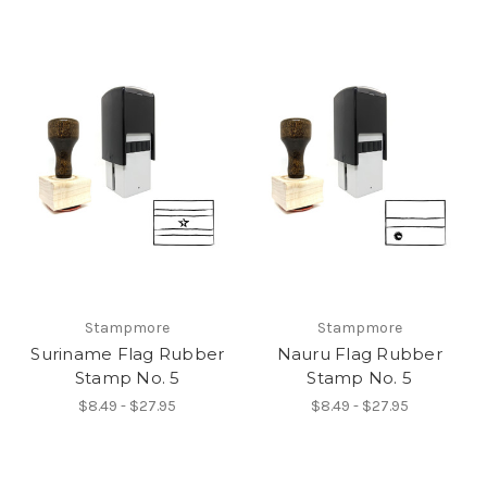
Stampmore
Stampmore
Suriname Flag Rubber
Nauru Flag Rubber
Stamp No. 5
Stamp No. 5
$8.49 - $27.95
$8.49 - $27.95