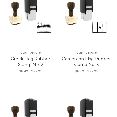
Stampmore
Stampmore
Greek Flag Rubber
Cameroon Flag Rubber
Stamp No. 2
Stamp No. 5
$8.49 - $27.95
$8.49 - $27.95