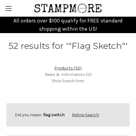
All orders over $100 qualify for FREE standard
shipping within the US!
52 results for '"Flag Sketch"'
Products (52)
News & Information (0)
Show Search Form
Did you mean:
flag switch
Refine Search