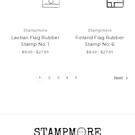
Stampmore
Stampmore
Laotian Flag Rubber
Finland Flag Rubber
Stamp No. 1
Stamp No. 6
$8.49 - $27.95
$8.49 - $27.95
1
2
3
4
5
Next