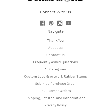
Connect With Us
Navigate
Thank You
About us
Contact Us
Frequently Asked Questions
All Categories
Custom Logo & Artwork Rubber Stamp
Submit a Purchase Order
Tax-Exempt Orders
Shipping, Returns, and Cancellations
Privacy Policy