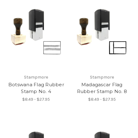
Stampmore
Stampmore
Botswana Flag Rubber
Madagascar Flag
Stamp No. 4
Rubber Stamp No. 8
$8.49 - $27.95
$8.49 - $27.95