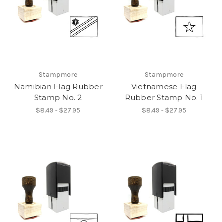
Stampmore
Stampmore
Namibian Flag Rubber
Vietnamese Flag
Stamp No. 2
Rubber Stamp No. 1
$8.49 - $27.95
$8.49 - $27.95