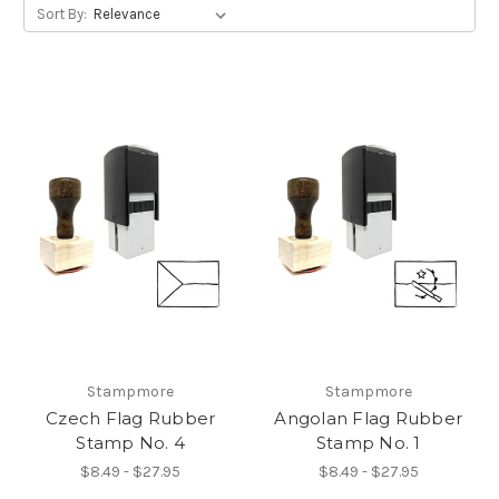
Sort By:
Stampmore
Stampmore
Czech Flag Rubber
Angolan Flag Rubber
Stamp No. 4
Stamp No. 1
$8.49 - $27.95
$8.49 - $27.95