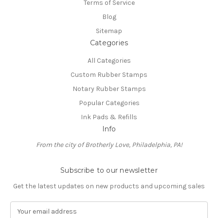
Terms of Service
Blog
Sitemap
Categories
All Categories
Custom Rubber Stamps
Notary Rubber Stamps
Popular Categories
Ink Pads & Refills
Info
From the city of Brotherly Love, Philadelphia, PA!
Subscribe to our newsletter
Get the latest updates on new products and upcoming sales
E
m