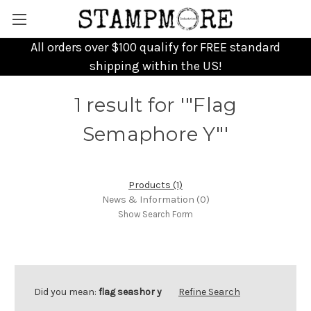
All orders over $100 qualify for FREE standard
shipping within the US!
1 result for '"Flag
Semaphore Y"'
Products (1)
News & Information (0)
Show Search Form
Did you mean:
flag seashor y
Refine Search