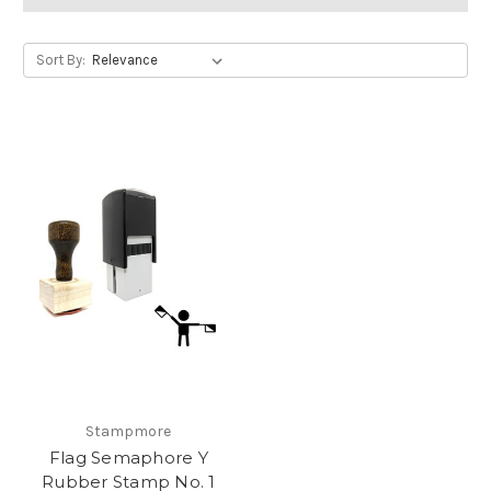
Sort By:
Stampmore
Flag Semaphore Y
Rubber Stamp No. 1