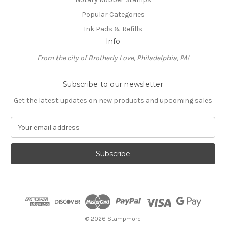
Popular Categories
Ink Pads & Refills
Info
From the city of Brotherly Love, Philadelphia, PA!
Subscribe to our newsletter
Get the latest updates on new products and upcoming sales
E
m
a
i
l
A
d
d
r
e
© 2026 Stampmore