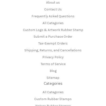
About us
Contact Us
Frequently Asked Questions
All Categories
Custom Logo & Artwork Rubber Stamp
Submit a Purchase Order
Tax-Exempt Orders
Shipping, Returns, and Cancellations
Privacy Policy
Terms of Service
Blog
Sitemap
Categories
All Categories
Custom Rubber Stamps
Notary Rubber Stamps