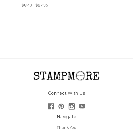
$8.49 - $27.95
Connect With Us
Navigate
Thank You