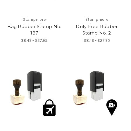
Stampmore
Stampmore
Bag Rubber Stamp No.
Duty Free Rubber
187
Stamp No. 2
$8.49 - $27.95
$8.49 - $27.95