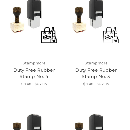
Stampmore
Stampmore
Duty Free Rubber
Duty Free Rubber
Stamp No. 4
Stamp No. 3
$8.49 - $27.95
$8.49 - $27.95