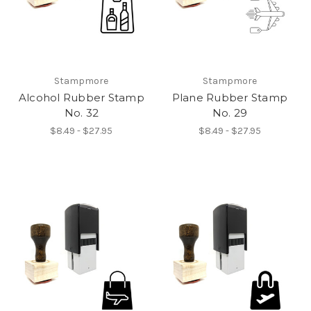
Stampmore
Stampmore
Alcohol Rubber Stamp
Plane Rubber Stamp
No. 32
No. 29
$8.49 - $27.95
$8.49 - $27.95