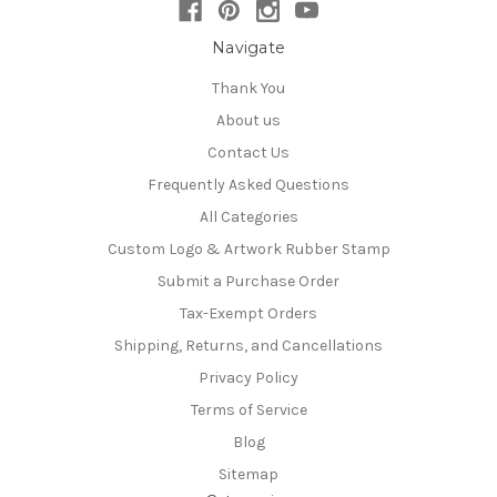
Navigate
Thank You
About us
Contact Us
Frequently Asked Questions
All Categories
Custom Logo & Artwork Rubber Stamp
Submit a Purchase Order
Tax-Exempt Orders
Shipping, Returns, and Cancellations
Privacy Policy
Terms of Service
Blog
Sitemap