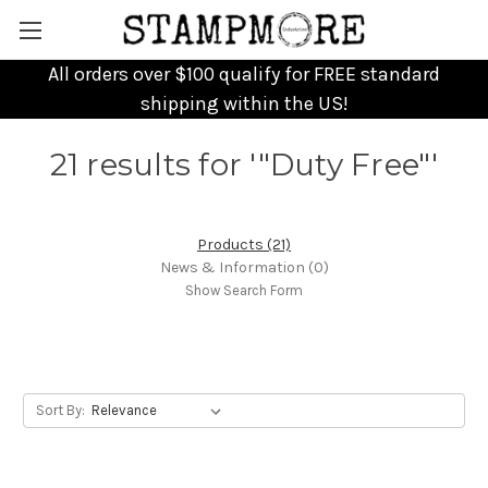
All orders over $100 qualify for FREE standard
shipping within the US!
21 results for '"Duty Free"'
Products (21)
News & Information (0)
Show Search Form
Sort By: