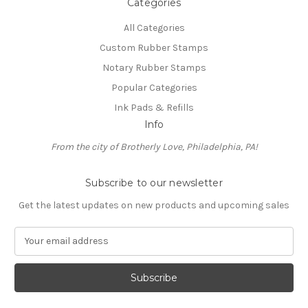
Categories
All Categories
Custom Rubber Stamps
Notary Rubber Stamps
Popular Categories
Ink Pads & Refills
Info
From the city of Brotherly Love, Philadelphia, PA!
Subscribe to our newsletter
Get the latest updates on new products and upcoming sales
E
m
a
i
l
A