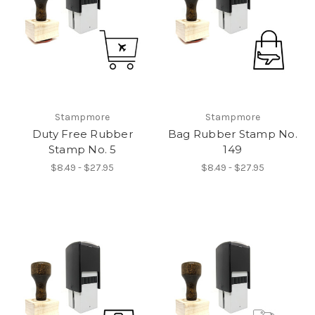
Stampmore
Stampmore
Duty Free Rubber
Bag Rubber Stamp No.
Stamp No. 5
149
$8.49 - $27.95
$8.49 - $27.95