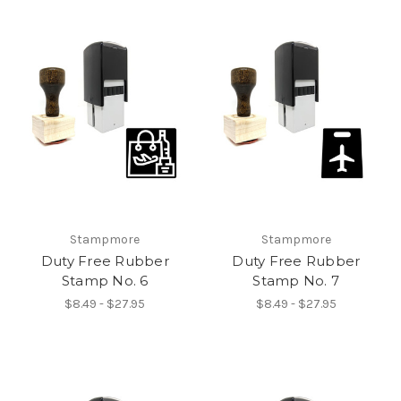
Stampmore
Stampmore
Duty Free Rubber
Duty Free Rubber
Stamp No. 6
Stamp No. 7
$8.49 - $27.95
$8.49 - $27.95