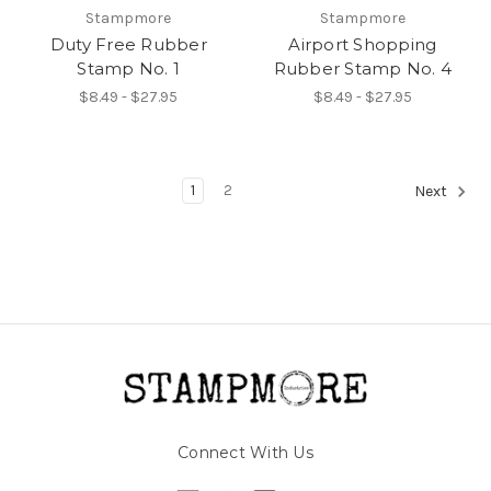
Stampmore
Stampmore
Duty Free Rubber
Airport Shopping
Stamp No. 1
Rubber Stamp No. 4
$8.49 - $27.95
$8.49 - $27.95
1
2
Next
Connect With Us