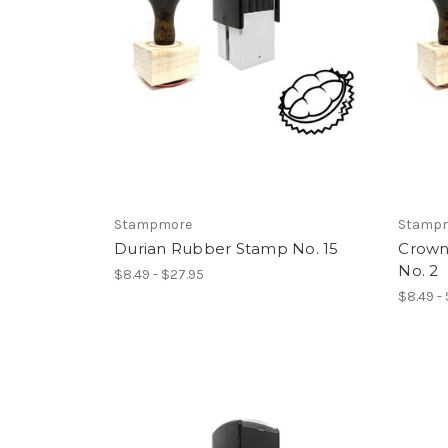
Stampmore
Stamp
Durian Rubber Stamp No. 15
Crown
No. 2
$8.49 - $27.95
$8.49 -