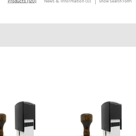
Products (120)
News & Information (0)
Show Search Form