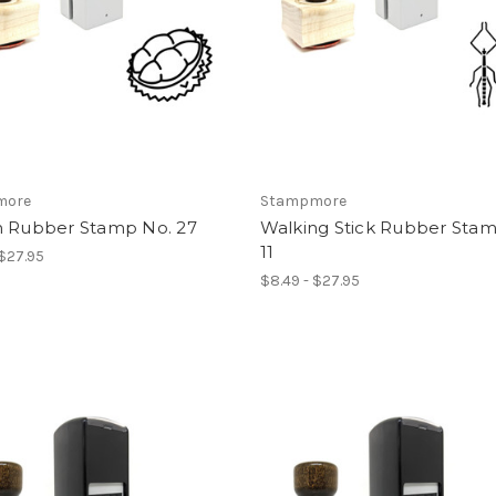
more
Stampmore
n Rubber Stamp No. 27
Walking Stick Rubber Sta
11
 $27.95
$8.49 - $27.95