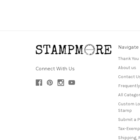
Navigate
Thank You
About us
Connect With Us
Contact U
Frequentl
All Categor
Custom Lo
Stamp
Submit a 
Tax-Exemp
Shipping, 