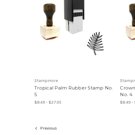
Stampmore
Stamp
Tropical Palm Rubber Stamp No.
Crown
5
No. 4
$8.49 - $27.95
$8.49 -
Previous