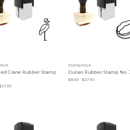
more
Stampmore
ed Crane Rubber Stamp
Durian Rubber Stamp No. 
$8.49 - $27.95
 $27.95