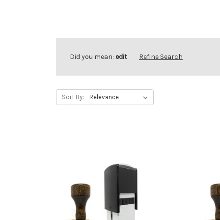
Did you mean:
edit
Refine Search
Sort By: