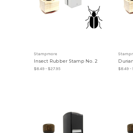
Stampmore
Stamp
Insect Rubber Stamp No. 2
Duria
$8.49 - $27.95
$8.49 -