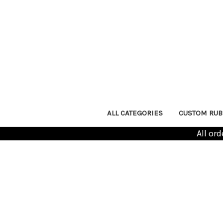
ALL CATEGORIES
CUSTOM RUB
All or