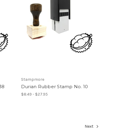
Stampmore
38
Durian Rubber Stamp No. 10
$8.49 - $27.95
Next