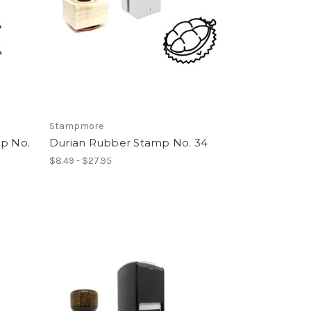
Stampmore
mp No.
Durian Rubber Stamp No. 34
$8.49 - $27.95