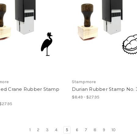
more
Stampmore
ed Crane Rubber Stamp
Durian Rubber Stamp No. 
$8.49 - $27.95
 $27.95
1
2
3
4
5
6
7
8
9
10