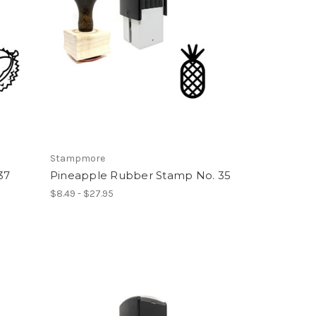
Stampmore
37
Pineapple Rubber Stamp No. 35
$8.49 - $27.95