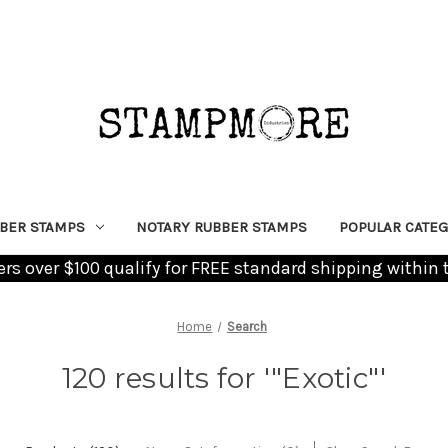
BER STAMPS
NOTARY RUBBER STAMPS
POPULAR CATEG
ders over $100 qualify for FREE standard shipping within 
Home
Search
120 results for '"Exotic"'