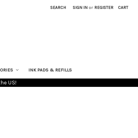
SEARCH
SIGN IN
or
REGISTER
CART
ORIES
INK PADS & REFILLS
the US!