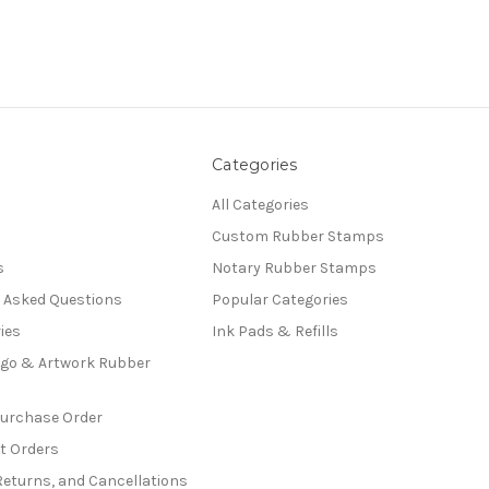
Categories
All Categories
Custom Rubber Stamps
s
Notary Rubber Stamps
y Asked Questions
Popular Categories
ies
Ink Pads & Refills
go & Artwork Rubber
Purchase Order
t Orders
Returns, and Cancellations