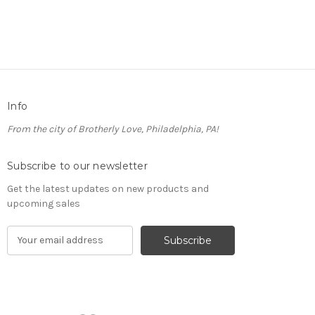
Info
From the city of Brotherly Love, Philadelphia, PA!
Subscribe to our newsletter
Get the latest updates on new products and
upcoming sales
E
m
a
i
l
A