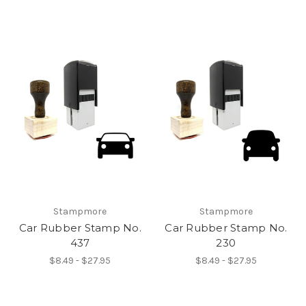
Stampmore
Stampmore
Car Rubber Stamp No.
Car Rubber Stamp No.
437
230
$8.49 - $27.95
$8.49 - $27.95