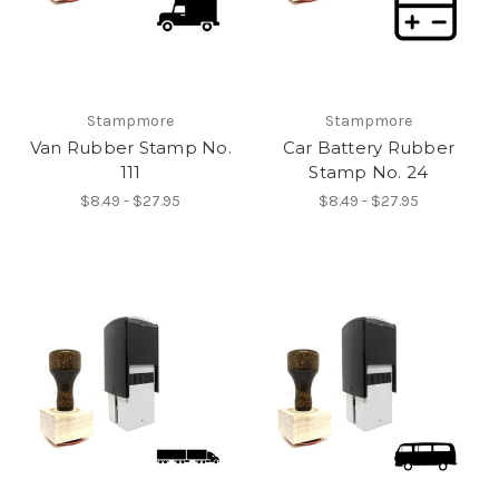
Stampmore
Stampmore
Van Rubber Stamp No.
Car Battery Rubber
111
Stamp No. 24
$8.49 - $27.95
$8.49 - $27.95