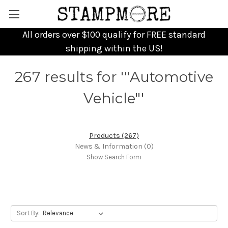
All orders over $100 qualify for FREE standard
shipping within the US!
267 results for '"Automotive
Vehicle"'
Products (267)
News & Information (0)
Show Search Form
Sort By: