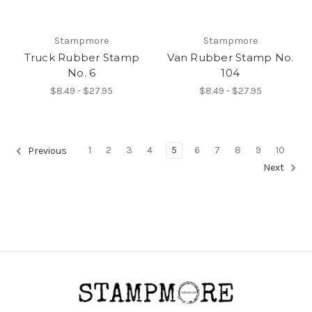
Stampmore
Stampmore
Truck Rubber Stamp
Van Rubber Stamp No.
No. 6
104
$8.49 - $27.95
$8.49 - $27.95
1
2
3
4
5
6
7
8
9
10
Previous
Next