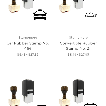
Stampmore
Stampmore
Car Rubber Stamp No.
Convertible Rubber
464
Stamp No. 21
$8.49 - $27.95
$8.49 - $27.95