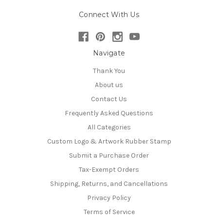
Connect With Us
Navigate
Thank You
About us
Contact Us
Frequently Asked Questions
All Categories
Custom Logo & Artwork Rubber Stamp
Submit a Purchase Order
Tax-Exempt Orders
Shipping, Returns, and Cancellations
Privacy Policy
Terms of Service