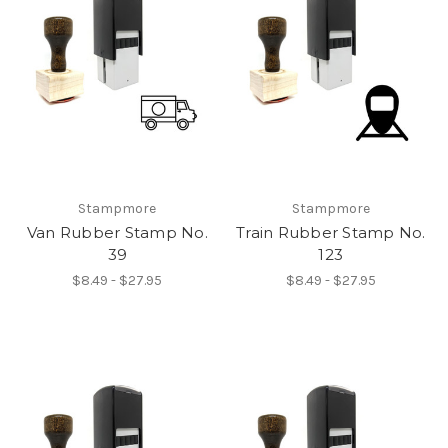
Stampmore
Stampmore
Van Rubber Stamp No.
Train Rubber Stamp No.
39
123
$8.49 - $27.95
$8.49 - $27.95