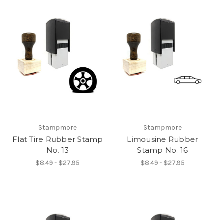
Stampmore
Stampmore
Flat Tire Rubber Stamp
Limousine Rubber
No. 13
Stamp No. 16
$8.49 - $27.95
$8.49 - $27.95