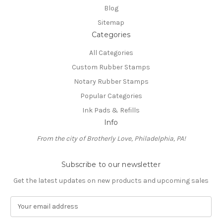
Blog
Sitemap
Categories
All Categories
Custom Rubber Stamps
Notary Rubber Stamps
Popular Categories
Ink Pads & Refills
Info
From the city of Brotherly Love, Philadelphia, PA!
Subscribe to our newsletter
Get the latest updates on new products and upcoming sales
E
m