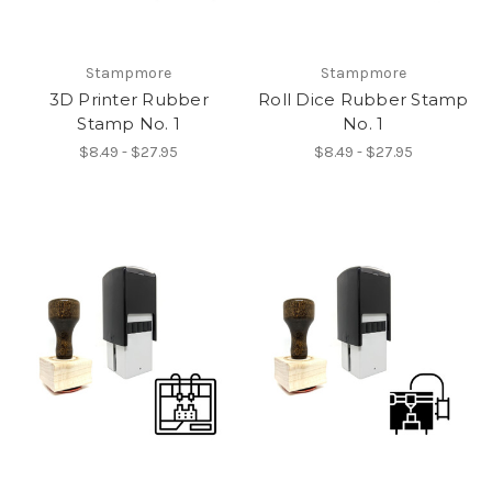
Stampmore
Stampmore
3D Printer Rubber
Roll Dice Rubber Stamp
Stamp No. 1
No. 1
$8.49 - $27.95
$8.49 - $27.95