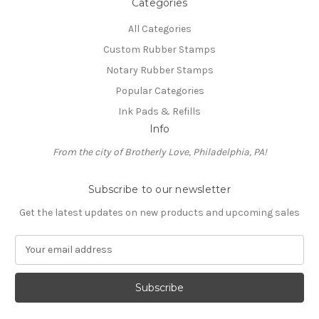
Categories
All Categories
Custom Rubber Stamps
Notary Rubber Stamps
Popular Categories
Ink Pads & Refills
Info
From the city of Brotherly Love, Philadelphia, PA!
Subscribe to our newsletter
Get the latest updates on new products and upcoming sales
E
m
a
i
l
A