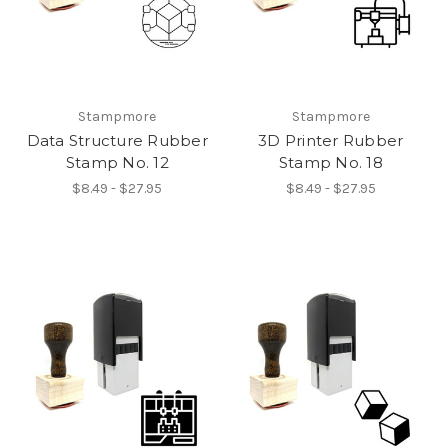
Stampmore
Stampmore
Data Structure Rubber
3D Printer Rubber
Stamp No. 12
Stamp No. 18
$8.49 - $27.95
$8.49 - $27.95