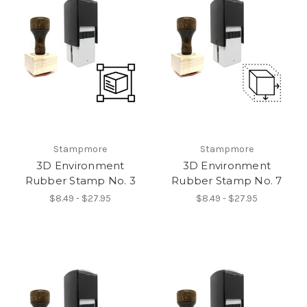
Stampmore
Stampmore
3D Environment
3D Environment
Rubber Stamp No. 3
Rubber Stamp No. 7
$8.49 - $27.95
$8.49 - $27.95