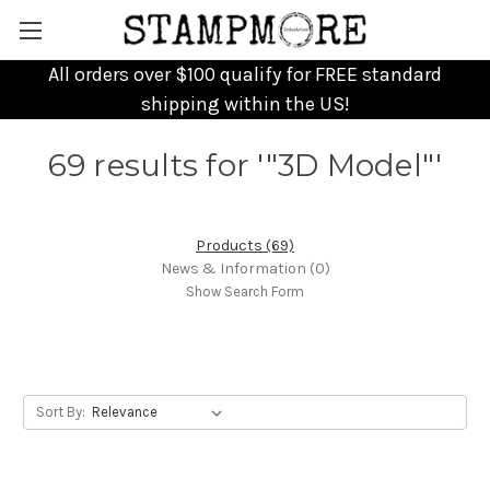
All orders over $100 qualify for FREE standard
shipping within the US!
69 results for '"3D Model"'
Products (69)
News & Information (0)
Show Search Form
Sort By: