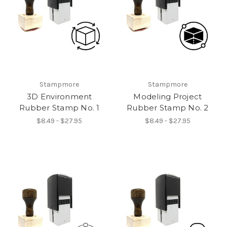
Stampmore
Stampmore
3D Environment
Modeling Project
Rubber Stamp No. 1
Rubber Stamp No. 2
$8.49 - $27.95
$8.49 - $27.95