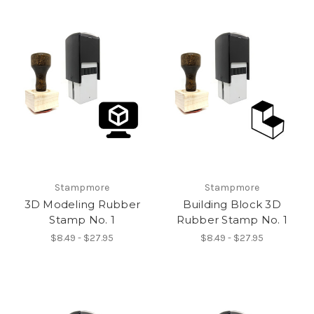
Stampmore
Stampmore
3D Modeling Rubber
Building Block 3D
Stamp No. 1
Rubber Stamp No. 1
$8.49 - $27.95
$8.49 - $27.95