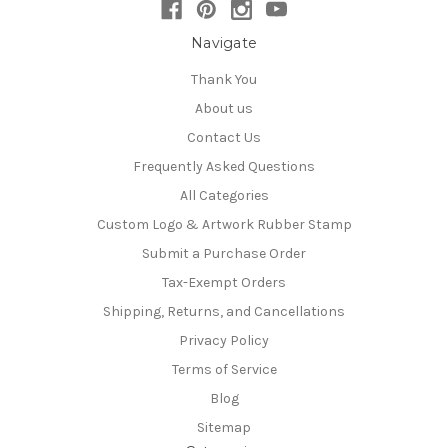
Navigate
Thank You
About us
Contact Us
Frequently Asked Questions
All Categories
Custom Logo & Artwork Rubber Stamp
Submit a Purchase Order
Tax-Exempt Orders
Shipping, Returns, and Cancellations
Privacy Policy
Terms of Service
Blog
Sitemap