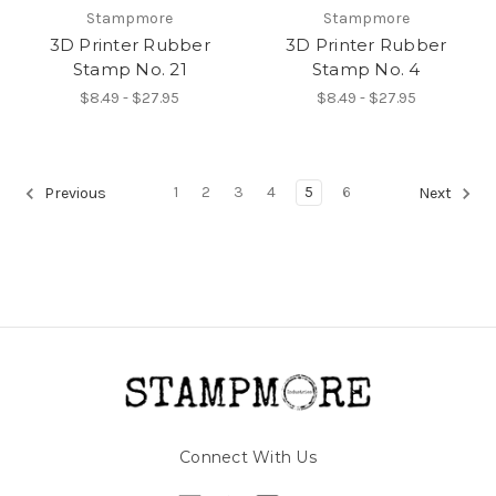
Stampmore
Stampmore
3D Printer Rubber
3D Printer Rubber
Stamp No. 21
Stamp No. 4
$8.49 - $27.95
$8.49 - $27.95
1
2
3
4
5
6
Previous
Next
Connect With Us