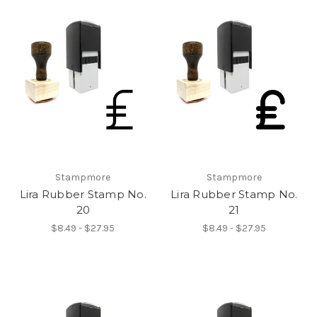
Stampmore
Stampmore
Lira Rubber Stamp No.
Lira Rubber Stamp No.
20
21
$8.49 - $27.95
$8.49 - $27.95