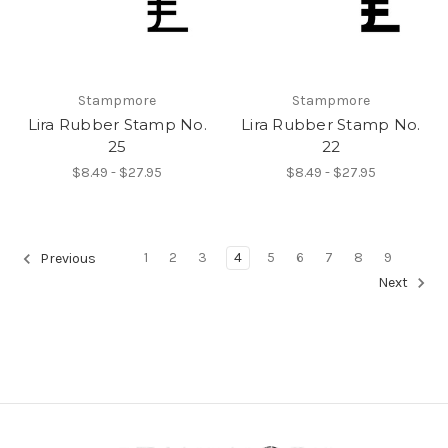
Stampmore
Stampmore
Lira Rubber Stamp No.
Lira Rubber Stamp No.
25
22
$8.49 - $27.95
$8.49 - $27.95
1
2
3
4
5
6
7
8
9
Previous
Next