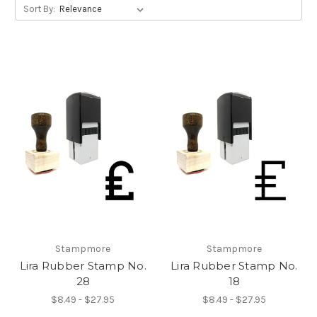
Sort By:
Stampmore
Stampmore
Lira Rubber Stamp No.
Lira Rubber Stamp No.
28
18
$8.49 - $27.95
$8.49 - $27.95