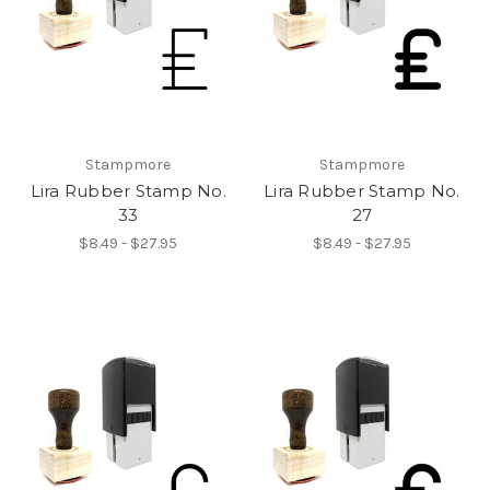
Stampmore
Stampmore
Lira Rubber Stamp No.
Lira Rubber Stamp No.
33
27
$8.49 - $27.95
$8.49 - $27.95