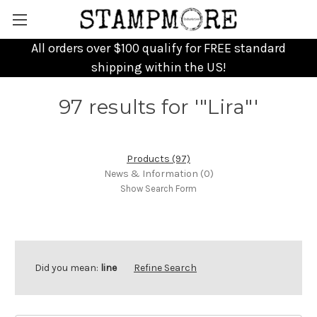
All orders over $100 qualify for FREE standard
shipping within the US!
97 results for '"Lira"'
Products (97)
News & Information (0)
Show Search Form
Did you mean:
line
Refine Search