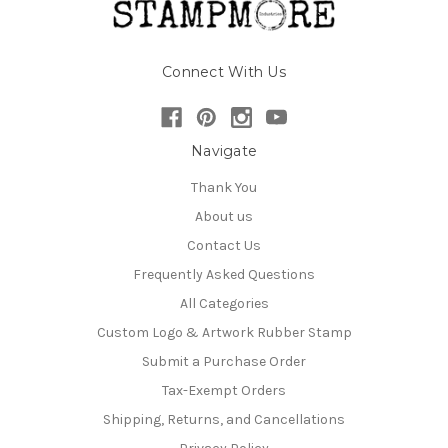
Connect With Us
Navigate
Thank You
About us
Contact Us
Frequently Asked Questions
All Categories
Custom Logo & Artwork Rubber Stamp
Submit a Purchase Order
Tax-Exempt Orders
Shipping, Returns, and Cancellations