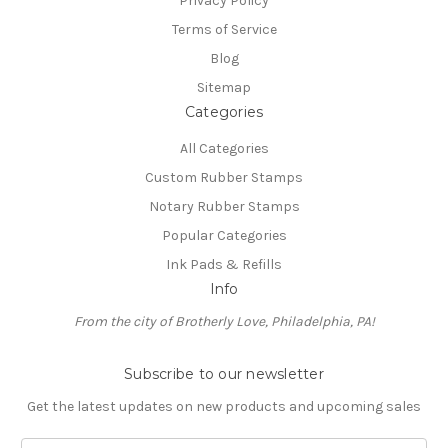
Privacy Policy
Terms of Service
Blog
Sitemap
Categories
All Categories
Custom Rubber Stamps
Notary Rubber Stamps
Popular Categories
Ink Pads & Refills
Info
From the city of Brotherly Love, Philadelphia, PA!
Subscribe to our newsletter
Get the latest updates on new products and upcoming sales