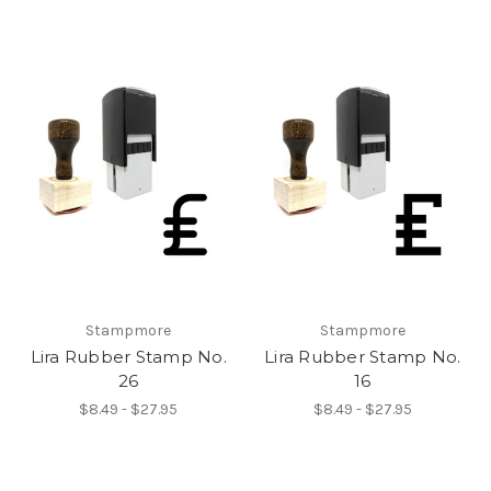
Stampmore
Stampmore
Lira Rubber Stamp No.
Lira Rubber Stamp No.
26
16
$8.49 - $27.95
$8.49 - $27.95