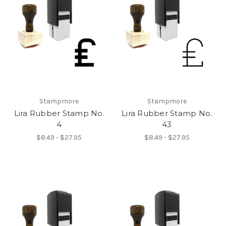
Stampmore
Stampmore
Lira Rubber Stamp No.
Lira Rubber Stamp No.
4
43
$8.49 - $27.95
$8.49 - $27.95