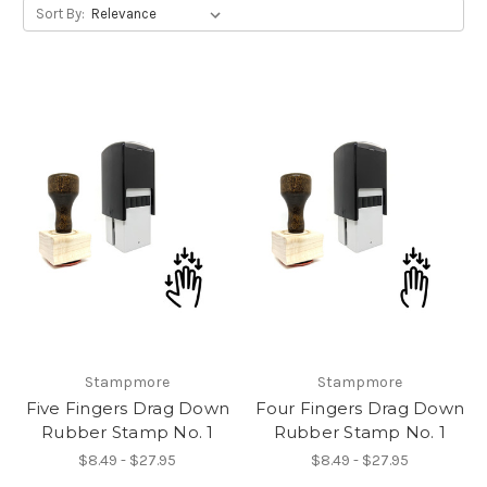
Sort By:
Stampmore
Stampmore
Five Fingers Drag Down
Four Fingers Drag Down
Rubber Stamp No. 1
Rubber Stamp No. 1
$8.49 - $27.95
$8.49 - $27.95