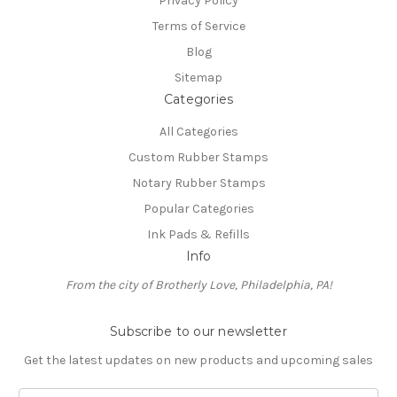
Privacy Policy
Terms of Service
Blog
Sitemap
Categories
All Categories
Custom Rubber Stamps
Notary Rubber Stamps
Popular Categories
Ink Pads & Refills
Info
From the city of Brotherly Love, Philadelphia, PA!
Subscribe to our newsletter
Get the latest updates on new products and upcoming sales