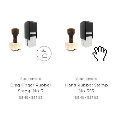
Stampmore
Stampmore
Drag Finger Rubber
Hand Rubber Stamp
Stamp No. 3
No. 353
$8.49 - $27.95
$8.49 - $27.95