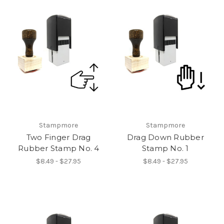
Stampmore
Stampmore
Two Finger Drag
Drag Down Rubber
Rubber Stamp No. 4
Stamp No. 1
$8.49 - $27.95
$8.49 - $27.95