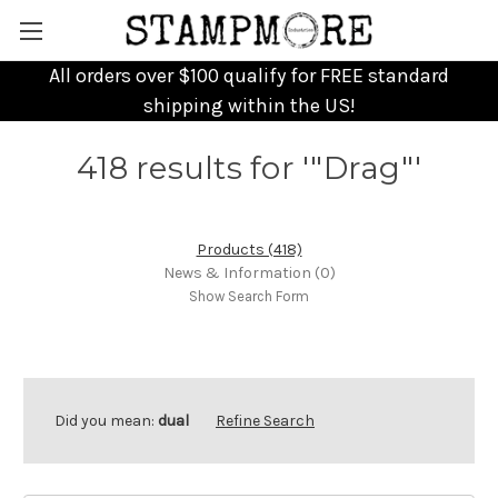
All orders over $100 qualify for FREE standard
shipping within the US!
418 results for '"Drag"'
Products (418)
News & Information (0)
Show Search Form
Did you mean:
dual
Refine Search