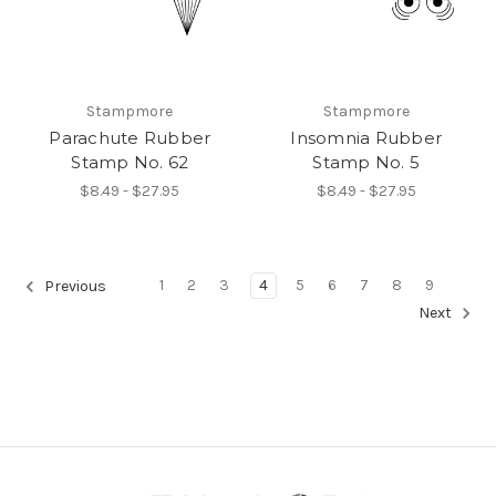
Stampmore
Stampmore
Parachute Rubber
Insomnia Rubber
Stamp No. 62
Stamp No. 5
$8.49 - $27.95
$8.49 - $27.95
1
2
3
4
5
6
7
8
9
Previous
Next