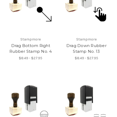
Stampmore
Stampmore
Drag Bottom Right
Drag Down Rubber
Rubber Stamp No. 4
Stamp No. 13
$8.49 - $27.95
$8.49 - $27.95