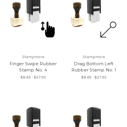
Stampmore
Stampmore
Finger Swipe Rubber
Drag Bottom Left
Stamp No. 4
Rubber Stamp No. 1
$8.49 - $27.95
$8.49 - $27.95