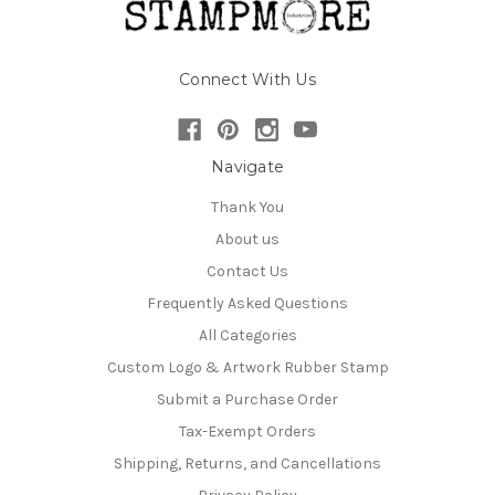
Connect With Us
Navigate
Thank You
About us
Contact Us
Frequently Asked Questions
All Categories
Custom Logo & Artwork Rubber Stamp
Submit a Purchase Order
Tax-Exempt Orders
Shipping, Returns, and Cancellations