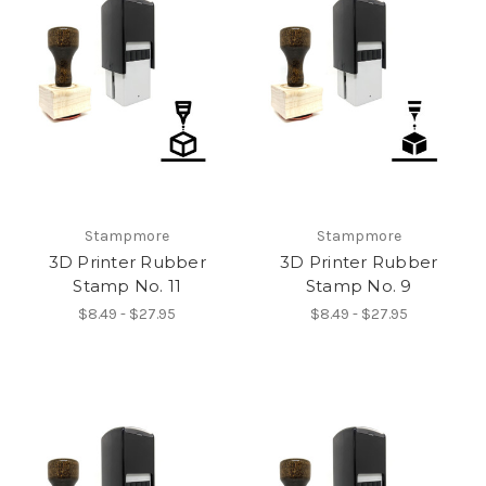
Stampmore
Stampmore
3D Printer Rubber
3D Printer Rubber
Stamp No. 11
Stamp No. 9
$8.49 - $27.95
$8.49 - $27.95