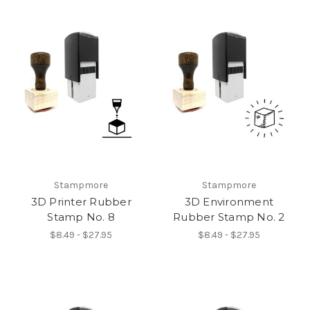
Stampmore
Stampmore
3D Printer Rubber
3D Environment
Stamp No. 8
Rubber Stamp No. 2
$8.49 - $27.95
$8.49 - $27.95