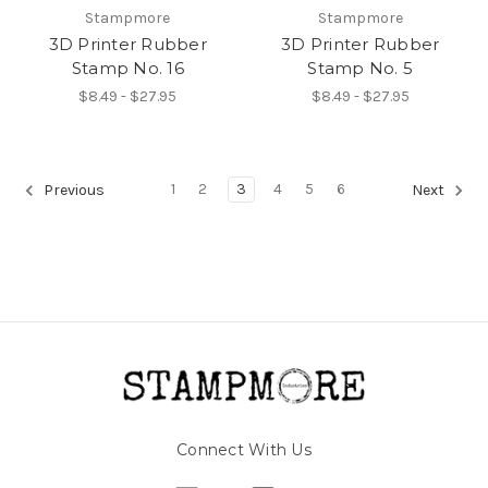
Stampmore
Stampmore
3D Printer Rubber
3D Printer Rubber
Stamp No. 16
Stamp No. 5
$8.49 - $27.95
$8.49 - $27.95
1
2
3
4
5
6
Previous
Next
Connect With Us