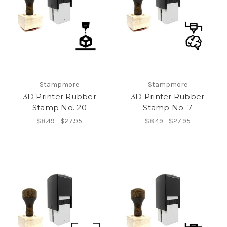
Stampmore
Stampmore
3D Printer Rubber
3D Printer Rubber
Stamp No. 20
Stamp No. 7
$8.49 - $27.95
$8.49 - $27.95