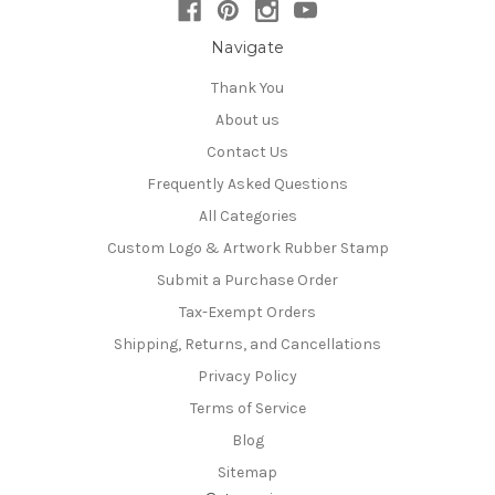
Navigate
Thank You
About us
Contact Us
Frequently Asked Questions
All Categories
Custom Logo & Artwork Rubber Stamp
Submit a Purchase Order
Tax-Exempt Orders
Shipping, Returns, and Cancellations
Privacy Policy
Terms of Service
Blog
Sitemap