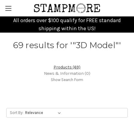
All orders over $100 qualify for FREE standard
shipping within the US!
69 results for '"3D Model"'
Products (69)
News & Information (0)
Show Search Form
Sort By: