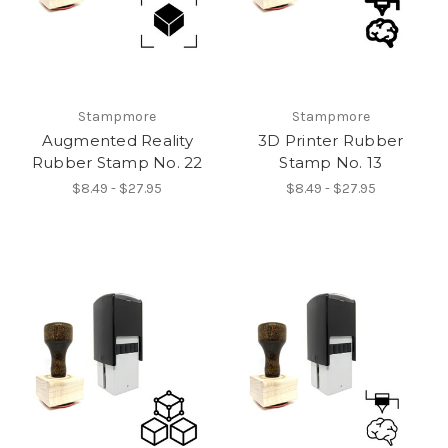
Stampmore
Stampmore
Augmented Reality
3D Printer Rubber
Rubber Stamp No. 22
Stamp No. 13
$8.49 - $27.95
$8.49 - $27.95