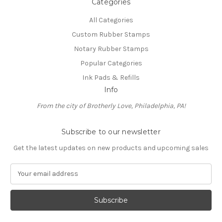
Categories
All Categories
Custom Rubber Stamps
Notary Rubber Stamps
Popular Categories
Ink Pads & Refills
Info
From the city of Brotherly Love, Philadelphia, PA!
Subscribe to our newsletter
Get the latest updates on new products and upcoming sales
E
m
a
i
l
A