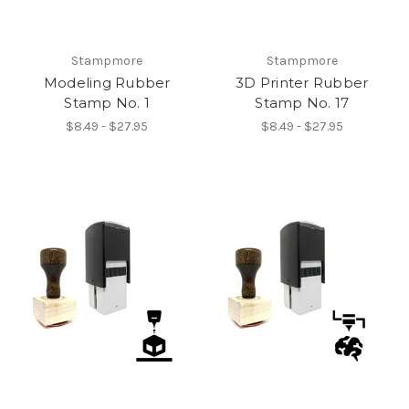
Stampmore
Stampmore
Modeling Rubber
3D Printer Rubber
Stamp No. 1
Stamp No. 17
$8.49 - $27.95
$8.49 - $27.95