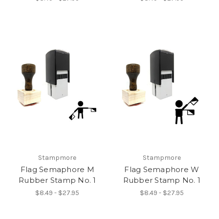
Stampmore
Stampmore
Flag Semaphore M
Flag Semaphore W
Rubber Stamp No. 1
Rubber Stamp No. 1
$8.49 - $27.95
$8.49 - $27.95