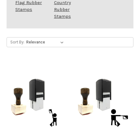
Flag Rubber
Country
Stamps
Rubber
Stamps
Sort By: