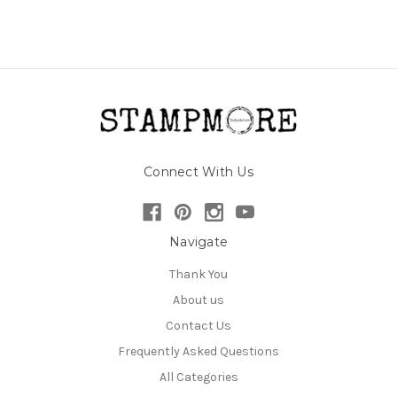
Connect With Us
Navigate
Thank You
About us
Contact Us
Frequently Asked Questions
All Categories