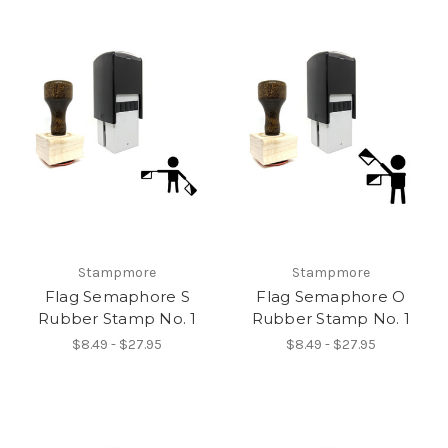
Stampmore
Stampmore
Flag Semaphore S
Flag Semaphore O
Rubber Stamp No. 1
Rubber Stamp No. 1
$8.49 - $27.95
$8.49 - $27.95