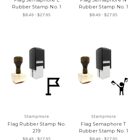
Rubber Stamp No. 1
Rubber Stamp No. 1
$8.49 - $27.95
$8.49 - $27.95
Stampmore
Stampmore
Flag Rubber Stamp No.
Flag Semaphore T
219
Rubber Stamp No. 1
$8.49 - $27.95
$8.49 - $27.95