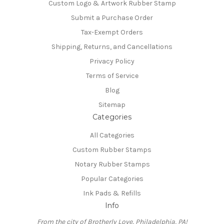
Custom Logo & Artwork Rubber Stamp
Submit a Purchase Order
Tax-Exempt Orders
Shipping, Returns, and Cancellations
Privacy Policy
Terms of Service
Blog
Sitemap
Categories
All Categories
Custom Rubber Stamps
Notary Rubber Stamps
Popular Categories
Ink Pads & Refills
Info
From the city of Brotherly Love, Philadelphia, PA!