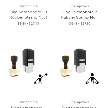
Stampmore
Stampmore
Flag Semaphore I 9
Flag Semaphore Z
Rubber Stamp No. 1
Rubber Stamp No. 1
$8.49 - $27.95
$8.49 - $27.95
Stampmore
Stampmore
Flag Semaphore L
Flag Semaphore N