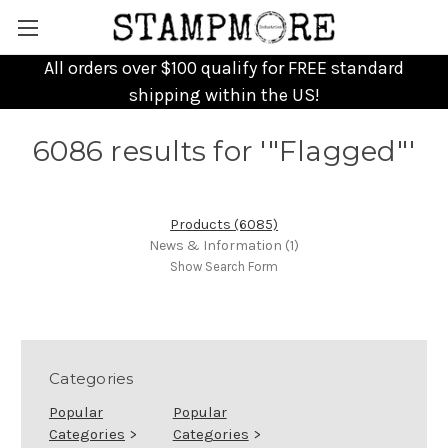
All orders over $100 qualify for FREE standard
shipping within the US!
6086 results for '"Flagged"'
Products (6085)
News & Information (1)
Show Search Form
Categories
Popular
Popular
Categories
>
Categories
>