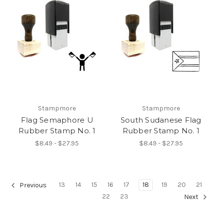
Stampmore
Stampmore
Flag Semaphore U
South Sudanese Flag
Rubber Stamp No. 1
Rubber Stamp No. 1
$8.49 - $27.95
$8.49 - $27.95
13
14
15
16
17
18
19
20
21
Previous
22
23
Next