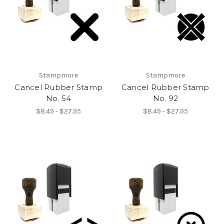
Stampmore
Stampmore
Cancel Rubber Stamp
Cancel Rubber Stamp
No. 54
No. 92
$8.49 - $27.95
$8.49 - $27.95