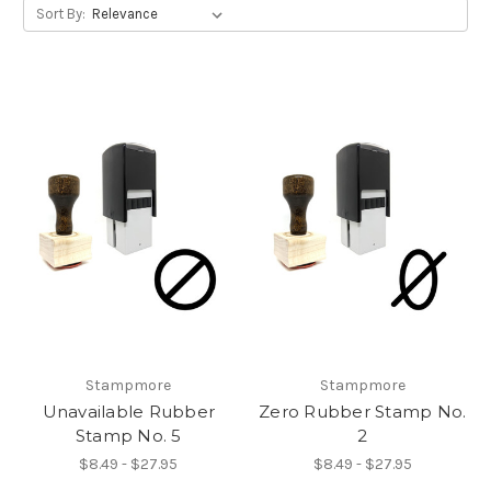
Sort By:
Stampmore
Stampmore
Unavailable Rubber
Zero Rubber Stamp No.
Stamp No. 5
2
$8.49 - $27.95
$8.49 - $27.95