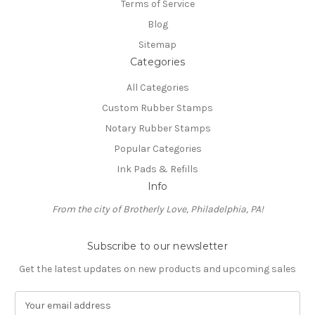
Terms of Service
Blog
Sitemap
Categories
All Categories
Custom Rubber Stamps
Notary Rubber Stamps
Popular Categories
Ink Pads & Refills
Info
From the city of Brotherly Love, Philadelphia, PA!
Subscribe to our newsletter
Get the latest updates on new products and upcoming sales
E
m