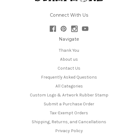
Connect With Us
Navigate
Thank You
About us
Contact Us
Frequently Asked Questions
All Categories
Custom Logo & Artwork Rubber Stamp
Submit a Purchase Order
Tax-Exempt Orders
Shipping, Returns, and Cancellations
Privacy Policy