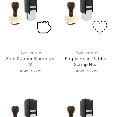
Stampmore
Stampmore
Zero Rubber Stamp No.
Empty Heart Rubber
8
Stamp No. 1
$8.49 - $27.95
$8.49 - $27.95