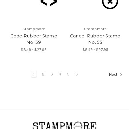
Stampmore
Stampmore
Code Rubber Stamp
Cancel Rubber Stamp
No. 39
No. 55
$8.49 - $27.95
$8.49 - $27.95
1
2
3
4
5
6
Next