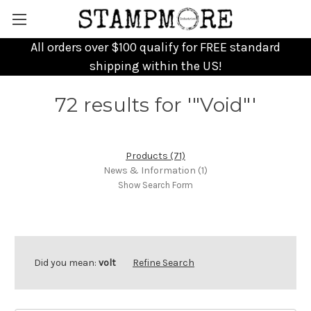
All orders over $100 qualify for FREE standard
shipping within the US!
72 results for '"Void"'
Products (71)
News & Information (1)
Show Search Form
Did you mean:
volt
Refine Search