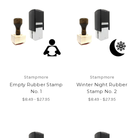
Stampmore
Stampmore
Empty Rubber Stamp
Winter Night Rubber
No. 1
Stamp No. 2
$8.49 - $27.95
$8.49 - $27.95