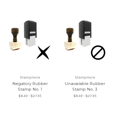
Stampmore
Stampmore
Negatory Rubber
Unavailable Rubber
Stamp No. 1
Stamp No. 3
$8.49 - $27.95
$8.49 - $27.95