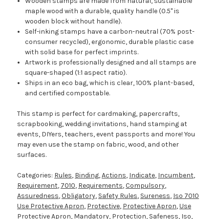
Wooden stamps are made from natural, sustainable
maple wood with a durable, quality handle (0.5" is
wooden block without handle).
Self-inking stamps have a carbon-neutral (70% post-
consumer recycled), ergonomic, durable plastic case
with solid base for perfect imprints.
Artwork is professionally designed and all stamps are
square-shaped (1:1 aspect ratio).
Ships in an eco bag, which is clear, 100% plant-based,
and certified compostable.
This stamp is perfect for cardmaking, papercrafts,
scrapbooking, wedding invitations, hand stamping at
events, DIYers, teachers, event passports and more! You
may even use the stamp on fabric, wood, and other
surfaces.
Categories:
Rules
,
Binding
,
Actions
,
Indicate
,
Incumbent
,
Requirement
,
7010
,
Requirements
,
Compulsory
,
Assuredness
,
Obligatory
,
Safety Rules
,
Sureness
,
Iso 7010
Use Protective Apron
,
Protective
,
Protective Apron
,
Use
Protective Apron
,
Mandatory
,
Protection
,
Safeness
,
Iso
,