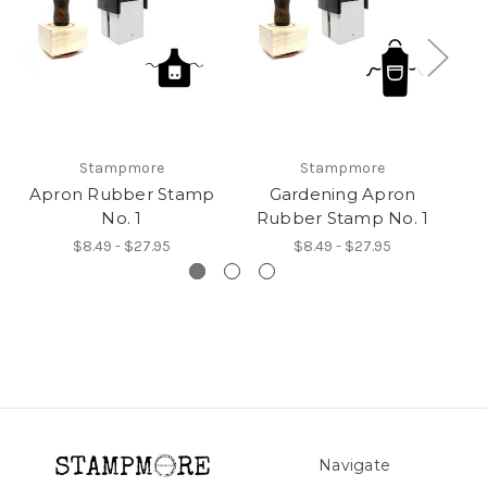
Stampmore
Stampmore
Apron Rubber Stamp
Gardening Apron
No. 1
Rubber Stamp No. 1
R
$8.49 - $27.95
$8.49 - $27.95
Navigate