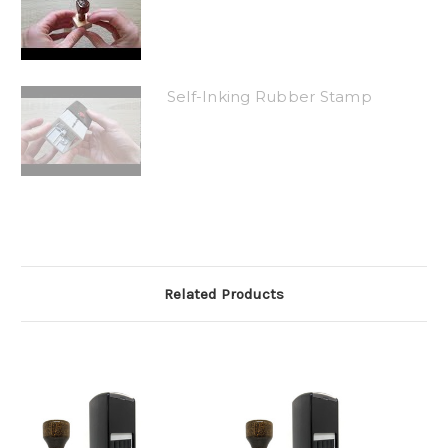
Self-Inking Rubber Stamp
Related Products