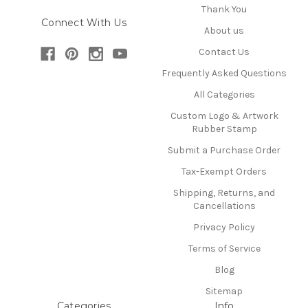
Thank You
Connect With Us
About us
Contact Us
Frequently Asked Questions
All Categories
Custom Logo & Artwork
Rubber Stamp
Submit a Purchase Order
Tax-Exempt Orders
Shipping, Returns, and
Cancellations
Privacy Policy
Terms of Service
Blog
Sitemap
Categories
Info