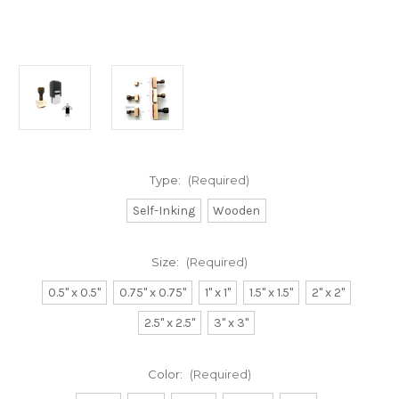
Type:
(Required)
Self-Inking
Wooden
Size:
(Required)
0.5" x 0.5"
0.75" x 0.75"
1" x 1"
1.5" x 1.5"
2" x 2"
2.5" x 2.5"
3" x 3"
Color:
(Required)