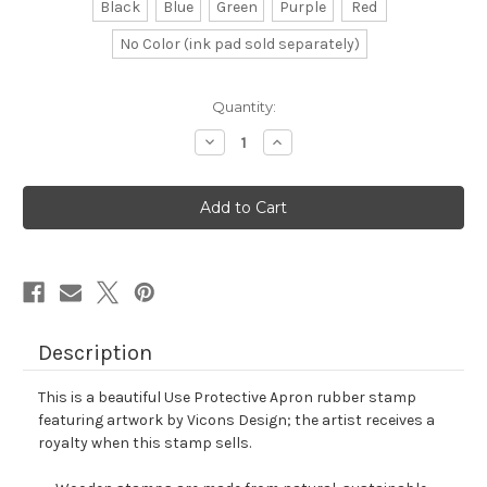
Black
Blue
Green
Purple
Red
No Color (ink pad sold separately)
in
Quantity:
stock
Decrease
Increase
Quantity
Quantity
of
of
Use
Use
Protective
Protective
Apron
Apron
Rubber
Rubber
Stamp
Stamp
No.
No.
1
1
Description
This is a beautiful Use Protective Apron rubber stamp
featuring artwork by Vicons Design; the artist receives a
royalty when this stamp sells.