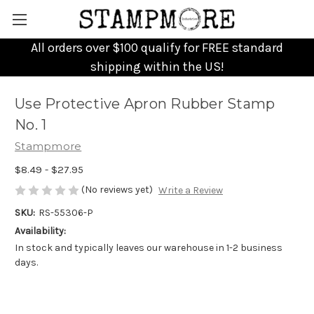
All orders over $100 qualify for FREE standard
shipping within the US!
Use Protective Apron Rubber Stamp
No. 1
Stampmore
$8.49 - $27.95
(No reviews yet)
Write a Review
SKU:
RS-55306-P
Availability:
In stock and typically leaves our warehouse in 1-2 business
days.