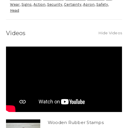
Wear
,
Signs
,
Action
,
Security
,
Certainty
,
Apron
,
Safety
,
Head
Videos
Hide Videos
Wooden Rubber Stamps