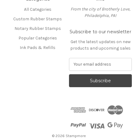
From the city of Brotherly Love,
All Categories
Philadelphia, PA!
Custom Rubber Stamps
Notary Rubber Stamps
Subscribe to our newsletter
Popular Categories
Get the latest updates on new
Ink Pads & Refills
products and upcoming sales
E
m
a
i
l
A
d
d
r
e
s
s
© 2026 Stampmore