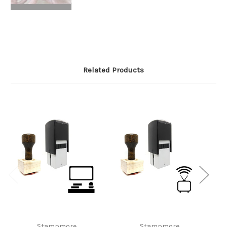
Related Products
Stampmore
Stampmore