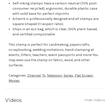
Self-inking stamps have a carbon-neutral (70% post-
consumer recycled), ergonomic, durable plastic case
with solid base for perfect imprints.
Artwork is professionally designed and all stamps are
square-shaped (1:1 aspect ratio).
Ships in an eco bag, which is clear, 100% plant-based,
and certified compostable.
This stamp is perfect for cardmaking, papercrafts,
scrapbooking, wedding invitations, hand stamping at
events, DIYers, teachers, event passports and more! You
may even use the stamp on fabric, wood, and other
surfaces.
Categories:
Channel
,
Tv
,
Television
,
Series
,
Flat Screen
,
Movies
Videos
Hide Videos