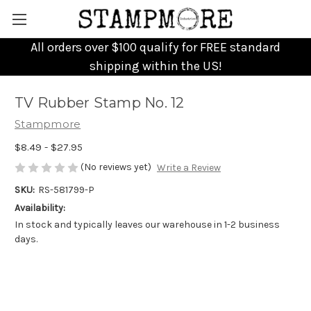
All orders over $100 qualify for FREE standard
shipping within the US!
TV Rubber Stamp No. 12
Stampmore
$8.49 - $27.95
(No reviews yet)
Write a Review
SKU:
RS-581799-P
Availability:
In stock and typically leaves our warehouse in 1-2 business
days.