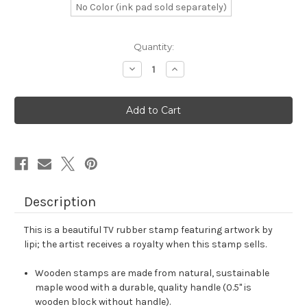
No Color (ink pad sold separately)
in
Quantity:
stock
Decrease
Increase
Quantity
Quantity
of
of
TV
TV
Rubber
Rubber
Stamp
Stamp
No.
No.
12
12
Description
This is a beautiful TV rubber stamp featuring artwork by
lipi; the artist receives a royalty when this stamp sells.
Wooden stamps are made from natural, sustainable
maple wood with a durable, quality handle (0.5" is
wooden block without handle).