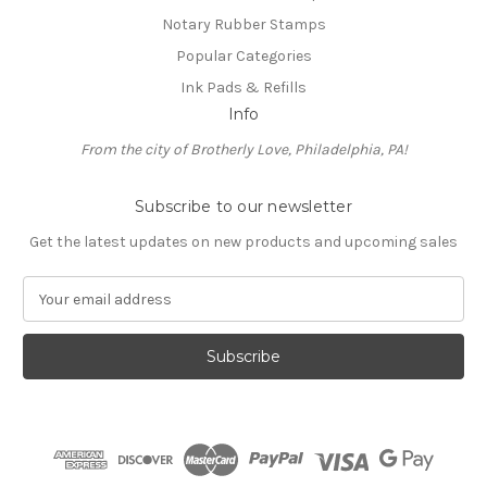
Notary Rubber Stamps
Popular Categories
Ink Pads & Refills
Info
From the city of Brotherly Love, Philadelphia, PA!
Subscribe to our newsletter
Get the latest updates on new products and upcoming sales
E
m
a
i
l
A
d
d
r