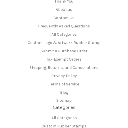
Thank You
About us
Contact Us
Frequently Asked Questions
All Categories
Custom Logo & Artwork Rubber Stamp
Submit a Purchase Order
Tax-Exempt Orders
Shipping, Returns, and Cancellations
Privacy Policy
Terms of Service
Blog
Sitemap
Categories
All Categories
Custom Rubber Stamps