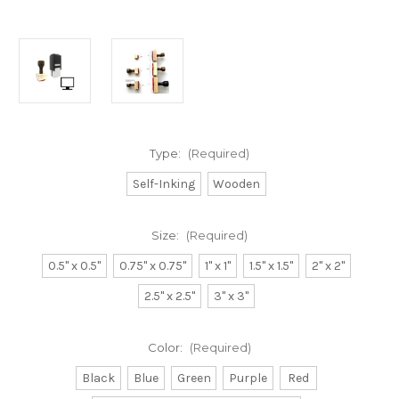
Type:
(Required)
Self-Inking
Wooden
Size:
(Required)
0.5" x 0.5"
0.75" x 0.75"
1" x 1"
1.5" x 1.5"
2" x 2"
2.5" x 2.5"
3" x 3"
Color:
(Required)
Black
Blue
Green
Purple
Red