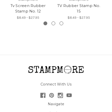
Tv Screen Rubber
TV Rubber Stamp No.
T
Stamp No. 12
15
$8.49 - $27.95
$8.49 - $27.95
Connect With Us
Navigate