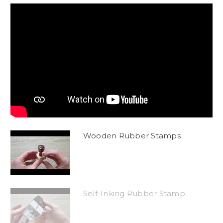
Wooden Rubber Stamps
Self-Inking Rubber Stamp