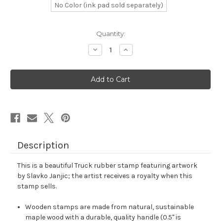
No Color (ink pad sold separately)
in
Quantity:
stock
Decrease
Increase
Quantity
Quantity
of
of
Truck
Truck
Rubber
Rubber
Stamp
Stamp
No.
No.
49
49
Description
This is a beautiful Truck rubber stamp featuring artwork
by Slavko Janjic; the artist receives a royalty when this
stamp sells.
Wooden stamps are made from natural, sustainable
maple wood with a durable, quality handle (0.5" is