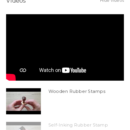
Videos
Hide Videos
Wooden Rubber Stamps
Self-Inking Rubber Stamp