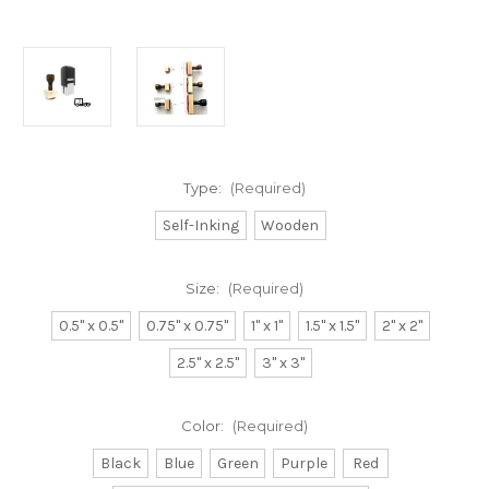
Type:
(Required)
Self-Inking
Wooden
Size:
(Required)
0.5" x 0.5"
0.75" x 0.75"
1" x 1"
1.5" x 1.5"
2" x 2"
2.5" x 2.5"
3" x 3"
Color:
(Required)
Black
Blue
Green
Purple
Red