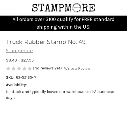
All orders over $100 qualify for FREE standard
shipping within the US!
Truck Rubber Stamp No. 49
Stampmore
$8.49 - $27.95
(No reviews yet)
Write a Review
SKU:
RS-55165-P
Availability:
In stock and typically leaves our warehouse in 1-2 business
days.