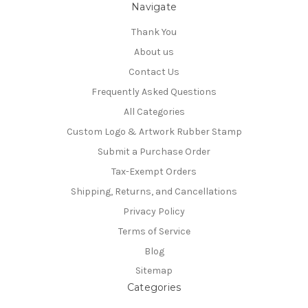
Navigate
Thank You
About us
Contact Us
Frequently Asked Questions
All Categories
Custom Logo & Artwork Rubber Stamp
Submit a Purchase Order
Tax-Exempt Orders
Shipping, Returns, and Cancellations
Privacy Policy
Terms of Service
Blog
Sitemap
Categories