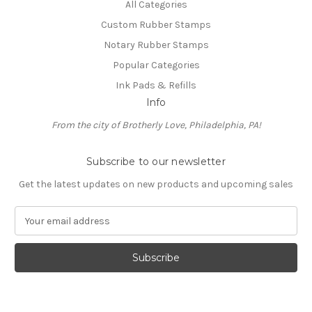
All Categories
Custom Rubber Stamps
Notary Rubber Stamps
Popular Categories
Ink Pads & Refills
Info
From the city of Brotherly Love, Philadelphia, PA!
Subscribe to our newsletter
Get the latest updates on new products and upcoming sales
E
m
a
i
l
A
d