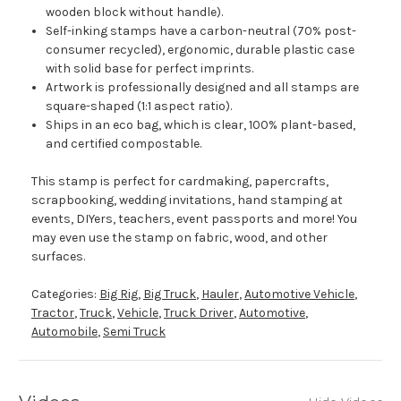
wooden block without handle).
Self-inking stamps have a carbon-neutral (70% post-
consumer recycled), ergonomic, durable plastic case
with solid base for perfect imprints.
Artwork is professionally designed and all stamps are
square-shaped (1:1 aspect ratio).
Ships in an eco bag, which is clear, 100% plant-based,
and certified compostable.
This stamp is perfect for cardmaking, papercrafts,
scrapbooking, wedding invitations, hand stamping at
events, DIYers, teachers, event passports and more! You
may even use the stamp on fabric, wood, and other
surfaces.
Categories:
Big Rig
,
Big Truck
,
Hauler
,
Automotive Vehicle
,
Tractor
,
Truck
,
Vehicle
,
Truck Driver
,
Automotive
,
Automobile
,
Semi Truck