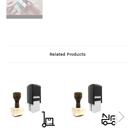
Related Products