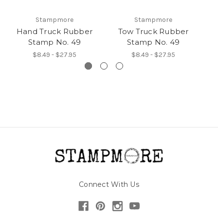
Stampmore
Stampmore
Hand Truck Rubber
Tow Truck Rubber
I
Stamp No. 49
Stamp No. 49
$8.49 - $27.95
$8.49 - $27.95
Connect With Us