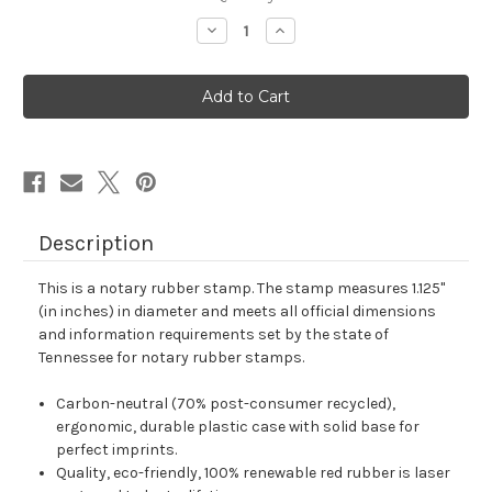
stock
Decrease
Increase
Quantity
Quantity
of
of
Tennessee
Tennessee
Notary
Notary
Rubber
Rubber
Stamp
Stamp
Description
This is a notary rubber stamp. The stamp measures 1.125"
(in inches) in diameter and meets all official dimensions
and information requirements set by the state of
Tennessee for notary rubber stamps.
Carbon-neutral (70% post-consumer recycled),
ergonomic, durable plastic case with solid base for
perfect imprints.
Quality, eco-friendly, 100% renewable red rubber is laser