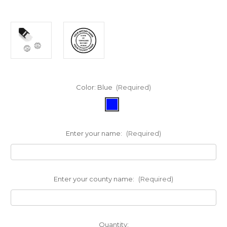
Color:
Blue
(Required)
Enter your name:
(Required)
Enter your county name:
(Required)
in
Quantity: