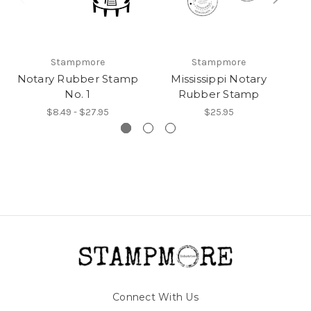
Stampmore
Stampmore
Notary Rubber Stamp
Mississippi Notary
M
No. 1
Rubber Stamp
$8.49 - $27.95
$25.95
Connect With Us