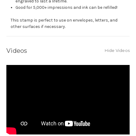
engraved to last a lifetime.
Good for 5,000+ impressions and ink can be refilled!
This stamp is perfect to use on envelopes, letters, and
other surfaces if necessary.
Videos
Hide Videos