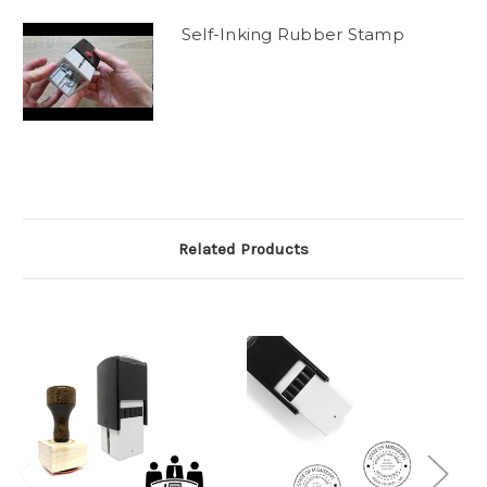
Self-Inking Rubber Stamp
Related Products