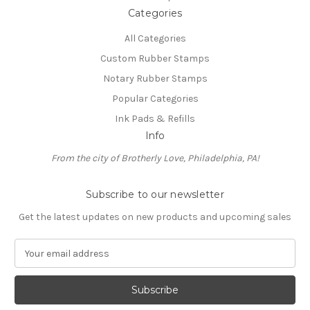
Categories
All Categories
Custom Rubber Stamps
Notary Rubber Stamps
Popular Categories
Ink Pads & Refills
Info
From the city of Brotherly Love, Philadelphia, PA!
Subscribe to our newsletter
Get the latest updates on new products and upcoming sales
E
m
a
i
l