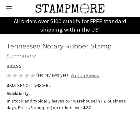
All orders over $100 qualify for FREE standard
shipping within the US!
Tennessee Notary Rubber Stamp
Stampmore
$22.95
(No reviews yet)
Write a Review
SKU:
SI-NOTTN-125-BL
Availability:
In stock and typically leaves our warehouse in 1-2 business
days. Free US shipping on orders over $30!