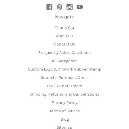
Navigate
Thank You
About us
Contact Us
Frequently Asked Questions
All Categories
Custom Logo & Artwork Rubber Stamp
Submit a Purchase Order
Tax-Exempt Orders
Shipping, Returns, and Cancellations
Privacy Policy
Terms of Service
Blog
Sitemap