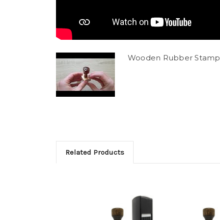
Wooden Rubber Stamp
Related Products