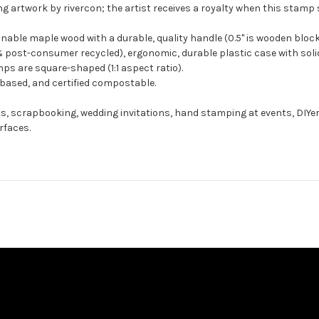
g artwork by rivercon; the artist receives a royalty when this stamp s
ble maple wood with a durable, quality handle (0.5" is wooden block
 post-consumer recycled), ergonomic, durable plastic case with solid
ps are square-shaped (1:1 aspect ratio).
-based, and certified compostable.
ts, scrapbooking, wedding invitations, hand stamping at events, DIYe
rfaces.