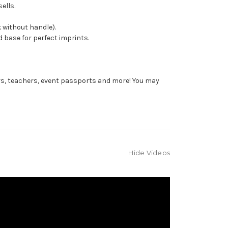
ells.
 without handle).
 base for perfect imprints.
rs, teachers, event passports and more! You may
Hide Videos