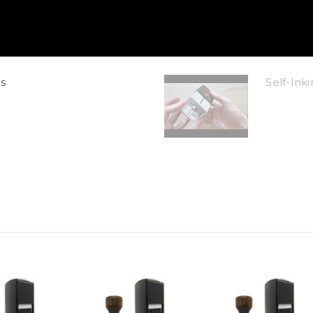
s
Self-In