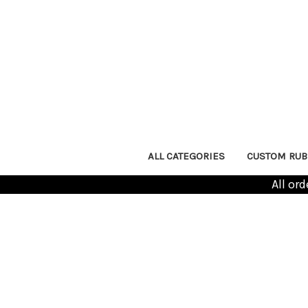
ALL CATEGORIES
CUSTOM RUB
All or