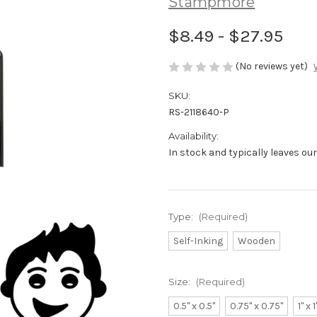
Stampmore
$8.49 - $27.95
(No reviews yet)
SKU:
RS-2118640-P
Availability:
In stock and typically leaves ou
Type:
(Required)
Self-Inking
Wooden
Size:
(Required)
0.5" x 0.5"
0.75" x 0.75"
1" x 1