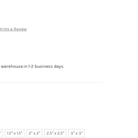
Write a Review
r warehouse in 1-2 business days.
"
1.5" x 1.5"
2" x 2"
2.5" x 2.5"
3" x 3"