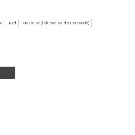
e
Red
No Color (ink pad sold separately)