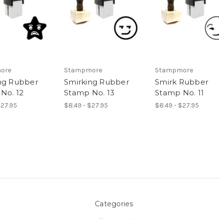
ore
Stampmore
Stampmore
ng Rubber
Smirking Rubber
Smirk Rubber
No. 12
Stamp No. 13
Stamp No. 11
$27.95
$8.49 - $27.95
$8.49 - $27.95
Categories