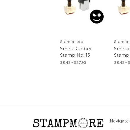
Stampmore
Stampm
Smirk Rubber
Smirki
Stamp No. 13
Stamp 
$8.49 - $27.95
$8.49 - 
Navigate