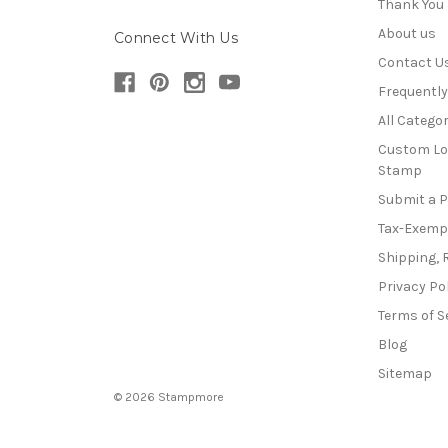
Thank You
About us
Connect With Us
Contact U
Frequentl
All Categor
Custom Lo
Stamp
Submit a 
Tax-Exemp
Shipping, 
Privacy Po
Terms of S
Blog
Sitemap
© 2026 Stampmore