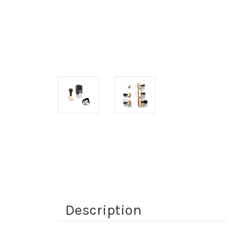
Description