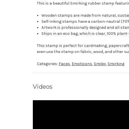
This is a beautiful Smirking rubber stamp featurin
Wooden stamps are made from natural, sustaina
Self-inking stamps have a carbon-neutral (70%
Artwork is professionally designed and all stam
Ships in an eco bag, which is clear, 100% plant
This stamp is perfect for cardmaking, papercraf
even use the stamp on fabric, wood, and other su
Categories:
Faces
,
Emoticons
,
Smiley
,
Smirking
Videos