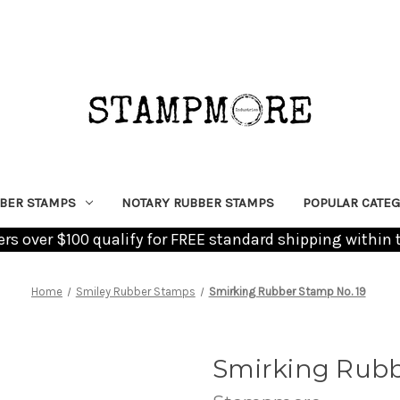
BER STAMPS
NOTARY RUBBER STAMPS
POPULAR CATEG
ders over $100 qualify for FREE standard shipping within 
Home
Smiley Rubber Stamps
Smirking Rubber Stamp No. 19
Smirking Rubb