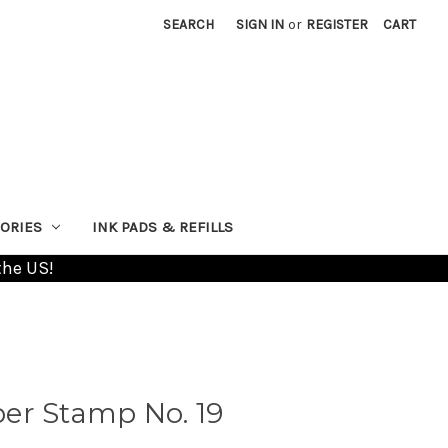
SEARCH
SIGN IN
or
REGISTER
CART
ORIES
INK PADS & REFILLS
the US!
er Stamp No. 19