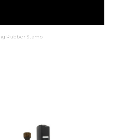
king Rubber Stamp