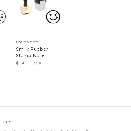
Stampmore
Smirk Rubber
Stamp No. 8
$8.49 - $27.95
Info