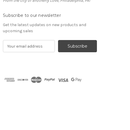
From the city of Brotherly Love, Philadelphia, PA!
Subscribe to our newsletter
Get the latest updates on new products and
upcoming sales
E
m
a
i
l
A
d
d
r
e
s
s