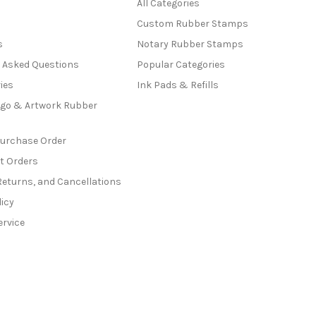
All Categories
Custom Rubber Stamps
s
Notary Rubber Stamps
y Asked Questions
Popular Categories
ies
Ink Pads & Refills
go & Artwork Rubber
Purchase Order
t Orders
Returns, and Cancellations
licy
ervice